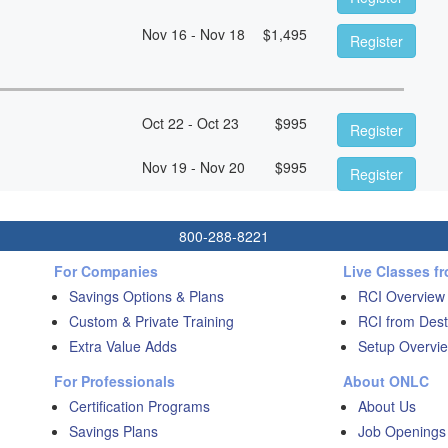
Nov 16 - Nov 18
$
1,495
Register
Oct 22 - Oct 23
$
995
Register
Nov 19 - Nov 20
$
995
Register
800-288-8221
For Companies
Live Classes f
Savings Options & Plans
RCI Overview
Custom & Private Training
RCI from Dest
Extra Value Adds
Setup Overvie
For Professionals
About ONLC
Certification Programs
About Us
Savings Plans
Job Openings