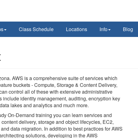
ps
Class Schedule
Locations
Info
Blog
Z
ona. AWS is a comprehensive suite of services which
eature buckets - Compute, Storage & Content Delivery,
an control all of these with extensive administrative
ls include identity management, auditing, encryption key
, data lakes and analytics and much more.
-study On-Demand training you can learn services and
d content delivery, storage and object lifecycles, EC2,
nd data migration. In addition to best practices for AWS
architecting solutions, developing in the AWS