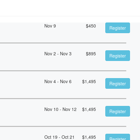
Nov 9
$
450
Register
Nov 2 - Nov 3
$
895
Register
Nov 4 - Nov 6
$
1,495
Register
Nov 10 - Nov 12
$
1,495
Register
Oct 19 - Oct 21
$
1,495
Register