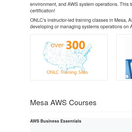
environment, and AWS system operations. This tr
certification!
ONLC's instructor-led training classes in Mesa, Ar
developing or managing systems operations on 
Mesa AWS Courses
AWS Business Essentials