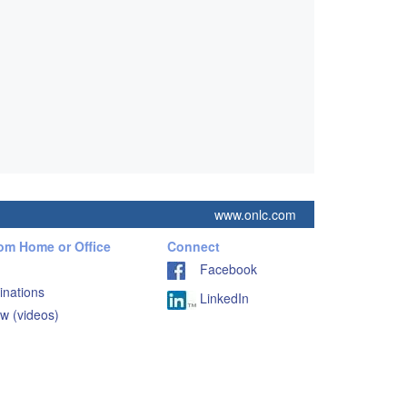
www.onlc.com
rom Home or Office
Connect
Facebook
inations
LinkedIn
w (videos)