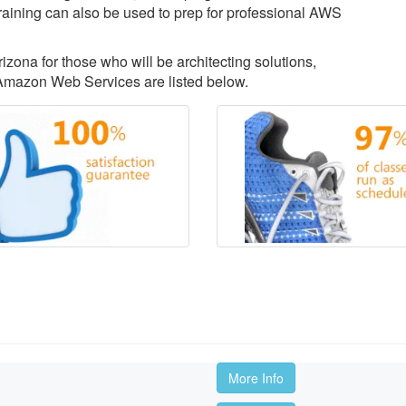
aining can also be used to prep for professional AWS
izona for those who will be architecting solutions,
Amazon Web Services are listed below.
More Info