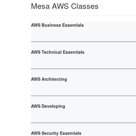
Mesa AWS Classes
AWS Business Essentials
AWS Technical Essentials
AWS Architecting
AWS Developing
AWS Security Essentials