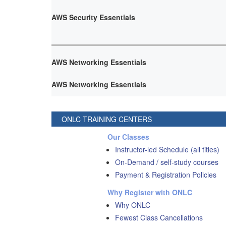
AWS Security Essentials
AWS Networking Essentials
AWS Networking Essentials
ONLC TRAINING CENTERS
Our Classes
Instructor-led Schedule (all titles)
On-Demand / self-study courses
Payment & Registration Policies
Why Register with ONLC
Why ONLC
Fewest Class Cancellations