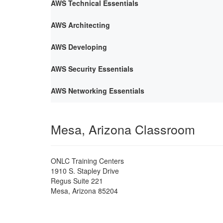
AWS Technical Essentials
AWS Architecting
AWS Developing
AWS Security Essentials
AWS Networking Essentials
Mesa, Arizona Classroom
ONLC Training Centers
1910 S. Stapley Drive
Regus Suite 221
Mesa
,
Arizona
85204