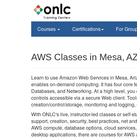
Courses
Certifications
For Grou
AWS Classes in Mesa, A
Learn to use Amazon Web Services in Mesa, Ariz
enables on-demand computing. It has four core f
Databases, and Networking. At a high level, you c
controls accessible via a secure Web client. Too
creation/control/storage, monitoring and logging
With ONLC's live, instructor-led classes or self
support, creation, security, best practices, net an
AWS compute, database options, cloud services, a
desktop applications, there are courses for AWS 