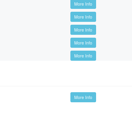
More Info
More Info
More Info
More Info
More Info
More Info