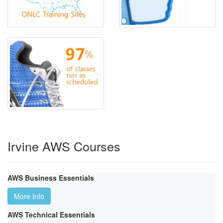
Irvine AWS Courses
AWS Business Essentials
More Info
AWS Technical Essentials