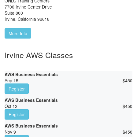
ONLC Training Centers
7700 Irvine Center Drive
Suite 800
Irvine
,
California
92618
More Info
Irvine AWS Classes
AWS Business Essentials
Sep 15
$
450
Register
AWS Business Essentials
Oct 12
$
450
Register
AWS Business Essentials
Nov 9
$
450