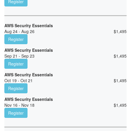
Register
AWS Security Essentials
Aug 24 - Aug 26
$
1,495
Register
AWS Security Essentials
Sep 21 - Sep 23
$
1,495
Register
AWS Security Essentials
Oct 19 - Oct 21
$
1,495
Register
AWS Security Essentials
Nov 16 - Nov 18
$
1,495
Register