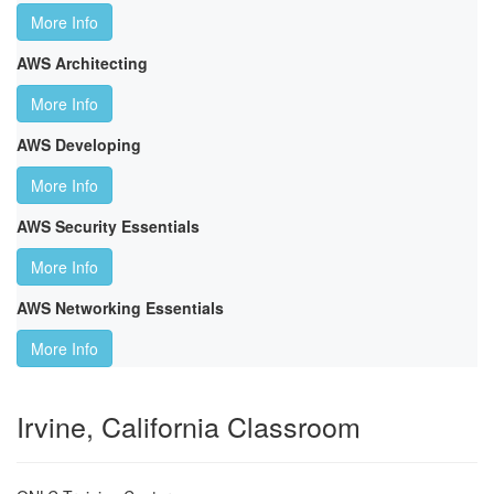
More Info
AWS Architecting
More Info
AWS Developing
More Info
AWS Security Essentials
More Info
AWS Networking Essentials
More Info
Irvine, California Classroom