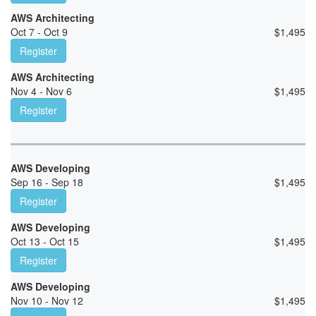
AWS Architecting
Oct 7 - Oct 9
$
1,495
Register
AWS Architecting
Nov 4 - Nov 6
$
1,495
Register
AWS Developing
Sep 16 - Sep 18
$
1,495
Register
AWS Developing
Oct 13 - Oct 15
$
1,495
Register
AWS Developing
Nov 10 - Nov 12
$
1,495