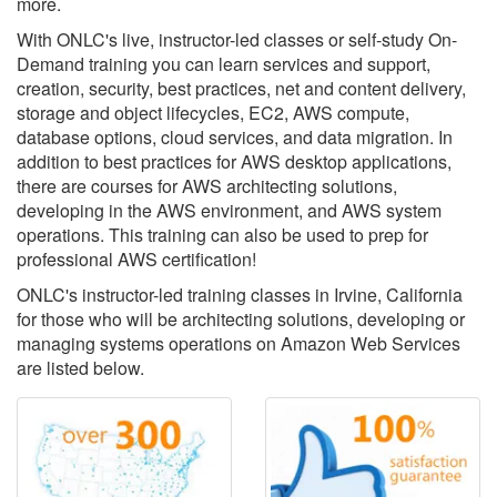
more.
With ONLC's live, instructor-led classes or self-study On-
Demand training you can learn services and support,
creation, security, best practices, net and content delivery,
storage and object lifecycles, EC2, AWS compute,
database options, cloud services, and data migration. In
addition to best practices for AWS desktop applications,
there are courses for AWS architecting solutions,
developing in the AWS environment, and AWS system
operations. This training can also be used to prep for
professional AWS certification!
ONLC's instructor-led training classes in Irvine, California
for those who will be architecting solutions, developing or
managing systems operations on Amazon Web Services
are listed below.