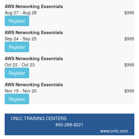
AWS Networking Essentials
Aug 27 - Aug 28
$
995
Register
AWS Networking Essentials
Sep 24 - Sep 25
$
995
Register
AWS Networking Essentials
Oct 22 - Oct 23
$
995
Register
AWS Networking Essentials
Nov 19 - Nov 20
$
995
Register
ONLC TRAINING CENTERS
800-288-8221
www.onlc.com