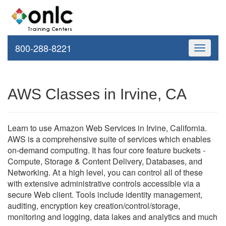
800-288-8221
Toggle
navigati
AWS Classes in Irvine, CA
Learn to use Amazon Web Services in Irvine, California.
AWS is a comprehensive suite of services which enables
on-demand computing. It has four core feature buckets -
Compute, Storage & Content Delivery, Databases, and
Networking. At a high level, you can control all of these
with extensive administrative controls accessible via a
secure Web client. Tools include identity management,
auditing, encryption key creation/control/storage,
monitoring and logging, data lakes and analytics and much