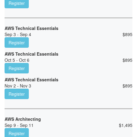
Register
AWS Technical Essentials
Sep 3 - Sep 4
$
895
Register
AWS Technical Essentials
Oct 5 - Oct 6
$
895
Register
AWS Technical Essentials
Nov 2 - Nov 3
$
895
Register
AWS Architecting
Sep 9 - Sep 11
$
1,495
Register