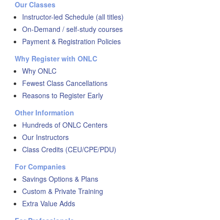
Our Classes
Instructor-led Schedule (all titles)
On-Demand / self-study courses
Payment & Registration Policies
Why Register with ONLC
Why ONLC
Fewest Class Cancellations
Reasons to Register Early
Other Information
Hundreds of ONLC Centers
Our Instructors
Class Credits (CEU/CPE/PDU)
For Companies
Savings Options & Plans
Custom & Private Training
Extra Value Adds