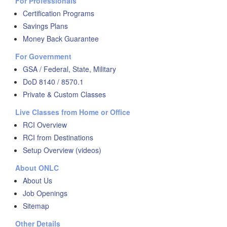
For Professionals
Certification Programs
Savings Plans
Money Back Guarantee
For Government
GSA / Federal, State, Military
DoD 8140 / 8570.1
Private & Custom Classes
Live Classes from Home or Office
RCI Overview
RCI from Destinations
Setup Overview (videos)
About ONLC
About Us
Job Openings
Sitemap
Other Details