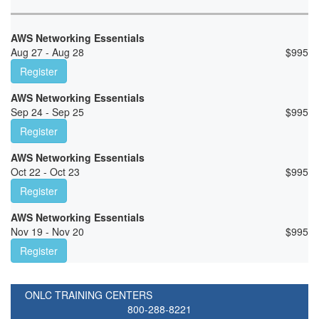
AWS Networking Essentials
Aug 27 - Aug 28
$
995
Register
AWS Networking Essentials
Sep 24 - Sep 25
$
995
Register
AWS Networking Essentials
Oct 22 - Oct 23
$
995
Register
AWS Networking Essentials
Nov 19 - Nov 20
$
995
Register
ONLC TRAINING CENTERS
800-288-8221