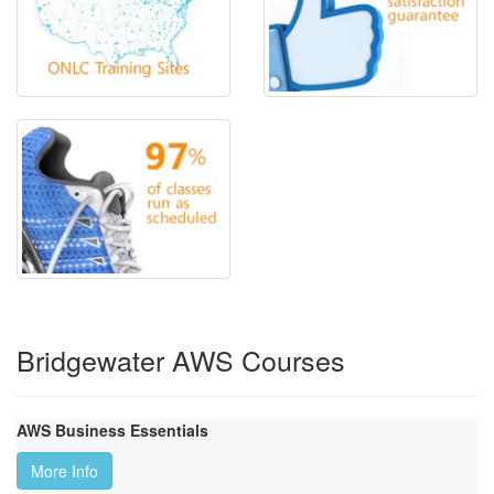
Bridgewater AWS Courses
AWS Business Essentials
More Info