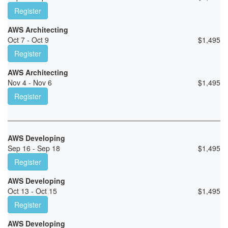
Register
AWS Architecting
Oct 7 - Oct 9
$
1,495
Register
AWS Architecting
Nov 4 - Nov 6
$
1,495
Register
AWS Developing
Sep 16 - Sep 18
$
1,495
Register
AWS Developing
Oct 13 - Oct 15
$
1,495
Register
AWS Developing