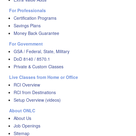
For Professionals
Certification Programs
Savings Plans
Money Back Guarantee
For Government
GSA / Federal, State, Military
DoD 8140 / 8570.1
Private & Custom Classes
Live Classes from Home or Office
RCI Overview
RCI from Destinations
Setup Overview (videos)
About ONLC
About Us
Job Openings
Sitemap