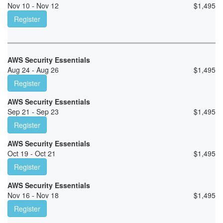
Nov 10 - Nov 12
$
1,495
Register
AWS Security Essentials
Aug 24 - Aug 26
$
1,495
Register
AWS Security Essentials
Sep 21 - Sep 23
$
1,495
Register
AWS Security Essentials
Oct 19 - Oct 21
$
1,495
Register
AWS Security Essentials
Nov 16 - Nov 18
$
1,495
Register