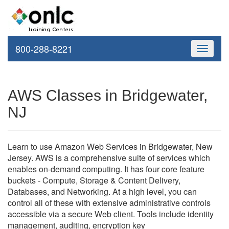
800-288-8221
Toggle
navigati
AWS Classes in Bridgewater,
NJ
Learn to use Amazon Web Services in Bridgewater, New
Jersey. AWS is a comprehensive suite of services which
enables on-demand computing. It has four core feature
buckets - Compute, Storage & Content Delivery,
Databases, and Networking. At a high level, you can
control all of these with extensive administrative controls
accessible via a secure Web client. Tools include identity
management, auditing, encryption key