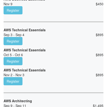
Nov 9
$
450
Register
AWS Technical Essentials
Sep 3 - Sep 4
$
895
Register
AWS Technical Essentials
Oct 5 - Oct 6
$
895
Register
AWS Technical Essentials
Nov 2 - Nov 3
$
895
Register
AWS Architecting
Sep 9 - Sep 11
$
1,495