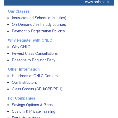
www.onlc.com
Our Classes
Instructor-led Schedule (all titles)
On-Demand / self-study courses
Payment & Registration Policies
Why Register with ONLC
Why ONLC
Fewest Class Cancellations
Reasons to Register Early
Other Information
Hundreds of ONLC Centers
Our Instructors
Class Credits (CEU/CPE/PDU)
For Companies
Savings Options & Plans
Custom & Private Training
Extra Value Adds