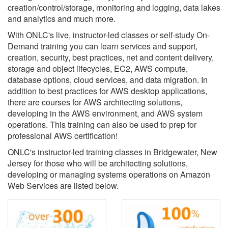
creation/control/storage, monitoring and logging, data lakes
and analytics and much more.
With ONLC's live, instructor-led classes or self-study On-
Demand training you can learn services and support,
creation, security, best practices, net and content delivery,
storage and object lifecycles, EC2, AWS compute,
database options, cloud services, and data migration. In
addition to best practices for AWS desktop applications,
there are courses for AWS architecting solutions,
developing in the AWS environment, and AWS system
operations. This training can also be used to prep for
professional AWS certification!
ONLC's instructor-led training classes in Bridgewater, New
Jersey for those who will be architecting solutions,
developing or managing systems operations on Amazon
Web Services are listed below.