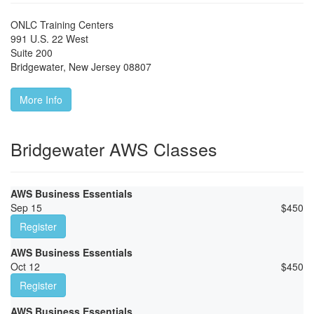
ONLC Training Centers
991 U.S. 22 West
Suite 200
Bridgewater
,
New Jersey
08807
More Info
Bridgewater AWS Classes
AWS Business Essentials
Sep 15
$
450
Register
AWS Business Essentials
Oct 12
$
450
Register
AWS Business Essentials