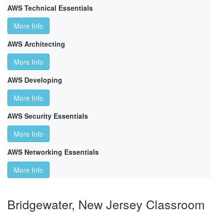
AWS Technical Essentials
More Info
AWS Architecting
More Info
AWS Developing
More Info
AWS Security Essentials
More Info
AWS Networking Essentials
More Info
Bridgewater, New Jersey Classroom