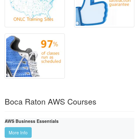
Boca Raton AWS Courses
AWS Business Essentials
More Info