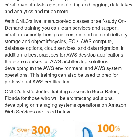
creation/control/storage, monitoring and logging, data lakes
and analytics and much more.
With ONLC's live, instructor-led classes or self-study On-
Demand training you can learn services and support,
creation, security, best practices, net and content delivery,
storage and object lifecycles, EC2, AWS compute,
database options, cloud services, and data migration. In
addition to best practices for AWS desktop applications,
there are courses for AWS architecting solutions,
developing in the AWS environment, and AWS system
operations. This training can also be used to prep for
professional AWS certification!
ONLC's instructor-led training classes in Boca Raton,
Florida for those who will be architecting solutions,
developing or managing systems operations on Amazon
Web Services are listed below.