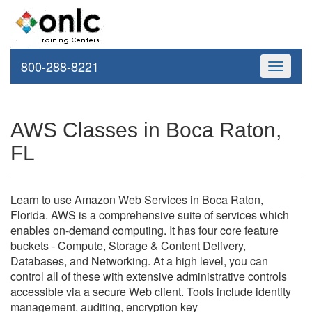
800-288-8221
Toggle
navigati
AWS Classes in Boca Raton,
FL
Learn to use Amazon Web Services in Boca Raton,
Florida. AWS is a comprehensive suite of services which
enables on-demand computing. It has four core feature
buckets - Compute, Storage & Content Delivery,
Databases, and Networking. At a high level, you can
control all of these with extensive administrative controls
accessible via a secure Web client. Tools include identity
management, auditing, encryption key