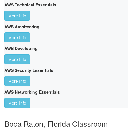
AWS Technical Essentials
More Info
AWS Architecting
More Info
AWS Developing
More Info
AWS Security Essentials
More Info
AWS Networking Essentials
More Info
Boca Raton, Florida Classroom