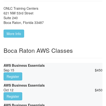
ONLC Training Centers
621 NW 53rd Street
Suite 240
Boca Raton
,
Florida
33487
More Info
Boca Raton AWS Classes
AWS Business Essentials
Sep 15
$
450
Register
AWS Business Essentials
Oct 12
$
450
Register
AWS Business Essentials