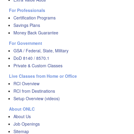
For Professionals
Certification Programs
Savings Plans
Money Back Guarantee
For Government
GSA / Federal, State, Military
DoD 8140 / 8570.1
Private & Custom Classes
Live Classes from Home or Office
RCI Overview
RCI from Destinations
Setup Overview (videos)
About ONLC
About Us
Job Openings
Sitemap