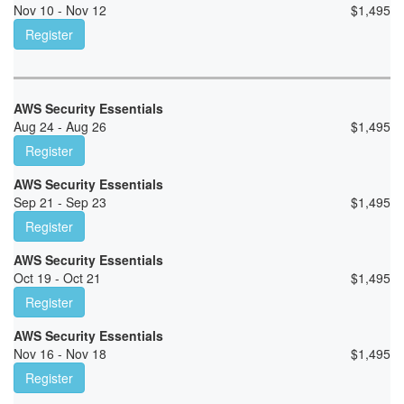
Nov 10 - Nov 12
$
1,495
Register
AWS Security Essentials
Aug 24 - Aug 26
$
1,495
Register
AWS Security Essentials
Sep 21 - Sep 23
$
1,495
Register
AWS Security Essentials
Oct 19 - Oct 21
$
1,495
Register
AWS Security Essentials
Nov 16 - Nov 18
$
1,495
Register