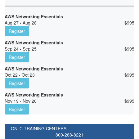
AWS Networking Essentials
Aug 27 - Aug 28
$
995
Register
AWS Networking Essentials
Sep 24 - Sep 25
$
995
Register
AWS Networking Essentials
Oct 22 - Oct 23
$
995
Register
AWS Networking Essentials
Nov 19 - Nov 20
$
995
Register
ONLC TRAINING CENTERS
800-288-8221