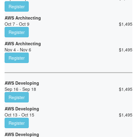
Register
AWS Architecting
Oct 7 - Oct 9
$
1,495
Register
AWS Architecting
Nov 4 - Nov 6
$
1,495
Register
AWS Developing
Sep 16 - Sep 18
$
1,495
Register
AWS Developing
Oct 13 - Oct 15
$
1,495
Register
AWS Developing