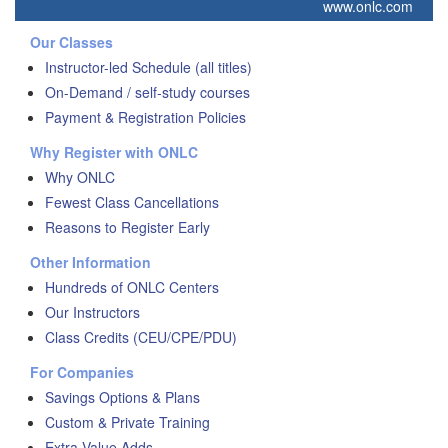
www.onlc.com
Our Classes
Instructor-led Schedule (all titles)
On-Demand / self-study courses
Payment & Registration Policies
Why Register with ONLC
Why ONLC
Fewest Class Cancellations
Reasons to Register Early
Other Information
Hundreds of ONLC Centers
Our Instructors
Class Credits (CEU/CPE/PDU)
For Companies
Savings Options & Plans
Custom & Private Training
Extra Value Adds