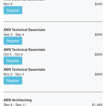
Nov 9
$
450
Register
AWS Technical Essentials
Sep 3 - Sep 4
$
895
Register
AWS Technical Essentials
Oct 5 - Oct 6
$
895
Register
AWS Technical Essentials
Nov 2 - Nov 3
$
895
Register
AWS Architecting
Sep 9 - Sep 11
$
1,495