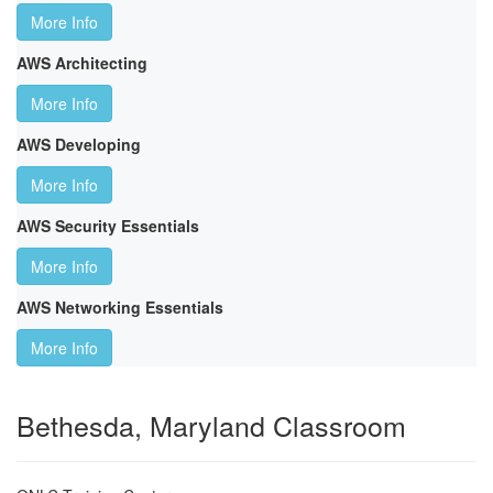
More Info
AWS Architecting
More Info
AWS Developing
More Info
AWS Security Essentials
More Info
AWS Networking Essentials
More Info
Bethesda, Maryland Classroom