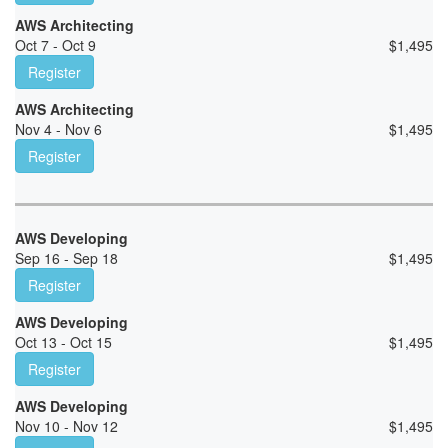
AWS Architecting
Oct 7 - Oct 9
$
1,495
Register
AWS Architecting
Nov 4 - Nov 6
$
1,495
Register
AWS Developing
Sep 16 - Sep 18
$
1,495
Register
AWS Developing
Oct 13 - Oct 15
$
1,495
Register
AWS Developing
Nov 10 - Nov 12
$
1,495