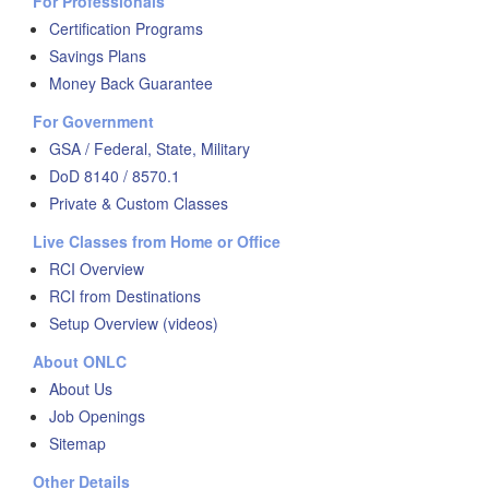
For Professionals
Certification Programs
Savings Plans
Money Back Guarantee
For Government
GSA / Federal, State, Military
DoD 8140 / 8570.1
Private & Custom Classes
Live Classes from Home or Office
RCI Overview
RCI from Destinations
Setup Overview (videos)
About ONLC
About Us
Job Openings
Sitemap
Other Details