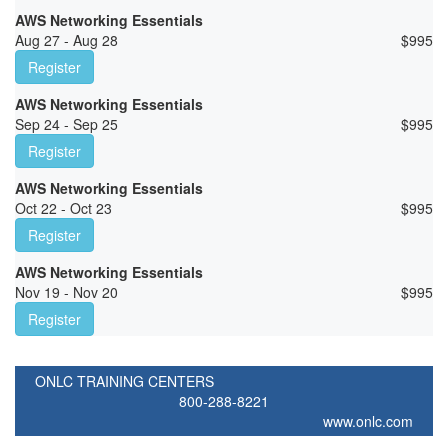
AWS Networking Essentials
Aug 27 - Aug 28
$
995
Register
AWS Networking Essentials
Sep 24 - Sep 25
$
995
Register
AWS Networking Essentials
Oct 22 - Oct 23
$
995
Register
AWS Networking Essentials
Nov 19 - Nov 20
$
995
Register
ONLC TRAINING CENTERS
800-288-8221
www.onlc.com