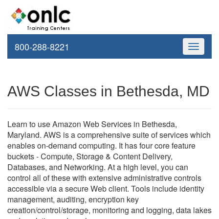
800-288-8221
Toggle
navigati
AWS Classes in Bethesda, MD
Learn to use Amazon Web Services in Bethesda,
Maryland. AWS is a comprehensive suite of services which
enables on-demand computing. It has four core feature
buckets - Compute, Storage & Content Delivery,
Databases, and Networking. At a high level, you can
control all of these with extensive administrative controls
accessible via a secure Web client. Tools include identity
management, auditing, encryption key
creation/control/storage, monitoring and logging, data lakes