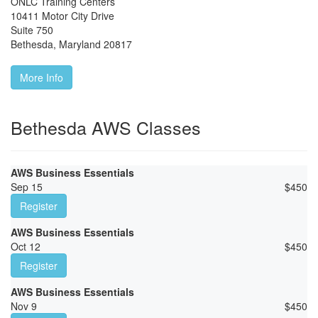
ONLC Training Centers
10411 Motor City Drive
Suite 750
Bethesda
,
Maryland
20817
More Info
Bethesda AWS Classes
AWS Business Essentials
Sep 15
$
450
Register
AWS Business Essentials
Oct 12
$
450
Register
AWS Business Essentials
Nov 9
$
450