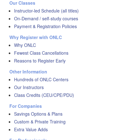
Our Classes
Instructor-led Schedule (all titles)
On-Demand / self-study courses
Payment & Registration Policies
Why Register with ONLC
Why ONLC
Fewest Class Cancellations
Reasons to Register Early
Other Information
Hundreds of ONLC Centers
Our Instructors
Class Credits (CEU/CPE/PDU)
For Companies
Savings Options & Plans
Custom & Private Training
Extra Value Adds