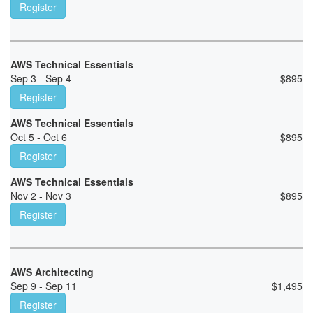
Register
AWS Technical Essentials
Sep 3 - Sep 4
$
895
Register
AWS Technical Essentials
Oct 5 - Oct 6
$
895
Register
AWS Technical Essentials
Nov 2 - Nov 3
$
895
Register
AWS Architecting
Sep 9 - Sep 11
$
1,495
Register