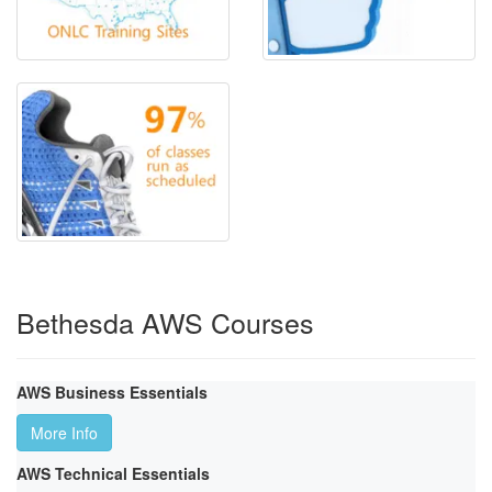
Bethesda AWS Courses
AWS Business Essentials
More Info
AWS Technical Essentials