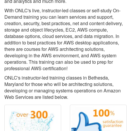
and analytics and much more.
With ONLC's live, instructor-led classes or self-study On-
Demand training you can learn services and support,
creation, security, best practices, net and content delivery,
storage and object lifecycles, EC2, AWS compute,
database options, cloud services, and data migration. In
addition to best practices for AWS desktop applications,
there are courses for AWS architecting solutions,
developing in the AWS environment, and AWS system
operations. This training can also be used to prep for
professional AWS certification!
ONLC's instructor-led training classes in Bethesda,
Maryland for those who will be architecting solutions,
developing or managing systems operations on Amazon
Web Services are listed below.