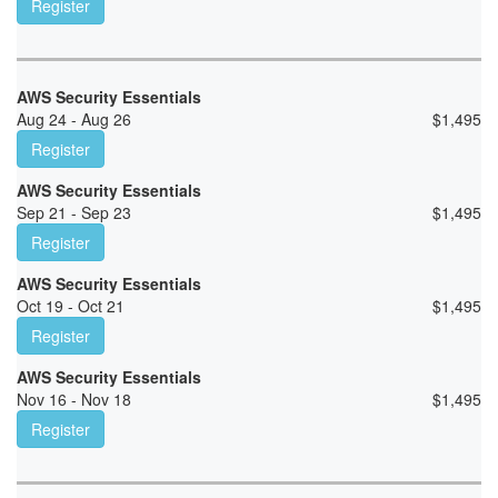
Register
AWS Security Essentials
Aug 24 - Aug 26
$
1,495
Register
AWS Security Essentials
Sep 21 - Sep 23
$
1,495
Register
AWS Security Essentials
Oct 19 - Oct 21
$
1,495
Register
AWS Security Essentials
Nov 16 - Nov 18
$
1,495
Register