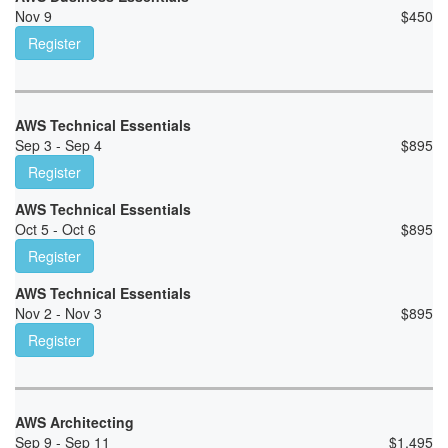
Nov 9
$
450
Register
AWS Technical Essentials
Sep 3 - Sep 4
$
895
Register
AWS Technical Essentials
Oct 5 - Oct 6
$
895
Register
AWS Technical Essentials
Nov 2 - Nov 3
$
895
Register
AWS Architecting
Sep 9 - Sep 11
$
1,495