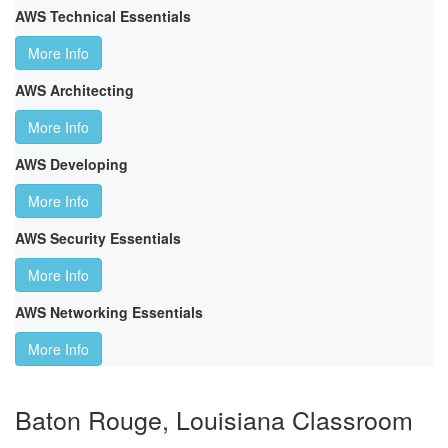
AWS Technical Essentials
More Info
AWS Architecting
More Info
AWS Developing
More Info
AWS Security Essentials
More Info
AWS Networking Essentials
More Info
Baton Rouge, Louisiana Classroom