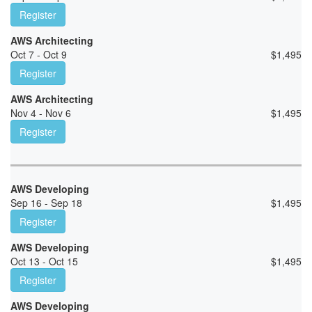
Register
AWS Architecting
Oct 7 - Oct 9
$
1,495
Register
AWS Architecting
Nov 4 - Nov 6
$
1,495
Register
AWS Developing
Sep 16 - Sep 18
$
1,495
Register
AWS Developing
Oct 13 - Oct 15
$
1,495
Register
AWS Developing