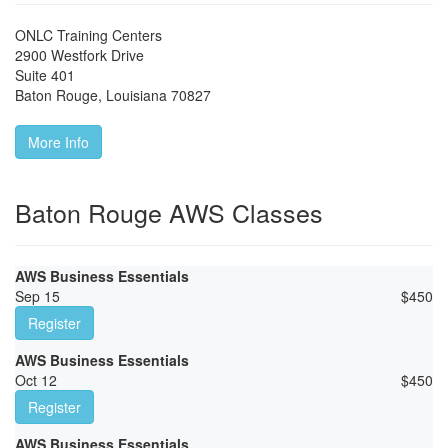
ONLC Training Centers
2900 Westfork Drive
Suite 401
Baton Rouge
,
Louisiana
70827
More Info
Baton Rouge AWS Classes
AWS Business Essentials
Sep 15
$
450
Register
AWS Business Essentials
Oct 12
$
450
Register
AWS Business Essentials