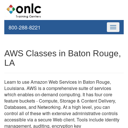
800-288-8221
Toggle
navigati
AWS Classes in Baton Rouge,
LA
Learn to use Amazon Web Services in Baton Rouge,
Louisiana. AWS is a comprehensive suite of services
which enables on-demand computing. It has four core
feature buckets - Compute, Storage & Content Delivery,
Databases, and Networking. At a high level, you can
control all of these with extensive administrative controls
accessible via a secure Web client. Tools include identity
management, auditing, encryption key