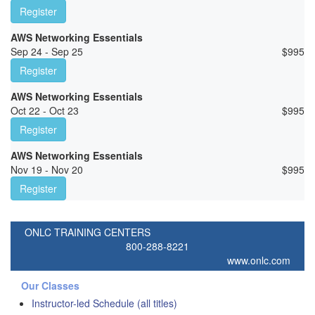
Register
AWS Networking Essentials
Sep 24 - Sep 25
$
995
Register
AWS Networking Essentials
Oct 22 - Oct 23
$
995
Register
AWS Networking Essentials
Nov 19 - Nov 20
$
995
Register
ONLC TRAINING CENTERS
800-288-8221
www.onlc.com
Our Classes
Instructor-led Schedule (all titles)