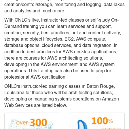
creation/control/storage, monitoring and logging, data lakes
and analytics and much more.
With ONLC's live, instructor-led classes or self-study On-
Demand training you can learn services and support,
creation, security, best practices, net and content delivery,
storage and object lifecycles, EC2, AWS compute,
database options, cloud services, and data migration. In
addition to best practices for AWS desktop applications,
there are courses for AWS architecting solutions,
developing in the AWS environment, and AWS system
operations. This training can also be used to prep for
professional AWS certification!
ONLC's instructor-led training classes in Baton Rouge,
Louisiana for those who will be architecting solutions,
developing or managing systems operations on Amazon
Web Services are listed below.