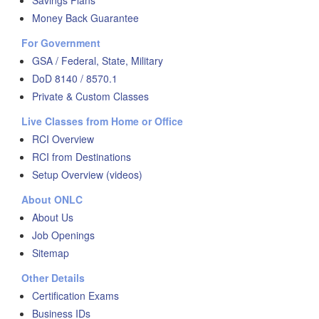
Savings Plans
Money Back Guarantee
For Government
GSA / Federal, State, Military
DoD 8140 / 8570.1
Private & Custom Classes
Live Classes from Home or Office
RCI Overview
RCI from Destinations
Setup Overview (videos)
About ONLC
About Us
Job Openings
Sitemap
Other Details
Certification Exams
Business IDs