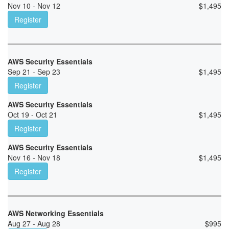
Nov 10 - Nov 12
$
1,495
Register
AWS Security Essentials
Sep 21 - Sep 23
$
1,495
Register
AWS Security Essentials
Oct 19 - Oct 21
$
1,495
Register
AWS Security Essentials
Nov 16 - Nov 18
$
1,495
Register
AWS Networking Essentials
Aug 27 - Aug 28
$
995