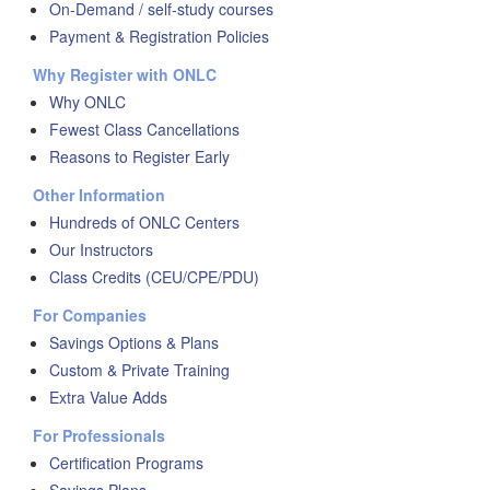
On-Demand / self-study courses
Payment & Registration Policies
Why Register with ONLC
Why ONLC
Fewest Class Cancellations
Reasons to Register Early
Other Information
Hundreds of ONLC Centers
Our Instructors
Class Credits (CEU/CPE/PDU)
For Companies
Savings Options & Plans
Custom & Private Training
Extra Value Adds
For Professionals
Certification Programs