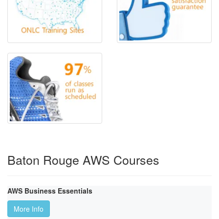
Baton Rouge AWS Courses
AWS Business Essentials
More Info