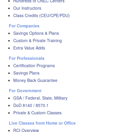
Hundreds of ONLC Centers
Our Instructors
Class Credits (CEU/CPE/PDU)
For Companies
Savings Options & Plans
Custom & Private Training
Extra Value Adds
For Professionals
Certification Programs
Savings Plans
Money Back Guarantee
For Government
GSA / Federal, State, Military
DoD 8140 / 8570.1
Private & Custom Classes
Live Classes from Home or Office
RCI Overview