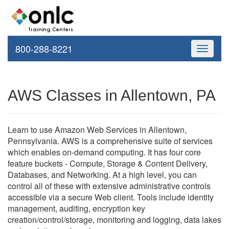
800-288-8221
Toggle
navigati
AWS Classes in Allentown, PA
Learn to use Amazon Web Services in Allentown,
Pennsylvania. AWS is a comprehensive suite of services
which enables on-demand computing. It has four core
feature buckets - Compute, Storage & Content Delivery,
Databases, and Networking. At a high level, you can
control all of these with extensive administrative controls
accessible via a secure Web client. Tools include identity
management, auditing, encryption key
creation/control/storage, monitoring and logging, data lakes