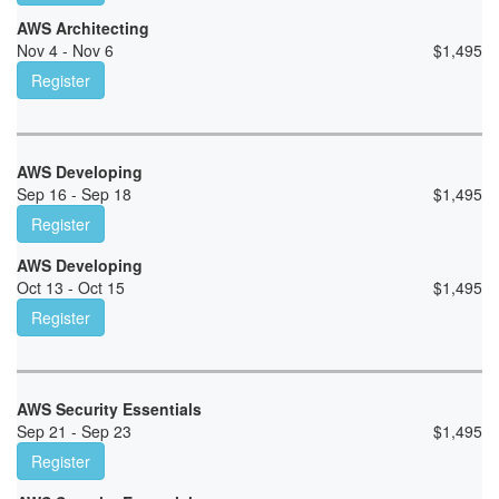
AWS Architecting
Nov 4 - Nov 6
$
1,495
Register
AWS Developing
Sep 16 - Sep 18
$
1,495
Register
AWS Developing
Oct 13 - Oct 15
$
1,495
Register
AWS Security Essentials
Sep 21 - Sep 23
$
1,495
Register