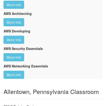
More Info
AWS Architecting
More Info
AWS Developing
More Info
AWS Security Essentials
More Info
AWS Networking Essentials
More Info
Allentown, Pennsylvania Classroom