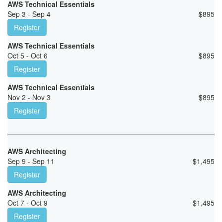
AWS Technical Essentials
Sep 3 - Sep 4
$
895
Register
AWS Technical Essentials
Oct 5 - Oct 6
$
895
Register
AWS Technical Essentials
Nov 2 - Nov 3
$
895
Register
AWS Architecting
Sep 9 - Sep 11
$
1,495
Register
AWS Architecting
Oct 7 - Oct 9
$
1,495
Register