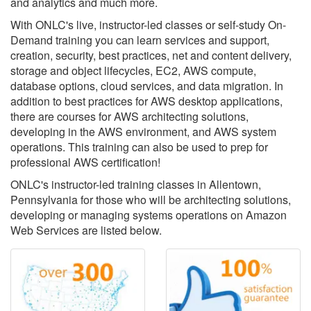
and analytics and much more.
With ONLC's live, instructor-led classes or self-study On-
Demand training you can learn services and support,
creation, security, best practices, net and content delivery,
storage and object lifecycles, EC2, AWS compute,
database options, cloud services, and data migration. In
addition to best practices for AWS desktop applications,
there are courses for AWS architecting solutions,
developing in the AWS environment, and AWS system
operations. This training can also be used to prep for
professional AWS certification!
ONLC's instructor-led training classes in Allentown,
Pennsylvania for those who will be architecting solutions,
developing or managing systems operations on Amazon
Web Services are listed below.