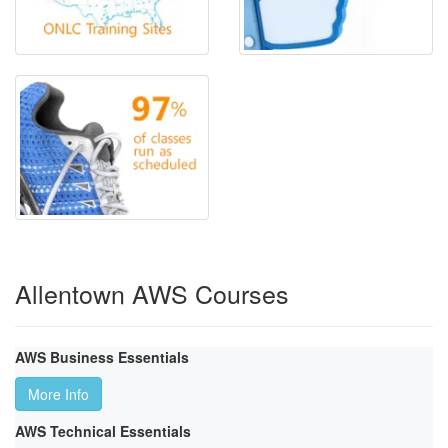
Allentown AWS Courses
AWS Business Essentials
More Info
AWS Technical Essentials