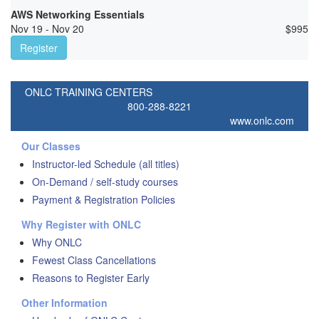
AWS Networking Essentials
Nov 19 - Nov 20
$
995
Register
ONLC TRAINING CENTERS
800-288-8221
www.onlc.com
Our Classes
Instructor-led Schedule (all titles)
On-Demand / self-study courses
Payment & Registration Policies
Why Register with ONLC
Why ONLC
Fewest Class Cancellations
Reasons to Register Early
Other Information