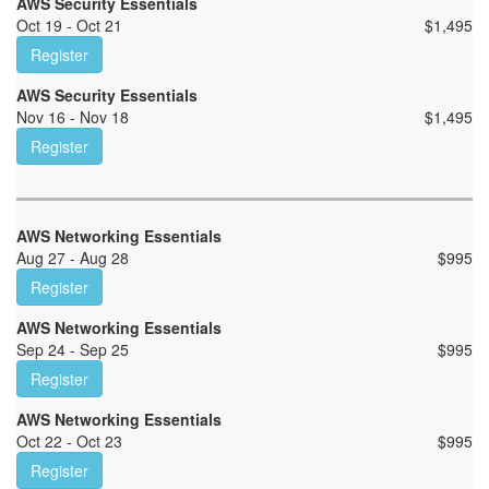
AWS Security Essentials
Oct 19 - Oct 21
$
1,495
Register
AWS Security Essentials
Nov 16 - Nov 18
$
1,495
Register
AWS Networking Essentials
Aug 27 - Aug 28
$
995
Register
AWS Networking Essentials
Sep 24 - Sep 25
$
995
Register
AWS Networking Essentials
Oct 22 - Oct 23
$
995
Register