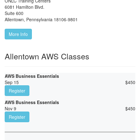
ONLC Training Centers
6081 Hamilton Blvd.
Suite 600
Allentown
,
Pennsylvania
18106-9801
More Info
Allentown AWS Classes
AWS Business Essentials
Sep 15
$
450
Register
AWS Business Essentials
Nov 9
$
450
Register