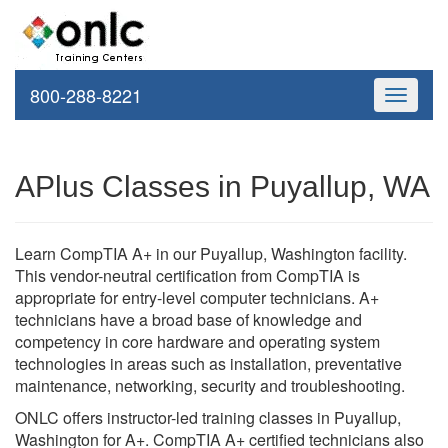
800-288-8221
Toggle
navigati
APlus Classes in Puyallup, WA
Learn CompTIA A+ in our Puyallup, Washington facility.
This vendor-neutral certification from CompTIA is
appropriate for entry-level computer technicians. A+
technicians have a broad base of knowledge and
competency in core hardware and operating system
technologies in areas such as installation, preventative
maintenance, networking, security and troubleshooting.
ONLC offers instructor-led training classes in Puyallup,
Washington for A+. CompTIA A+ certified technicians also