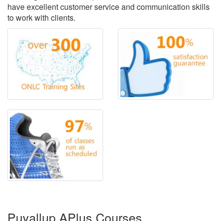
have excellent customer service and communication skills
to work with clients.
Puyallup APlus Courses