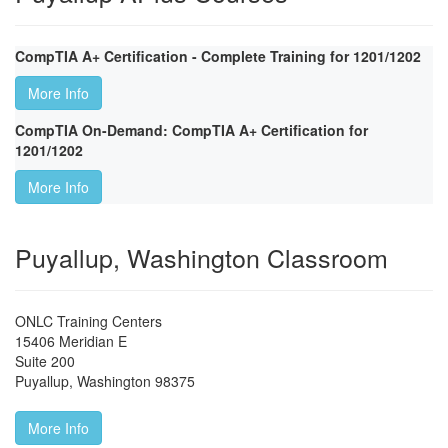
CompTIA A+ Certification - Complete Training for 1201/1202
More Info
CompTIA On-Demand: CompTIA A+ Certification for
1201/1202
More Info
Puyallup, Washington Classroom
ONLC Training Centers
15406 Meridian E
Suite 200
Puyallup
,
Washington
98375
More Info