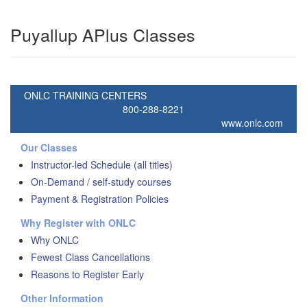
Puyallup APlus Classes
ONLC TRAINING CENTERS
800-288-8221
www.onlc.com
Our Classes
Instructor-led Schedule (all titles)
On-Demand / self-study courses
Payment & Registration Policies
Why Register with ONLC
Why ONLC
Fewest Class Cancellations
Reasons to Register Early
Other Information