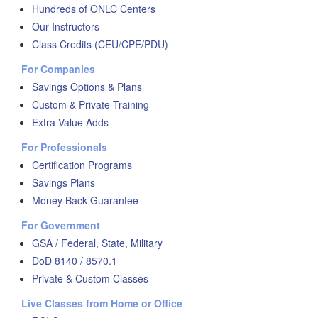
Hundreds of ONLC Centers
Our Instructors
Class Credits (CEU/CPE/PDU)
For Companies
Savings Options & Plans
Custom & Private Training
Extra Value Adds
For Professionals
Certification Programs
Savings Plans
Money Back Guarantee
For Government
GSA / Federal, State, Military
DoD 8140 / 8570.1
Private & Custom Classes
Live Classes from Home or Office