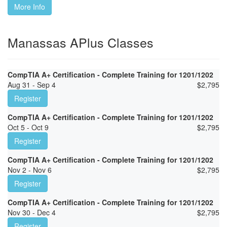
More Info
Manassas APlus Classes
CompTIA A+ Certification - Complete Training for 1201/1202
Aug 31 - Sep 4
$
2,795
Register
CompTIA A+ Certification - Complete Training for 1201/1202
Oct 5 - Oct 9
$
2,795
Register
CompTIA A+ Certification - Complete Training for 1201/1202
Nov 2 - Nov 6
$
2,795
Register
CompTIA A+ Certification - Complete Training for 1201/1202
Nov 30 - Dec 4
$
2,795
Register