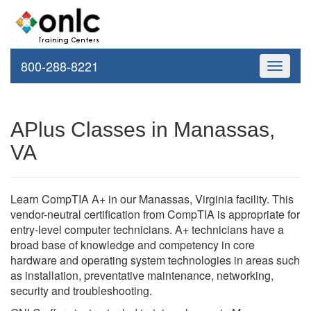
800-288-8221
Toggle
navigati
APlus Classes in Manassas,
VA
Learn CompTIA A+ in our Manassas, Virginia facility. This
vendor-neutral certification from CompTIA is appropriate for
entry-level computer technicians. A+ technicians have a
broad base of knowledge and competency in core
hardware and operating system technologies in areas such
as installation, preventative maintenance, networking,
security and troubleshooting.