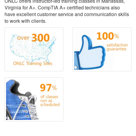
ONLC offers instructor-led training classes in Manassas,
Virginia for A+. CompTIA A+ certified technicians also
have excellent customer service and communication skills
to work with clients.