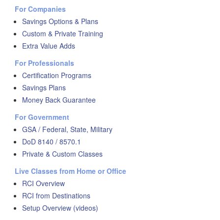
For Companies
Savings Options & Plans
Custom & Private Training
Extra Value Adds
For Professionals
Certification Programs
Savings Plans
Money Back Guarantee
For Government
GSA / Federal, State, Military
DoD 8140 / 8570.1
Private & Custom Classes
Live Classes from Home or Office
RCI Overview
RCI from Destinations
Setup Overview (videos)