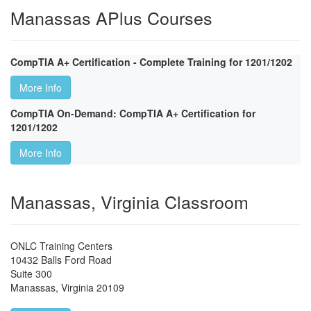
Manassas APlus Courses
CompTIA A+ Certification - Complete Training for 1201/1202
More Info
CompTIA On-Demand: CompTIA A+ Certification for
1201/1202
More Info
Manassas, Virginia Classroom
ONLC Training Centers
10432 Balls Ford Road
Suite 300
Manassas
,
Virginia
20109