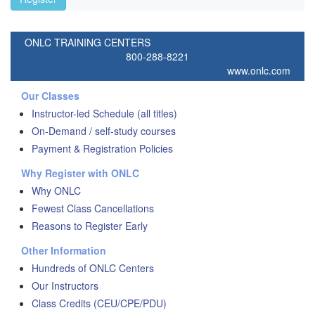
ONLC TRAINING CENTERS
800-288-8221
www.onlc.com
Our Classes
Instructor-led Schedule (all titles)
On-Demand / self-study courses
Payment & Registration Policies
Why Register with ONLC
Why ONLC
Fewest Class Cancellations
Reasons to Register Early
Other Information
Hundreds of ONLC Centers
Our Instructors
Class Credits (CEU/CPE/PDU)