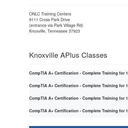
ONLC Training Centers
9111 Cross Park Drive
(entrance via Park Village Rd)
Knoxville
,
Tennessee
37923
Knoxville APlus Classes
CompTIA A+ Certification - Complete Training for 
CompTIA A+ Certification - Complete Training for 
CompTIA A+ Certification - Complete Training for 
CompTIA A+ Certification - Complete Training for 