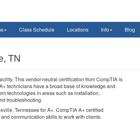
ps
Class Schedule
Locations
Info
Blog
e, TN
ility. This vendor-neutral certification from CompTIA is
s. A+ technicians have a broad base of knowledge and
m technologies in areas such as installation,
nd troubleshooting.
oxville, Tennessee for A+. CompTIA A+ certified
 and communication skills to work with clients.