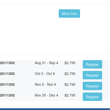
More Info
1201/1202
Aug 31 - Sep 4
$
2,795
Register
1201/1202
Oct 5 - Oct 9
$
2,795
Register
1201/1202
Nov 2 - Nov 6
$
2,795
Register
1201/1202
Nov 30 - Dec 4
$
2,795
Register