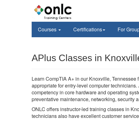
Courses
Certifications
For Grou
APlus Classes in Knoxvill
Learn CompTIA A+ in our Knoxville, Tennessee fac
appropriate for entry-level computer technician
competency in core hardware and operating syste
preventative maintenance, networking, security a
ONLC offers instructor-led training classes in Kn
technicians also have excellent customer service