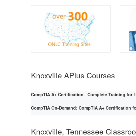
Knoxville APlus Courses
CompTIA A+ Certification - Complete Training for 
CompTIA On-Demand: CompTIA A+ Certification fo
Knoxville, Tennessee Classro