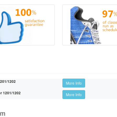
1201/1202
More Info
r 1201/1202
More Info
om