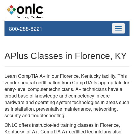
800-288-8221
Toggle
navigati
APlus Classes in Florence, KY
Learn CompTIA A+ in our Florence, Kentucky facility. This
vendor-neutral certification from CompTIA is appropriate for
entry-level computer technicians. A+ technicians have a
broad base of knowledge and competency in core
hardware and operating system technologies in areas such
as installation, preventative maintenance, networking,
security and troubleshooting.
ONLC offers instructor-led training classes in Florence,
Kentucky for A+. CompTIA A+ certified technicians also