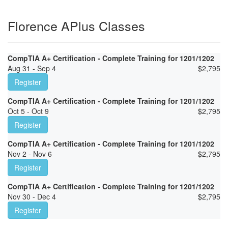
Florence APlus Classes
CompTIA A+ Certification - Complete Training for 1201/1202
Aug 31 - Sep 4
$
2,795
Register
CompTIA A+ Certification - Complete Training for 1201/1202
Oct 5 - Oct 9
$
2,795
Register
CompTIA A+ Certification - Complete Training for 1201/1202
Nov 2 - Nov 6
$
2,795
Register
CompTIA A+ Certification - Complete Training for 1201/1202
Nov 30 - Dec 4
$
2,795
Register