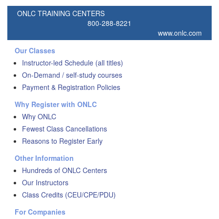
ONLC TRAINING CENTERS
800-288-8221
www.onlc.com
Our Classes
Instructor-led Schedule (all titles)
On-Demand / self-study courses
Payment & Registration Policies
Why Register with ONLC
Why ONLC
Fewest Class Cancellations
Reasons to Register Early
Other Information
Hundreds of ONLC Centers
Our Instructors
Class Credits (CEU/CPE/PDU)
For Companies