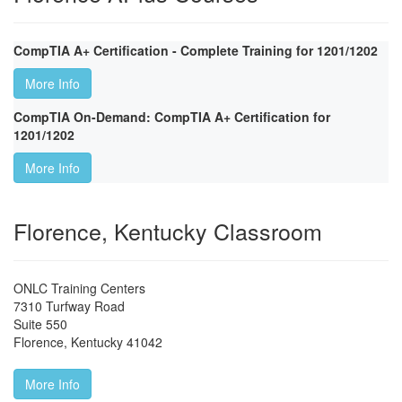
CompTIA A+ Certification - Complete Training for 1201/1202
More Info
CompTIA On-Demand: CompTIA A+ Certification for
1201/1202
More Info
Florence, Kentucky Classroom
ONLC Training Centers
7310 Turfway Road
Suite 550
Florence
,
Kentucky
41042
More Info