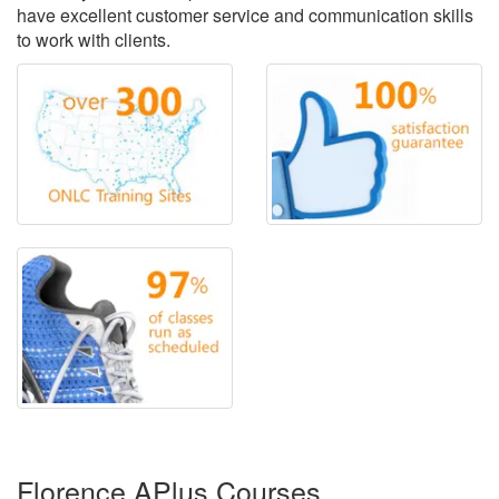
have excellent customer service and communication skills
to work with clients.
Florence APlus Courses