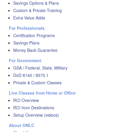
Savings Options & Plans
Custom & Private Training
Extra Value Adds
For Professionals
Certification Programs
Savings Plans
Money Back Guarantee
For Government
GSA / Federal, State, Military
DoD 8140 / 8570.1
Private & Custom Classes
Live Classes from Home or Office
RCI Overview
RCI from Destinations
Setup Overview (videos)
About ONLC