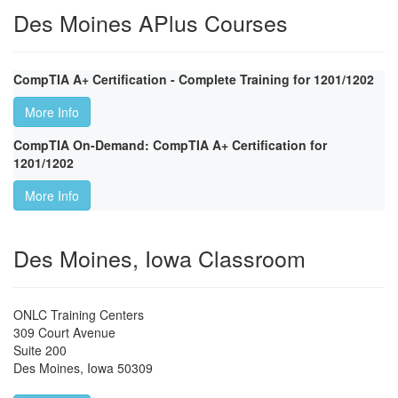
Des Moines APlus Courses
CompTIA A+ Certification - Complete Training for 1201/1202
More Info
CompTIA On-Demand: CompTIA A+ Certification for
1201/1202
More Info
Des Moines, Iowa Classroom
ONLC Training Centers
309 Court Avenue
Suite 200
Des Moines
,
Iowa
50309