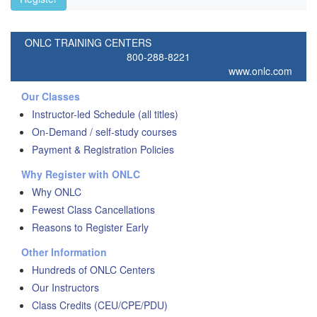
ONLC TRAINING CENTERS
800-288-8221
www.onlc.com
Our Classes
Instructor-led Schedule (all titles)
On-Demand / self-study courses
Payment & Registration Policies
Why Register with ONLC
Why ONLC
Fewest Class Cancellations
Reasons to Register Early
Other Information
Hundreds of ONLC Centers
Our Instructors
Class Credits (CEU/CPE/PDU)