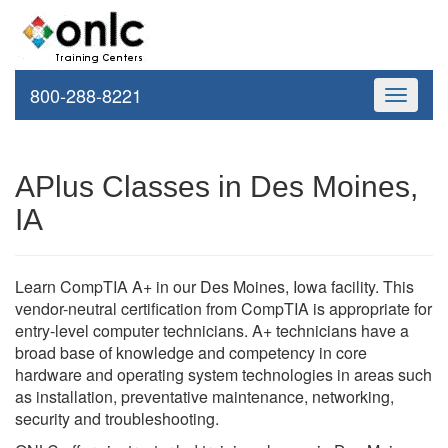
800-288-8221
Toggle
navigati
APlus Classes in Des Moines,
IA
Learn CompTIA A+ in our Des Moines, Iowa facility. This
vendor-neutral certification from CompTIA is appropriate for
entry-level computer technicians. A+ technicians have a
broad base of knowledge and competency in core
hardware and operating system technologies in areas such
as installation, preventative maintenance, networking,
security and troubleshooting.