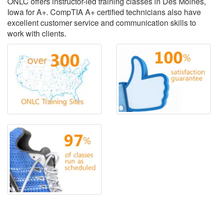
ONLC offers instructor-led training classes in Des Moines,
Iowa for A+. CompTIA A+ certified technicians also have
excellent customer service and communication skills to
work with clients.