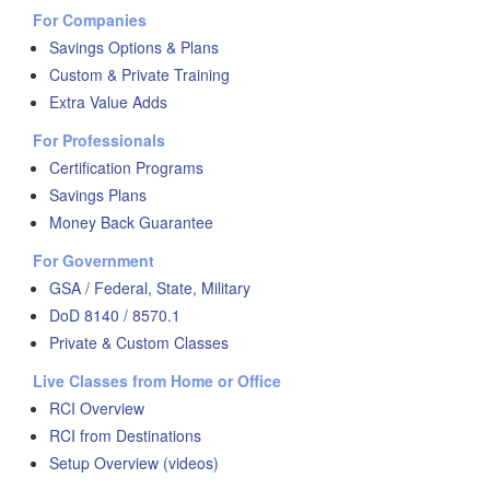
For Companies
Savings Options & Plans
Custom & Private Training
Extra Value Adds
For Professionals
Certification Programs
Savings Plans
Money Back Guarantee
For Government
GSA / Federal, State, Military
DoD 8140 / 8570.1
Private & Custom Classes
Live Classes from Home or Office
RCI Overview
RCI from Destinations
Setup Overview (videos)