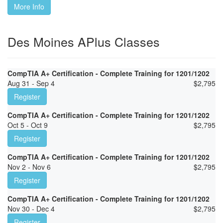
More Info
Des Moines APlus Classes
CompTIA A+ Certification - Complete Training for 1201/1202
Aug 31 - Sep 4
$
2,795
Register
CompTIA A+ Certification - Complete Training for 1201/1202
Oct 5 - Oct 9
$
2,795
Register
CompTIA A+ Certification - Complete Training for 1201/1202
Nov 2 - Nov 6
$
2,795
Register
CompTIA A+ Certification - Complete Training for 1201/1202
Nov 30 - Dec 4
$
2,795
Register