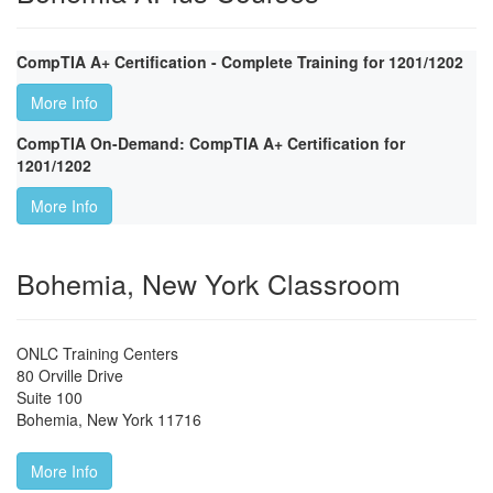
CompTIA A+ Certification - Complete Training for 1201/1202
More Info
CompTIA On-Demand: CompTIA A+ Certification for
1201/1202
More Info
Bohemia, New York Classroom
ONLC Training Centers
80 Orville Drive
Suite 100
Bohemia
,
New York
11716
More Info