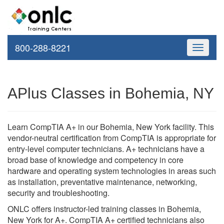
800-288-8221
Toggle
navigati
APlus Classes in Bohemia, NY
Learn CompTIA A+ in our Bohemia, New York facility. This
vendor-neutral certification from CompTIA is appropriate for
entry-level computer technicians. A+ technicians have a
broad base of knowledge and competency in core
hardware and operating system technologies in areas such
as installation, preventative maintenance, networking,
security and troubleshooting.
ONLC offers instructor-led training classes in Bohemia,
New York for A+. CompTIA A+ certified technicians also