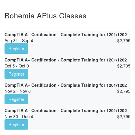
Bohemia APlus Classes
CompTIA A+ Certification - Complete Training for 1201/1202
Aug 31 - Sep 4
$
2,795
Register
CompTIA A+ Certification - Complete Training for 1201/1202
Oct 5 - Oct 9
$
2,795
Register
CompTIA A+ Certification - Complete Training for 1201/1202
Nov 2 - Nov 6
$
2,795
Register
CompTIA A+ Certification - Complete Training for 1201/1202
Nov 30 - Dec 4
$
2,795
Register