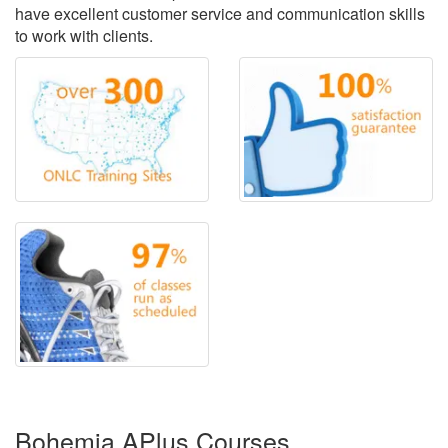
have excellent customer service and communication skills
to work with clients.
Bohemia APlus Courses