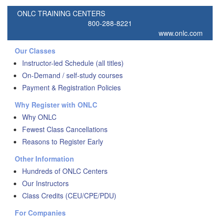
ONLC TRAINING CENTERS
800-288-8221
www.onlc.com
Our Classes
Instructor-led Schedule (all titles)
On-Demand / self-study courses
Payment & Registration Policies
Why Register with ONLC
Why ONLC
Fewest Class Cancellations
Reasons to Register Early
Other Information
Hundreds of ONLC Centers
Our Instructors
Class Credits (CEU/CPE/PDU)
For Companies