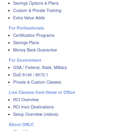
Savings Options & Plans
Custom & Private Training
Extra Value Adds
For Professionals
Certification Programs
Savings Plans
Money Back Guarantee
For Government
GSA / Federal, State, Military
DoD 8140 / 8570.1
Private & Custom Classes
Live Classes from Home or Office
RCI Overview
RCI from Destinations
Setup Overview (videos)
About ONLC