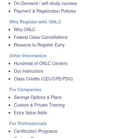
On-Demand / self-study courses
Payment & Registration Policies
Why Register with ONLC
Why ONLC
Fewest Class Cancellations
Reasons to Register Early
Other Information
Hundreds of ONLC Centers
Our Instructors
Class Credits (CEU/CPE/PDU)
For Companies
Savings Options & Plans
Custom & Private Training
Extra Value Adds
For Professionals
Certification Programs