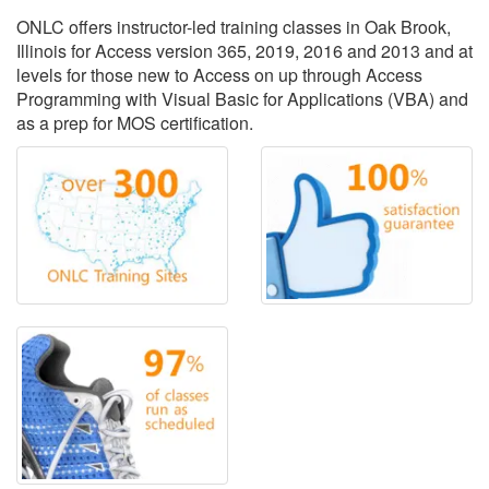
ONLC offers instructor-led training classes in Oak Brook,
Illinois for Access version 365, 2019, 2016 and 2013 and at
levels for those new to Access on up through Access
Programming with Visual Basic for Applications (VBA) and
as a prep for MOS certification.