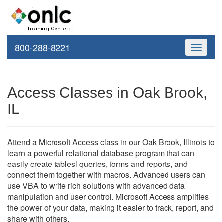
800-288-8221
Toggle
navigati
Access Classes in Oak Brook,
IL
Attend a Microsoft Access class in our Oak Brook, Illinois to
learn a powerful relational database program that can
easily create tablesl queries, forms and reports, and
connect them together with macros. Advanced users can
use VBA to write rich solutions with advanced data
manipulation and user control. Microsoft Access amplifies
the power of your data, making it easier to track, report, and
share with others.