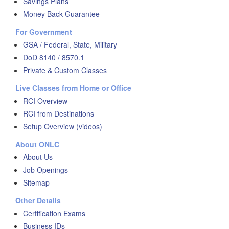
Savings Plans
Money Back Guarantee
For Government
GSA / Federal, State, Military
DoD 8140 / 8570.1
Private & Custom Classes
Live Classes from Home or Office
RCI Overview
RCI from Destinations
Setup Overview (videos)
About ONLC
About Us
Job Openings
Sitemap
Other Details
Certification Exams
Business IDs