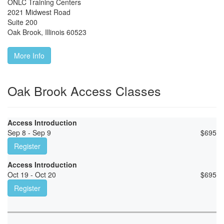
ONLC Training Centers
2021 Midwest Road
Suite 200
Oak Brook
,
Illinois
60523
More Info
Oak Brook Access Classes
Access Introduction
Sep 8 - Sep 9
$
695
Register
Access Introduction
Oct 19 - Oct 20
$
695
Register