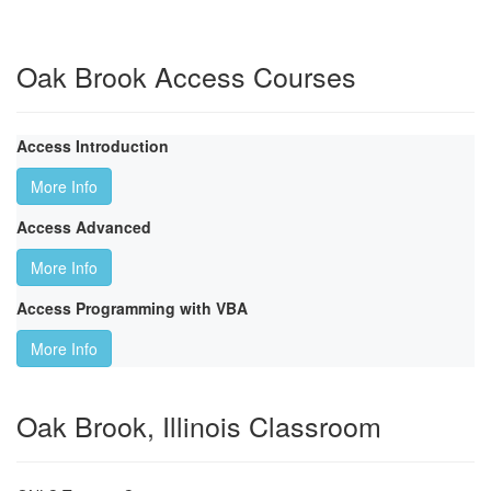
Oak Brook Access Courses
Access Introduction
More Info
Access Advanced
More Info
Access Programming with VBA
More Info
Oak Brook, Illinois Classroom