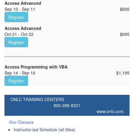
Access Advanced
Sep 10 - Sep 11
$
695
Register
Access Advanced
Oct 21 - Oct 22
$
695
Register
Access Programming with VBA
Sep 14 - Sep 16
$
1,195
Register
ONLC TRAINING CENTERS
800-288-8221
www.onlc.com
Our Classes
Instructor-led Schedule (all titles)