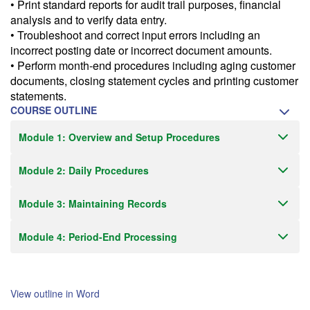
• Print standard reports for audit trail purposes, financial
analysis and to verify data entry.
• Troubleshoot and correct input errors including an
incorrect posting date or incorrect document amounts.
• Perform month-end procedures including aging customer
documents, closing statement cycles and printing customer
statements.
COURSE OUTLINE
Module 1: Overview and Setup Procedures
Module 2: Daily Procedures
Module 3: Maintaining Records
Module 4: Period-End Processing
View outline in Word