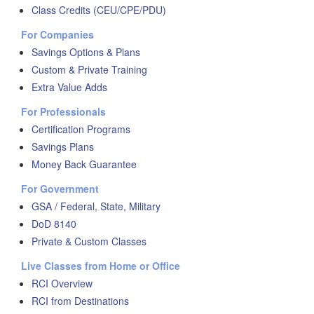
Class Credits (CEU/CPE/PDU)
For Companies
Savings Options & Plans
Custom & Private Training
Extra Value Adds
For Professionals
Certification Programs
Savings Plans
Money Back Guarantee
For Government
GSA / Federal, State, Military
DoD 8140
Private & Custom Classes
Live Classes from Home or Office
RCI Overview
RCI from Destinations