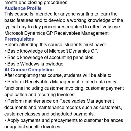
month-end closing procedures.
Audience Profile
This course is intended for anyone wanting to learn the
basic features and to develop a working knowledge of the
typical day-to-day procedures required to effectively use
Microsoft Dynamics GP Receivables Management.
Prerequisites
Before attending this course, students must have:
• Basic knowledge of Microsoft Dynamics GP.
• Basic knowledge of accounting principles.
• Basic Windows knowledge.
At Course Completion
After completing this course, students will be able to:
• Perform Receivables Management related data entry
functions including customer invoicing, customer payment
application and recurring invoices.
• Perform maintenance on Receivables Management
documents and maintenance records such as customers,
customer classes and scheduled payments.
• Apply payments and prepayments to customer balances
or against specific invoices.