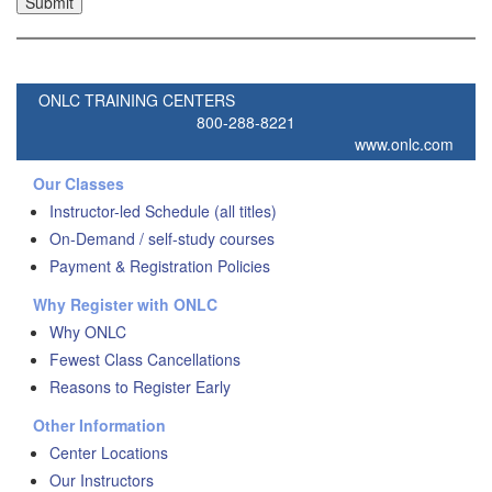
ONLC TRAINING CENTERS
800-288-8221
www.onlc.com
Our Classes
Instructor-led Schedule (all titles)
On-Demand / self-study courses
Payment & Registration Policies
Why Register with ONLC
Why ONLC
Fewest Class Cancellations
Reasons to Register Early
Other Information
Center Locations
Our Instructors