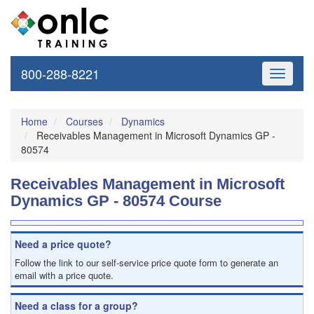
800-288-8221
Toggle
navigati
Home
Courses
Dynamics
Receivables Management in Microsoft Dynamics GP -
80574
Receivables Management in Microsoft
Dynamics GP - 80574 Course
Need a price quote?
Follow the link to our self-service price quote form to generate an
email with a price quote.
Need a class for a group?