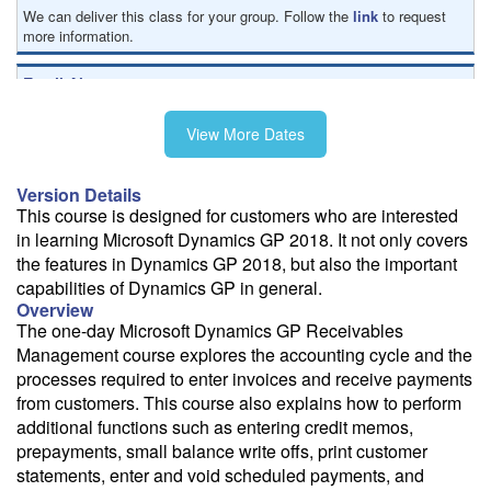
We can deliver this class for your group. Follow the
link
to request
more information.
Email Alert
Receive an email when this class is available as "Ready to Run" or
"Early Notice" status.
View More Dates
Train from your home or office
Version Details
If you have high-speed internet and a computer you can likely take
This course is designed for customers who are interested
this class from your home or office.
in learning Microsoft Dynamics GP 2018. It not only covers
the features in Dynamics GP 2018, but also the important
capabilities of Dynamics GP in general.
Overview
The one-day Microsoft Dynamics GP Receivables
Management course explores the accounting cycle and the
processes required to enter invoices and receive payments
from customers. This course also explains how to perform
additional functions such as entering credit memos,
prepayments, small balance write offs, print customer
statements, enter and void scheduled payments, and