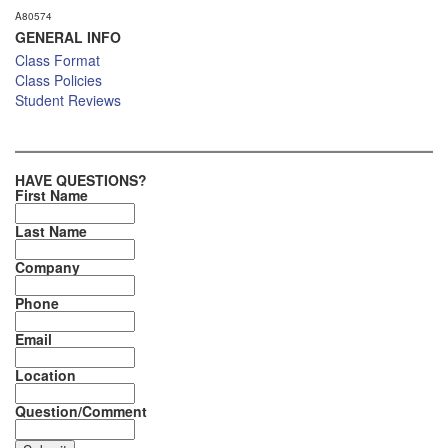
A80574
GENERAL INFO
Class Format
Class Policies
Student Reviews
HAVE QUESTIONS?
First Name
Last Name
Company
Phone
Email
Location
Question/Comment