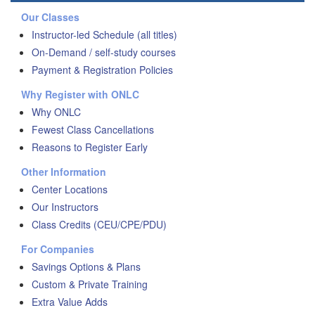
Our Classes
Instructor-led Schedule (all titles)
On-Demand / self-study courses
Payment & Registration Policies
Why Register with ONLC
Why ONLC
Fewest Class Cancellations
Reasons to Register Early
Other Information
Center Locations
Our Instructors
Class Credits (CEU/CPE/PDU)
For Companies
Savings Options & Plans
Custom & Private Training
Extra Value Adds