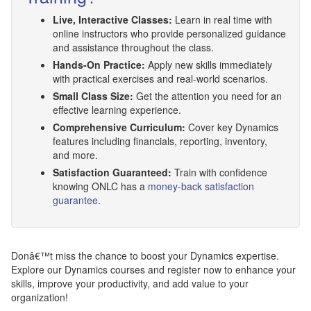
Live, Interactive Classes:
Learn in real time with
online instructors who provide personalized guidance
and assistance throughout the class.
Hands-On Practice:
Apply new skills immediately
with practical exercises and real-world scenarios.
Small Class Size:
Get the attention you need for an
effective learning experience.
Comprehensive Curriculum:
Cover key Dynamics
features including financials, reporting, inventory,
and more.
Satisfaction Guaranteed:
Train with confidence
knowing ONLC has a
money-back satisfaction
guarantee
.
Donâ€™t miss the chance to boost your Dynamics expertise.
Explore our Dynamics courses and register now to enhance your
skills, improve your productivity, and add value to your
organization!