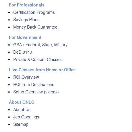
For Professionals
Certification Programs
Savings Plans
Money Back Guarantee
For Government
GSA / Federal, State, Military
DoD 8140
Private & Custom Classes
Live Classes from Home or Office
RCI Overview
RCI from Destinations
Setup Overview (videos)
About ONLC
About Us
Job Openings
Sitemap