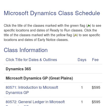
Microsoft Dynamics Class Schedule
Click the title of the classes marked with the green flag (
) to see
specific locations and dates of Ready to Run classes. Click the
title of the classes marked with the yellow flag (
) to see specific
locations and dates of Early Notice classes.
Class Information
Click Title for Dates & Outlines
Days
Fee
Dynamics 365
Microsoft Dynamics GP (Great Plains)
80571: Introduction to Microsoft
1
$595
Dynamics GP
80572: General Ledger in Microsoft
1
$595