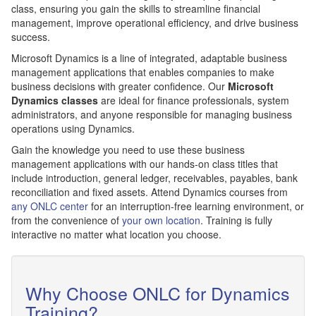
class, ensuring you gain the skills to streamline financial
management, improve operational efficiency, and drive business
success.
Microsoft Dynamics is a line of integrated, adaptable business
management applications that enables companies to make
business decisions with greater confidence. Our
Microsoft
Dynamics classes
are ideal for finance professionals, system
administrators, and anyone responsible for managing business
operations using Dynamics.
Gain the knowledge you need to use these business
management applications with our hands-on class titles that
include introduction, general ledger, receivables, payables, bank
reconciliation and fixed assets. Attend Dynamics courses from
any ONLC center
for an interruption-free learning environment, or
from the convenience of
your own location
. Training is fully
interactive no matter what location you choose.
Why Choose ONLC for Dynamics
Training?