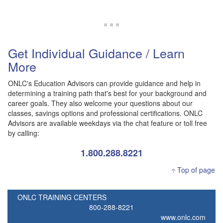
Get Individual Guidance / Learn
More
ONLC's Education Advisors can provide guidance and help in
determining a training path that's best for your background and
career goals. They also welcome your questions about our
classes, savings options and professional certifications. ONLC
Advisors are available weekdays via the chat feature or toll free
by calling:
1.800.288.8221
Top of page
ONLC TRAINING CENTERS
800-288-8221
www.onlc.com