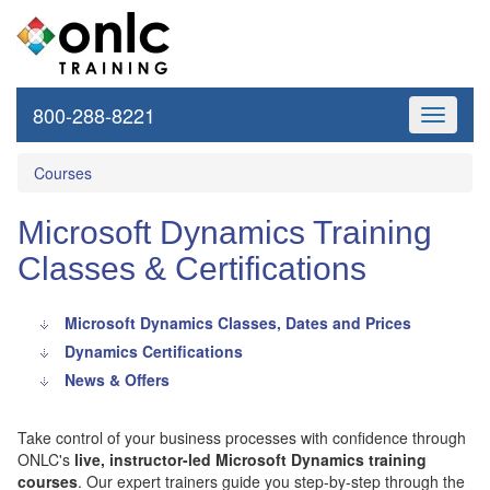
800-288-8221
Toggle
navigati
Courses
Microsoft Dynamics Training
Classes & Certifications
Microsoft Dynamics Classes, Dates and Prices
Dynamics Certifications
News & Offers
Take control of your business processes with confidence through
ONLC's
live, instructor-led Microsoft Dynamics training
courses
. Our expert trainers guide you step-by-step through the