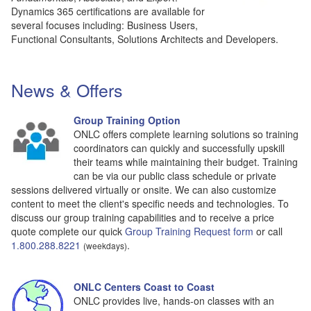
Dynamics 365 certifications are available for
several focuses including: Business Users,
Functional Consultants, Solutions Architects and Developers.
News & Offers
Group Training Option
ONLC offers complete learning solutions so training
coordinators can quickly and successfully upskill
their teams while maintaining their budget. Training
can be via our public class schedule or private
sessions delivered virtually or onsite. We can also customize
content to meet the client's specific needs and technologies. To
discuss our group training capabilities and to receive a price
quote complete our quick
Group Training Request form
or call
1.800.288.8221
.
(weekdays)
ONLC Centers Coast to Coast
ONLC provides live, hands-on classes with an