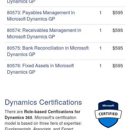
Dynamics GP
80573: Payables Management in
1
$595
Microsoft Dynamics GP
80574: Receivables Management in
1
$595
Microsoft Dynamics GP
80575: Bank Reconciliation in Microsoft
1
$595
Dynamics GP
80576: Fixed Assets in Microsoft
1
$595
Dynamics GP
Dynamics Certifications
There are
Role-based Certfications for
Dynamics 365
. Microsoft's certification
model is based on three tiers of expertise:
Fundamentals
,
Associate
, and
Expert
.