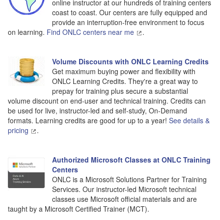
online instructor at our hundreds of training centers
coast to coast. Our centers are fully equipped and
provide an interruption-free environment to focus
on learning.
Find ONLC centers near me
.
Volume Discounts with ONLC Learning Credits
Get maximum buying power and flexibility with
ONLC Learning Credits. They're a great way to
prepay for training plus secure a substantial
volume discount on end-user and technical training. Credits can
be used for live, instructor-led and self-study, On-Demand
formats. Learning credits are good for up to a year!
See details &
pricing
.
Authorized Microsoft Classes at ONLC Training
Centers
ONLC is a Microsoft Solutions Partner for Training
Services. Our instructor-led Microsoft technical
classes use Microsoft official materials and are
taught by a Microsoft Certified Trainer (MCT).