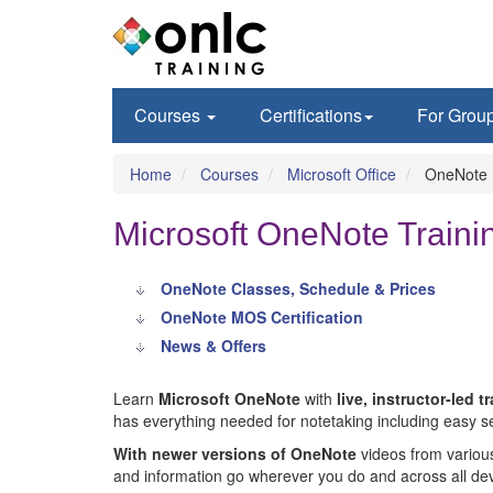
Courses
Certifications
For Grou
Home
Courses
Microsoft Office
OneNote
Microsoft OneNote Trainin
OneNote Classes, Schedule & Prices
OneNote MOS Certification
News & Offers
Learn
Microsoft OneNote
with
live, instructor-led t
has everything needed for notetaking including easy se
With newer versions of OneNote
videos from variou
and information go wherever you do and across all dev