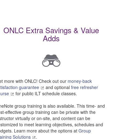
result.
Touch
device
users
ONLC Extra Savings & Value
can
use
Adds
touch
and
swipe
gestures.
t more with ONLC! Check out our
money-back
tisfaction guarantee
and optional
free refresher
ourse
for public ILT schedule classes.
eNote group training is also available. This time- and
st-effective group training can be private with the
structor virtually or on-site, and content can be
stomized to meet learning objectives, schedules and
dgets. Learn more about the options at
Group
aining Solutions
.