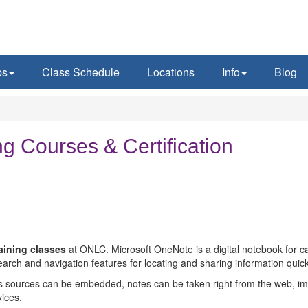
ps
Class Schedule
Locations
Info
Blog
g Courses & Certification
raining classes
at ONLC. Microsoft OneNote is a digital notebook for capt
arch and navigation features for locating and sharing information quick
s sources can be embedded, notes can be taken right from the web, im
ices.