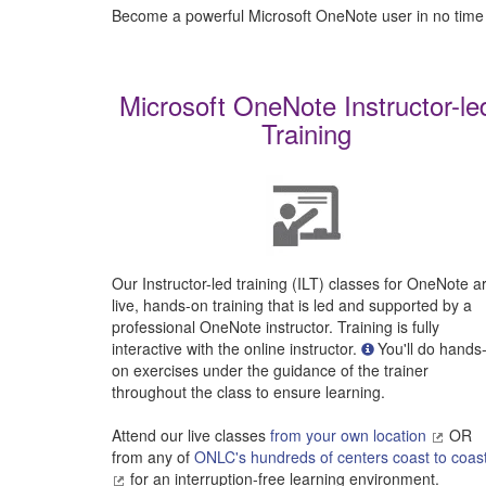
Become a powerful Microsoft OneNote user in no time
Microsoft OneNote Instructor-le
Training
Our Instructor-led training (ILT) classes for OneNote a
live, hands-on training that is led and supported by a
professional OneNote instructor. Training is fully
interactive with the online instructor.
You'll do hands
on exercises under the guidance of the trainer
throughout the class to ensure learning.
Attend our live classes
from your own location
OR
from any of
ONLC's hundreds of centers coast to coas
for an interruption-free learning environment.