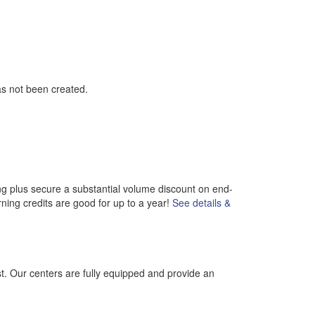
as not been created.
ng plus secure a substantial volume discount on end-
rning credits are good for up to a year!
See details &
st. Our centers are fully equipped and provide an