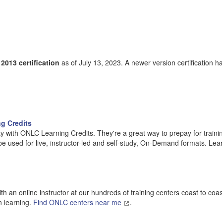
013 certification
as of July 13, 2023. A newer version certification h
g Credits
y with ONLC Learning Credits. They're a great way to prepay for traini
 be used for live, instructor-led and self-study, On-Demand formats. Lea
h an online instructor at our hundreds of training centers coast to coa
n learning.
Find ONLC centers near me
.