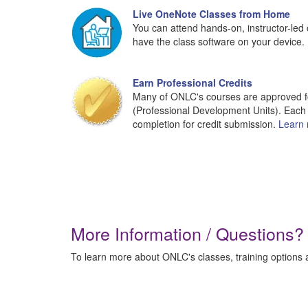
Live OneNote Classes from Home
You can attend hands-on, instructor-led 
have the class software on your device.
Earn Professional Credits
Many of ONLC's courses are approved fo
(Professional Development Units). Each 
completion for credit submission.
Learn 
More Information / Questions?
To learn more about ONLC's classes, training options a