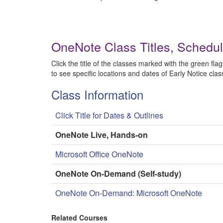
OneNote Class Titles, Schedu
Click the title of the classes marked with the green flag
to see specific locations and dates of Early Notice clas
Class Information
Click Title for Dates & Outlines
OneNote Live, Hands-on
Microsoft Office OneNote
OneNote On-Demand (Self-study)
OneNote On-Demand: Microsoft OneNote
Related Courses