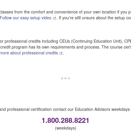
classes from the comfort and convenience of your own location if you pr
Follow our easy setup video
. If you're still unsure about the setup c
r professional credits including CEUs (Continuing Education Unit), C
credit program has its own requirements and process. The course certi
more about professional credits
.
nd professional certification contact our Education Advisors weekdays 
1.800.288.8221
(weekdays)