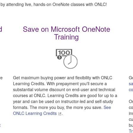
 by attending live, hands-on OneNote classes with ONLC!
d
Save on Microsoft OneNote
Training
re
Get maximum buying power and flexibility with ONLC
Ge
Learning Credits. With prepayment you'll secure a
sa
substantial volume discount on end-user and technical
c
-
courses at ONLC. Learning Credits are good for up to a
year and can be used on instructor-led and self-study
On
formats. The more you buy, the more you save.
See
co
ONLC Learning Credits
.
in
cu
t
bu
Tr