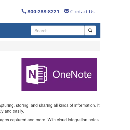
800-288-8221
Contact Us
Use
the
up
and
down
arrows
to
select
a
result.
Press
enter
to
go
uring, storing, and sharing all kinds of information. It
to
ly and easily.
the
ages captured and more. With cloud integration notes
selected
search