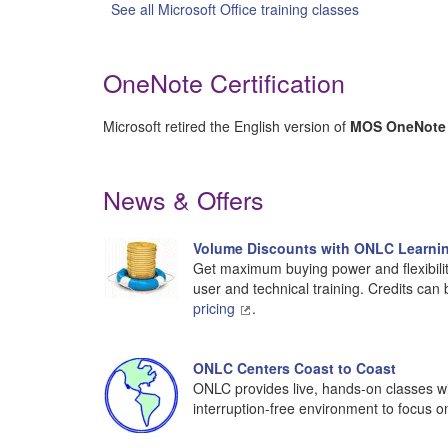
See all Microsoft Office training classes
OneNote Certification
Microsoft retired the English version of
MOS OneNote 2
News & Offers
Volume Discounts with ONLC Learnin
Get maximum buying power and flexibilit
user and technical training. Credits can
pricing
.
ONLC Centers Coast to Coast
ONLC provides live, hands-on classes wit
interruption-free environment to focus o