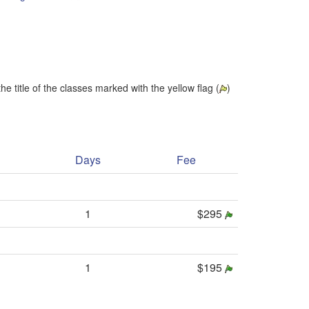
he title of the classes marked with the yellow flag (
)
Days
Fee
1
$295
1
$195