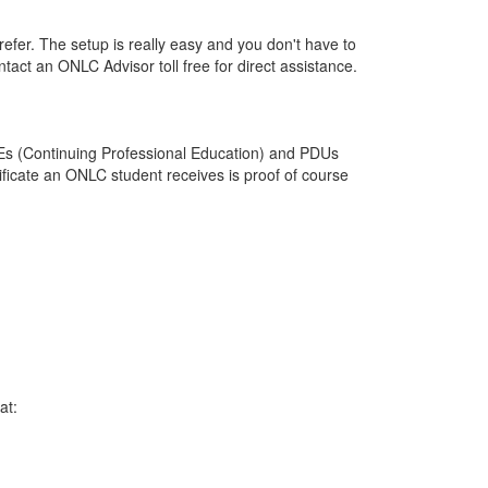
efer. The setup is really easy and you don't have to
ontact an ONLC Advisor toll free for direct assistance.
PEs (Continuing Professional Education) and PDUs
ficate an ONLC student receives is proof of course
at: