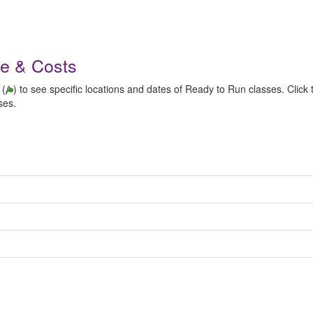
le & Costs
 (
) to see specific locations and dates of Ready to Run classes. Click t
ses.