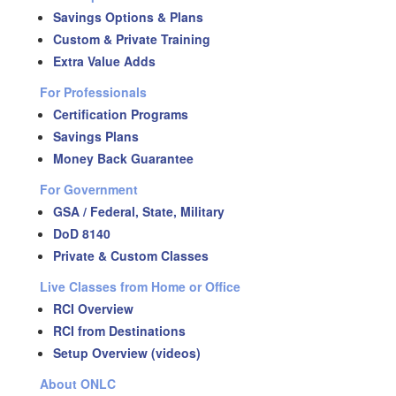
Savings Options & Plans
Custom & Private Training
Extra Value Adds
For Professionals
Certification Programs
Savings Plans
Money Back Guarantee
For Government
GSA / Federal, State, Military
DoD 8140
Private & Custom Classes
Live Classes from Home or Office
RCI Overview
RCI from Destinations
Setup Overview (videos)
About ONLC