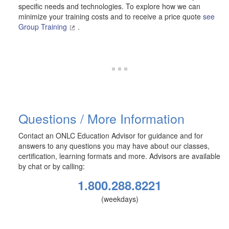
specific needs and technologies. To explore how we can
minimize your training costs and to receive a price quote
see
Group Training
.
Questions / More Information
Contact an ONLC Education Advisor for guidance and for
answers to any questions you may have about our classes,
certification, learning formats and more. Advisors are available
by chat or by calling:
1.800.288.8221
(weekdays)