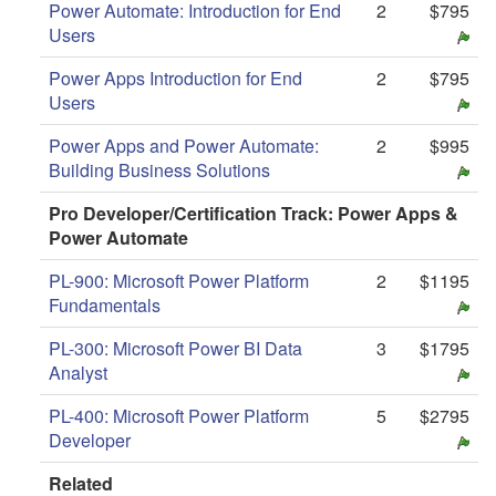
Power Automate: Introduction for End
2
$795
Users
Power Apps Introduction for End
2
$795
Users
Power Apps and Power Automate:
2
$995
Building Business Solutions
Pro Developer/Certification Track: Power Apps &
Power Automate
PL-900: Microsoft Power Platform
2
$1195
Fundamentals
PL-300: Microsoft Power BI Data
3
$1795
Analyst
PL-400: Microsoft Power Platform
5
$2795
Developer
Related