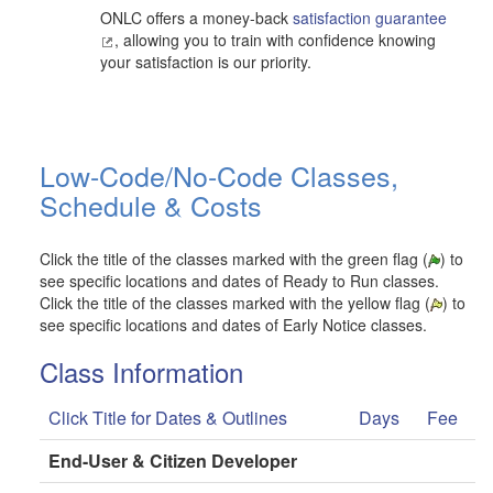
ONLC offers a money-back
satisfaction guarantee
, allowing you to train with confidence knowing
your satisfaction is our priority.
Low-Code/No-Code Classes,
Schedule & Costs
Click the title of the classes marked with the green flag (
) to
see specific locations and dates of Ready to Run classes.
Click the title of the classes marked with the yellow flag (
) to
see specific locations and dates of Early Notice classes.
Class Information
Click Title for Dates & Outlines
Days
Fee
End-User & Citizen Developer