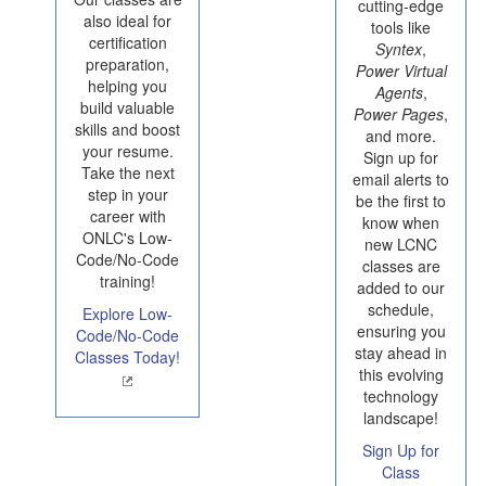
cutting-edge
also ideal for
tools like
certification
Syntex
,
preparation,
Power Virtual
helping you
Agents
,
build valuable
Power Pages
,
skills and boost
and more.
your resume.
Sign up for
Take the next
email alerts to
step in your
be the first to
career with
know when
ONLC's Low-
new LCNC
Code/No-Code
classes are
training!
added to our
schedule,
Explore Low-
ensuring you
Code/No-Code
stay ahead in
Classes Today!
this evolving
technology
landscape!
Sign Up for
Class