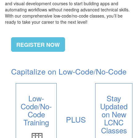
and visual development courses to start building apps and
automating workflows without needing advanced technical skills.
With our comprehensive low-code/no-code classes, you’ll be
ready to take your career to the next level!
REGISTER NOW
Capitalize on Low-Code/No-Code
Low-
Stay
Code/No-
Updated
Code
on New
PLUS
Training
LCNC
Classes