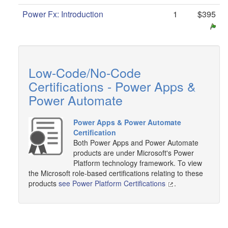
Power Fx: Introduction
1
$395
Low-Code/No-Code
Certifications - Power Apps &
Power Automate
Power Apps & Power Automate
Certification
Both Power Apps and Power Automate
products are under Microsoft's Power
Platform technology framework. To view
the Microsoft role-based certifications relating to these
products
see Power Platform Certifications
.