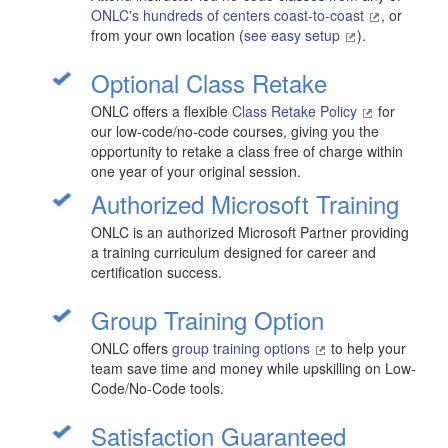
ONLC's hundreds of centers coast-to-coast
, or
from your own location (
see easy setup
).
Optional Class Retake
ONLC offers a flexible
Class Retake Policy
for
our low-code/no-code courses, giving you the
opportunity to retake a class free of charge within
one year of your original session.
Authorized Microsoft Training
ONLC is an authorized Microsoft Partner providing
a training curriculum designed for career and
certification success.
Group Training Option
ONLC offers
group training options
to help your
team save time and money while upskilling on Low-
Code/No-Code tools.
Satisfaction Guaranteed