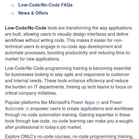
Low-Code/No-Code FAQs
News & Offers
Low-Code/No-Code
tools are transforming the way applications
are built, allowing users to visually design interfaces and define
workflows without writing code. This makes it easier for non-
technical users to engage in no-code app development and
automate processes, boosting productivity and reducing time-to-
market for new applications.
Low-Code/No-Code programming training is becoming essential
for businesses looking to stay agile and responsive to customer
and internal needs. These tools enhance efficiency and reduce
the burden on IT departments, freeing up tech teams to focus on
critical company initiatives.
Popular platforms like Microsoft's
Power Apps
and
Power
Automate
empower users to create applications and workflows
through no-code automation training. Gaining expertise in these
tools through low-code, no-code learning can make you a sought-
after professional in today's job market.
Explore ONLC's no-code courses, no-code programming training,