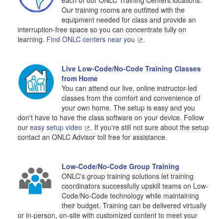
each of our ONLC Training Centers locations.
Our training rooms are outfitted with the
equipment needed for class and provide an
interruption-free space so you can concentrate fully on
learning.
Find ONLC centers near you
.
Live Low-Code/No-Code Training Classes
from Home
You can attend our live, online instructor-led
classes from the comfort and convenience of
your own home. The setup is easy and you
don't have to have the class software on your device. Follow
our
easy setup video
. If you're still not sure about the setup
contact an ONLC Advisor toll free for assistance.
Low-Code/No-Code Group Training
ONLC's group training solutions let training
coordinators successfully upskill teams on Low-
Code/No-Code technology while maintaining
their budget. Training can be delivered virtually
or in-person, on-site with customized content to meet your