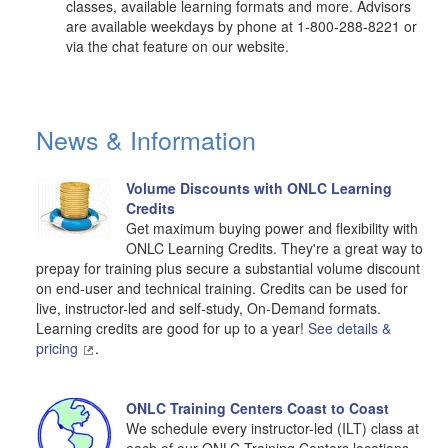
classes, available learning formats and more. Advisors
are available weekdays by phone at 1-800-288-8221 or
via the chat feature on our website.
News & Information
Volume Discounts with ONLC Learning
Credits
Get maximum buying power and flexibility with
ONLC Learning Credits. They're a great way to
prepay for training plus secure a substantial volume discount
on end-user and technical training. Credits can be used for
live, instructor-led and self-study, On-Demand formats.
Learning credits are good for up to a year!
See details &
pricing
.
ONLC Training Centers Coast to Coast
We schedule every instructor-led (ILT) class at