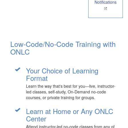
Notifications
Low-Code/No-Code Training with
ONLC
Your Choice of Learning
Format
Learn the way that's best for you—live, instructor-
led classes, self-study, On-Demand no-code
courses, or private training for groups.
Learn at Home or Any ONLC
Center
Attend instructor-led no-code classes from any of