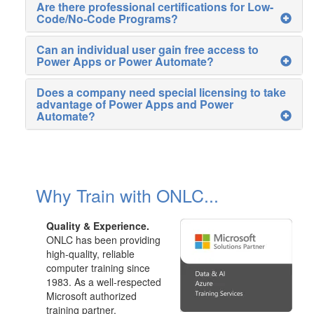
Are there professional certifications for Low-
Code/No-Code Programs?
Can an individual user gain free access to
Power Apps or Power Automate?
Does a company need special licensing to take
advantage of Power Apps and Power
Automate?
Why Train with ONLC...
Quality & Experience.
ONLC has been providing
high-quality, reliable
computer training since
1983. As a well-respected
Microsoft authorized
training partner,