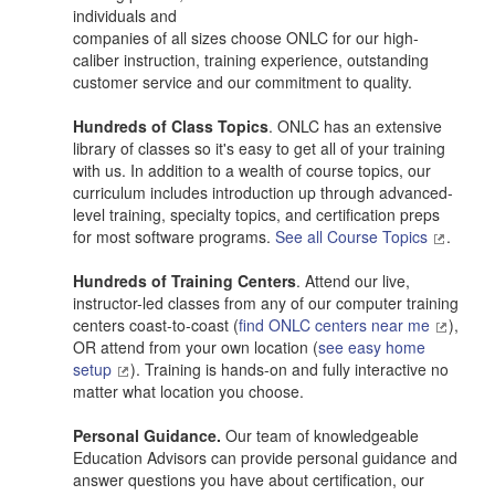
individuals and
companies of all sizes choose ONLC for our high-
caliber instruction, training experience, outstanding
customer service and our commitment to quality.
Hundreds of Class Topics
. ONLC has an extensive
library of classes so it's easy to get all of your training
with us. In addition to a wealth of course topics, our
curriculum includes introduction up through advanced-
level training, specialty topics, and certification preps
for most software programs.
See all Course Topics
.
Hundreds of Training Centers
. Attend our live,
instructor-led classes from any of our computer training
centers coast-to-coast (
find ONLC centers near me
),
OR attend from your own location (
see easy home
setup
). Training is hands-on and fully interactive no
matter what location you choose.
Personal Guidance.
Our team of knowledgeable
Education Advisors can provide personal guidance and
answer questions you have about certification, our