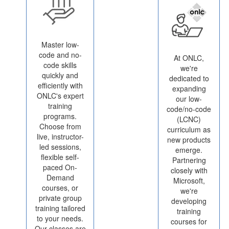
Master low-
code and no-
At ONLC,
code skills
we're
quickly and
dedicated to
efficiently with
expanding
ONLC's expert
our low-
training
code/no-code
programs.
(LCNC)
Choose from
curriculum as
live, instructor-
new products
led sessions,
emerge.
flexible self-
Partnering
paced On-
closely with
Demand
Microsoft,
courses, or
we're
private group
developing
training tailored
training
to your needs.
courses for
Our classes are