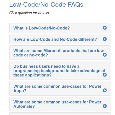
Low-Code/No-Code FAQs
Click question for details.
What is Low-Code/No-Code?
How are Low-Code and No-Code different?
What are some Microsoft products that are low-
code or no-code?
Do business users need to have a
programming background to take advantage of
these applications?
What are some common use-cases for Power
Apps?
What are some common use-cases for Power
Automate?