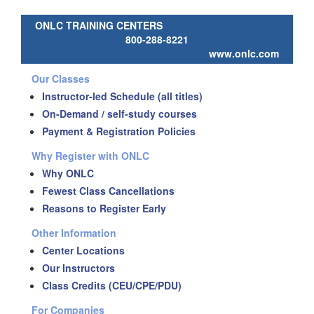
ONLC TRAINING CENTERS
800-288-8221
www.onlc.com
Our Classes
Instructor-led Schedule (all titles)
On-Demand / self-study courses
Payment & Registration Policies
Why Register with ONLC
Why ONLC
Fewest Class Cancellations
Reasons to Register Early
Other Information
Center Locations
Our Instructors
Class Credits (CEU/CPE/PDU)
For Companies