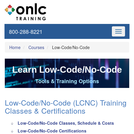
800-288-8221
Toggle
navigati
Home
Courses
Low-Code/No-Code
Learn Low-Code/No-Code
Tools & Training Options
Low-Code/No-Code (LCNC) Training
Classes & Certifications
Low-Code/No-Code Classes, Schedule & Costs
Low-Code/No-Code Certifications