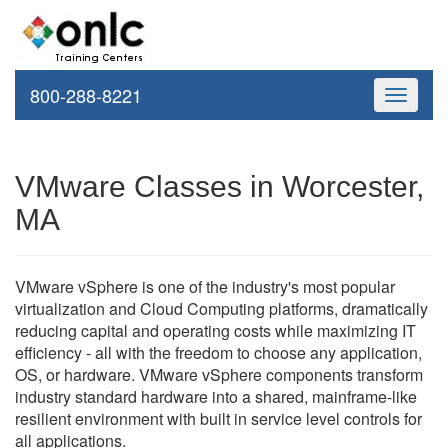
800-288-8221
Toggle
navigati
VMware Classes in Worcester,
MA
VMware vSphere is one of the industry's most popular
virtualization and Cloud Computing platforms, dramatically
reducing capital and operating costs while maximizing IT
efficiency - all with the freedom to choose any application,
OS, or hardware. VMware vSphere components transform
industry standard hardware into a shared, mainframe-like
resilient environment with built in service level controls for
all applications.