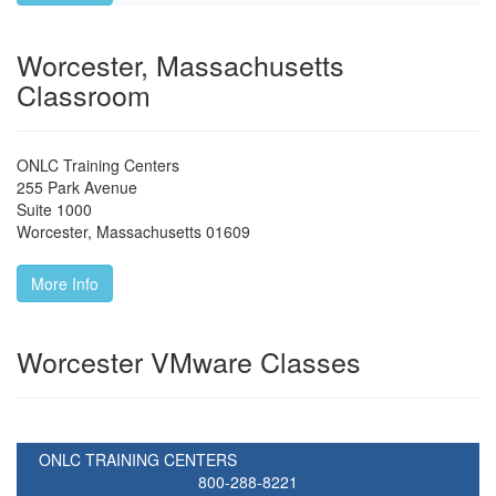
Worcester, Massachusetts
Classroom
ONLC Training Centers
255 Park Avenue
Suite 1000
Worcester
,
Massachusetts
01609
More Info
Worcester VMware Classes
ONLC TRAINING CENTERS
800-288-8221