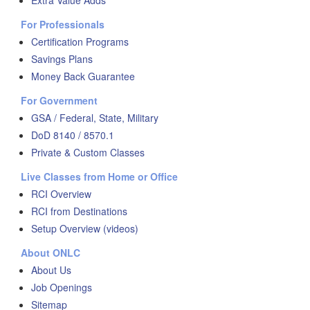
Extra Value Adds
For Professionals
Certification Programs
Savings Plans
Money Back Guarantee
For Government
GSA / Federal, State, Military
DoD 8140 / 8570.1
Private & Custom Classes
Live Classes from Home or Office
RCI Overview
RCI from Destinations
Setup Overview (videos)
About ONLC
About Us
Job Openings
Sitemap