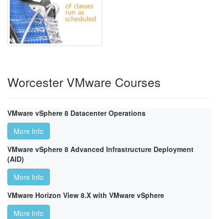
Worcester VMware Courses
VMware vSphere 8 Datacenter Operations
More Info
VMware vSphere 8 Advanced Infrastructure Deployment
(AID)
More Info
VMware Horizon View 8.X with VMware vSphere
More Info