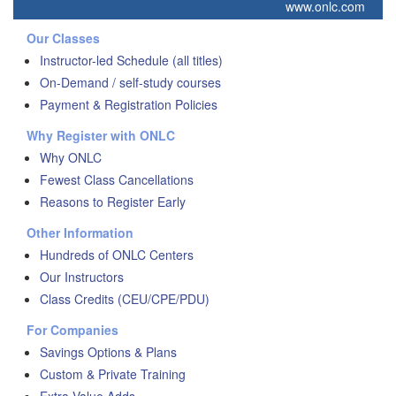
www.onlc.com
Our Classes
Instructor-led Schedule (all titles)
On-Demand / self-study courses
Payment & Registration Policies
Why Register with ONLC
Why ONLC
Fewest Class Cancellations
Reasons to Register Early
Other Information
Hundreds of ONLC Centers
Our Instructors
Class Credits (CEU/CPE/PDU)
For Companies
Savings Options & Plans
Custom & Private Training