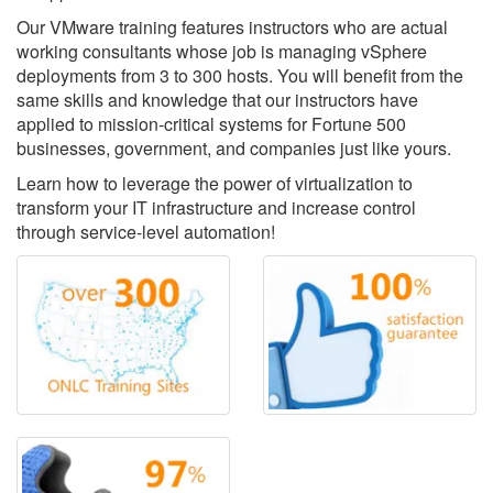
Our VMware training features instructors who are actual
working consultants whose job is managing vSphere
deployments from 3 to 300 hosts. You will benefit from the
same skills and knowledge that our instructors have
applied to mission-critical systems for Fortune 500
businesses, government, and companies just like yours.
Learn how to leverage the power of virtualization to
transform your IT infrastructure and increase control
through service-level automation!