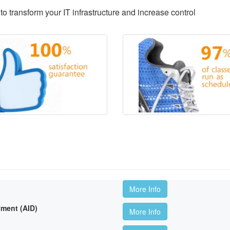
to transform your IT infrastructure and increase control
More Info
ment (AID)
More Info