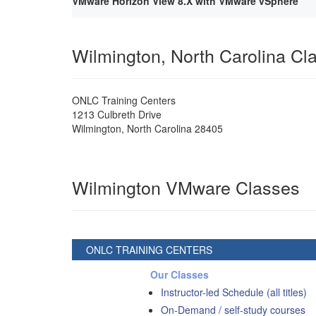
VMware Horizon View 8.X with VMware vSphere
Wilmington, North Carolina C
ONLC Training Centers
1213 Culbreth Drive
Wilmington
,
North Carolina
28405
Wilmington VMware Classes
ONLC TRAINING CENTERS
Our Classes
Instructor-led Schedule (all titles)
On-Demand / self-study courses