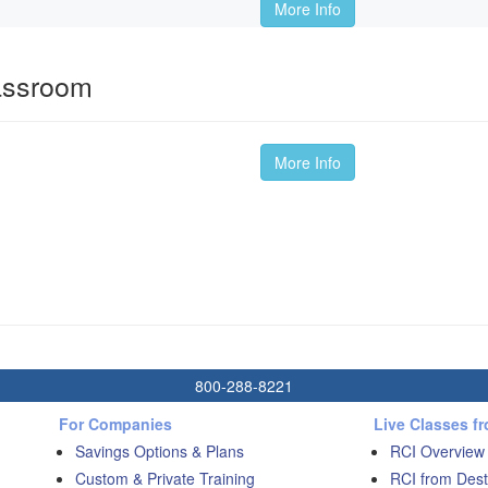
More Info
lassroom
More Info
800-288-8221
For Companies
Live Classes f
Savings Options & Plans
RCI Overview
Custom & Private Training
RCI from Dest