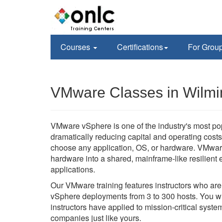
Courses
Certifications
For Grou
VMware Classes in Wilmi
VMware vSphere is one of the industry's most po
dramatically reducing capital and operating costs 
choose any application, OS, or hardware. VMwar
hardware into a shared, mainframe-like resilient en
applications.
Our VMware training features instructors who ar
vSphere deployments from 3 to 300 hosts. You wil
instructors have applied to mission-critical sys
companies just like yours.