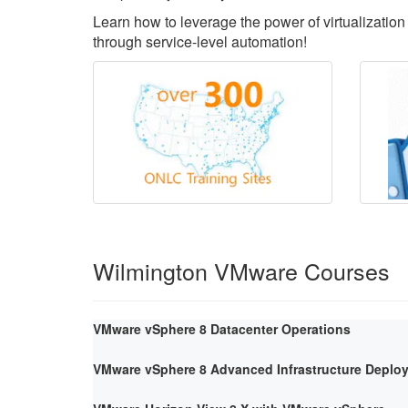
Learn how to leverage the power of virtualization 
through service-level automation!
Wilmington VMware Courses
VMware vSphere 8 Datacenter Operations
VMware vSphere 8 Advanced Infrastructure Deploy