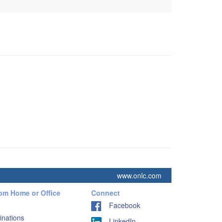
www.onlc.com
rom Home or Office
Connect
Facebook
inations
LinkedIn