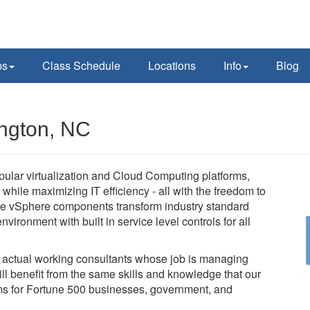
ps
Class Schedule
Locations
Info
Blog
ngton, NC
pular virtualization and Cloud Computing platforms,
while maximizing IT efficiency - all with the freedom to
e vSphere components transform industry standard
vironment with built in service level controls for all
e actual working consultants whose job is managing
l benefit from the same skills and knowledge that our
tems for Fortune 500 businesses, government, and