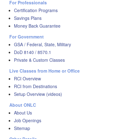
For Professionals
Certification Programs
Savings Plans
Money Back Guarantee
For Government
GSA / Federal, State, Military
DoD 8140 / 8570.1
Private & Custom Classes
Live Classes from Home or Office
RCI Overview
RCI from Destinations
Setup Overview (videos)
About ONLC
About Us
Job Openings
Sitemap