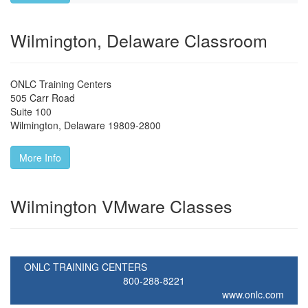
Wilmington, Delaware Classroom
ONLC Training Centers
505 Carr Road
Suite 100
Wilmington
,
Delaware
19809-2800
More Info
Wilmington VMware Classes
ONLC TRAINING CENTERS
800-288-8221
www.onlc.com