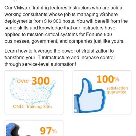
Our VMware training features instructors who are actual
working consultants whose job is managing vSphere
deployments from 3 to 300 hosts. You will benefit from the
same skills and knowledge that our instructors have
applied to mission-critical systems for Fortune 500
businesses, government, and companies just like yours.
Learn how to leverage the power of virtualization to
transform your IT infrastructure and increase control
through service-level automation!