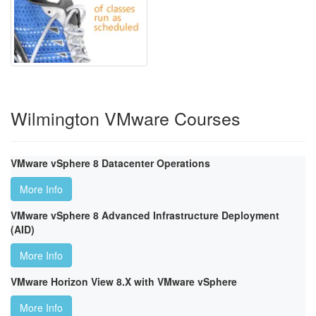
Wilmington VMware Courses
VMware vSphere 8 Datacenter Operations
More Info
VMware vSphere 8 Advanced Infrastructure Deployment
(AID)
More Info
VMware Horizon View 8.X with VMware vSphere
More Info