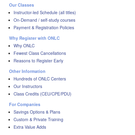
Our Classes
Instructor-led Schedule (all titles)
On-Demand / self-study courses
Payment & Registration Policies
Why Register with ONLC
Why ONLC
Fewest Class Cancellations
Reasons to Register Early
Other Information
Hundreds of ONLC Centers
Our Instructors
Class Credits (CEU/CPE/PDU)
For Companies
Savings Options & Plans
Custom & Private Training
Extra Value Adds