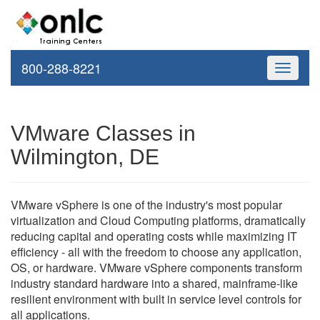
800-288-8221
Toggle
navigati
VMware Classes in
Wilmington, DE
VMware vSphere is one of the industry's most popular
virtualization and Cloud Computing platforms, dramatically
reducing capital and operating costs while maximizing IT
efficiency - all with the freedom to choose any application,
OS, or hardware. VMware vSphere components transform
industry standard hardware into a shared, mainframe-like
resilient environment with built in service level controls for
all applications.