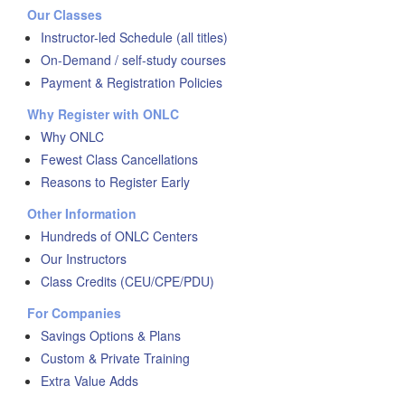
Our Classes
Instructor-led Schedule (all titles)
On-Demand / self-study courses
Payment & Registration Policies
Why Register with ONLC
Why ONLC
Fewest Class Cancellations
Reasons to Register Early
Other Information
Hundreds of ONLC Centers
Our Instructors
Class Credits (CEU/CPE/PDU)
For Companies
Savings Options & Plans
Custom & Private Training
Extra Value Adds