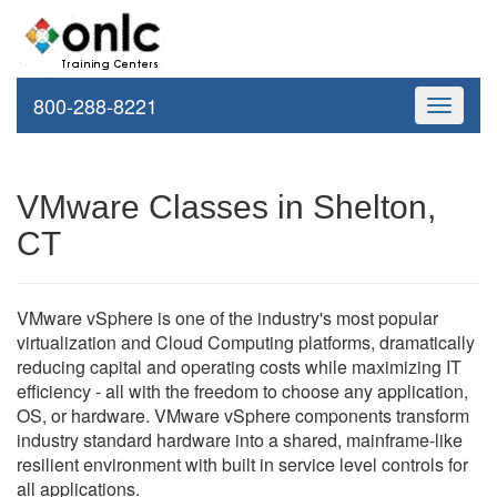
800-288-8221
Toggle
navigati
VMware Classes in Shelton,
CT
VMware vSphere is one of the industry's most popular
virtualization and Cloud Computing platforms, dramatically
reducing capital and operating costs while maximizing IT
efficiency - all with the freedom to choose any application,
OS, or hardware. VMware vSphere components transform
industry standard hardware into a shared, mainframe-like
resilient environment with built in service level controls for
all applications.