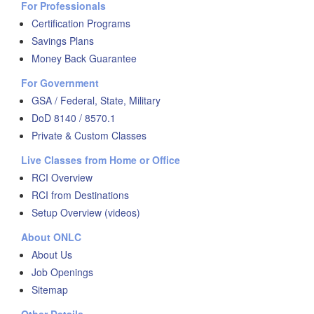
For Professionals
Certification Programs
Savings Plans
Money Back Guarantee
For Government
GSA / Federal, State, Military
DoD 8140 / 8570.1
Private & Custom Classes
Live Classes from Home or Office
RCI Overview
RCI from Destinations
Setup Overview (videos)
About ONLC
About Us
Job Openings
Sitemap