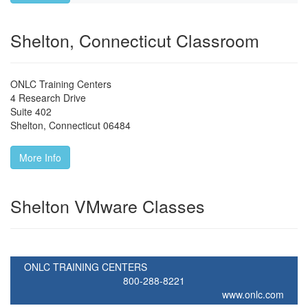
Shelton, Connecticut Classroom
ONLC Training Centers
4 Research Drive
Suite 402
Shelton
,
Connecticut
06484
More Info
Shelton VMware Classes
ONLC TRAINING CENTERS
800-288-8221
www.onlc.com