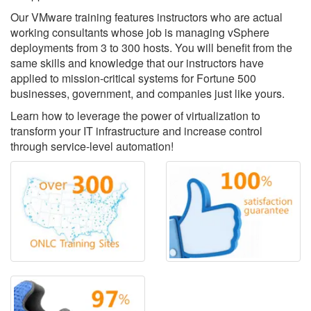
Our VMware training features instructors who are actual
working consultants whose job is managing vSphere
deployments from 3 to 300 hosts. You will benefit from the
same skills and knowledge that our instructors have
applied to mission-critical systems for Fortune 500
businesses, government, and companies just like yours.
Learn how to leverage the power of virtualization to
transform your IT infrastructure and increase control
through service-level automation!