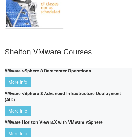
Shelton VMware Courses
VMware vSphere 8 Datacenter Operations
More Info
VMware vSphere 8 Advanced Infrastructure Deployment
(AID)
More Info
VMware Horizon View 8.X with VMware vSphere
More Info