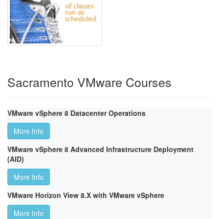
Sacramento VMware Courses
VMware vSphere 8 Datacenter Operations
More Info
VMware vSphere 8 Advanced Infrastructure Deployment
(AID)
More Info
VMware Horizon View 8.X with VMware vSphere
More Info