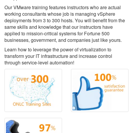
Our VMware training features instructors who are actual
working consultants whose job is managing vSphere
deployments from 3 to 300 hosts. You will benefit from the
same skills and knowledge that our instructors have
applied to mission-critical systems for Fortune 500
businesses, government, and companies just like yours.
Learn how to leverage the power of virtualization to
transform your IT infrastructure and increase control
through service-level automation!