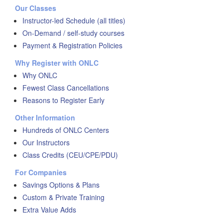
Our Classes
Instructor-led Schedule (all titles)
On-Demand / self-study courses
Payment & Registration Policies
Why Register with ONLC
Why ONLC
Fewest Class Cancellations
Reasons to Register Early
Other Information
Hundreds of ONLC Centers
Our Instructors
Class Credits (CEU/CPE/PDU)
For Companies
Savings Options & Plans
Custom & Private Training
Extra Value Adds