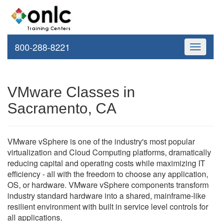
800-288-8221
Toggle
navigati
VMware Classes in
Sacramento, CA
VMware vSphere is one of the industry's most popular
virtualization and Cloud Computing platforms, dramatically
reducing capital and operating costs while maximizing IT
efficiency - all with the freedom to choose any application,
OS, or hardware. VMware vSphere components transform
industry standard hardware into a shared, mainframe-like
resilient environment with built in service level controls for
all applications.