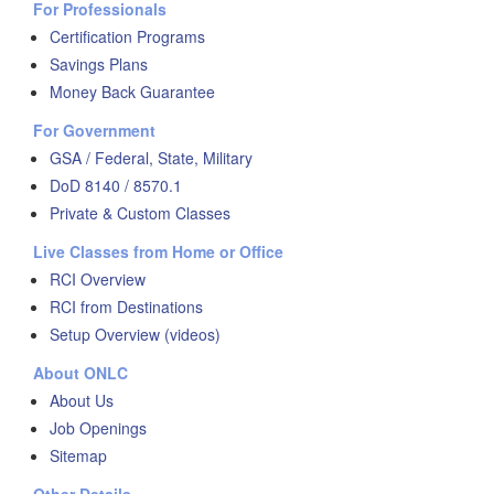
For Professionals
Certification Programs
Savings Plans
Money Back Guarantee
For Government
GSA / Federal, State, Military
DoD 8140 / 8570.1
Private & Custom Classes
Live Classes from Home or Office
RCI Overview
RCI from Destinations
Setup Overview (videos)
About ONLC
About Us
Job Openings
Sitemap