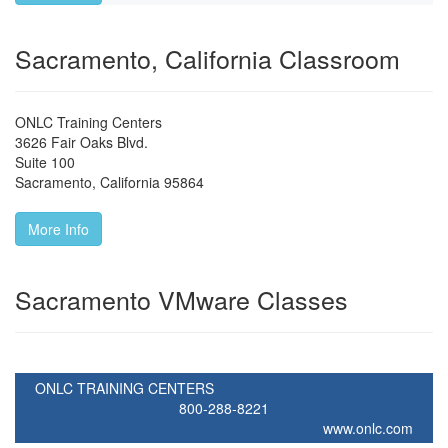
Sacramento, California Classroom
ONLC Training Centers
3626 Fair Oaks Blvd.
Suite 100
Sacramento
,
California
95864
More Info
Sacramento VMware Classes
ONLC TRAINING CENTERS
800-288-8221
www.onlc.com