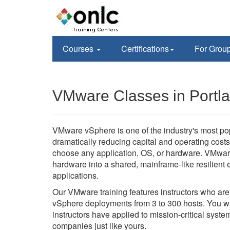
Courses
Certifications
For Grou
VMware Classes in Portl
VMware vSphere is one of the industry's most po
dramatically reducing capital and operating costs 
choose any application, OS, or hardware. VMwar
hardware into a shared, mainframe-like resilient en
applications.
Our VMware training features instructors who ar
vSphere deployments from 3 to 300 hosts. You wil
instructors have applied to mission-critical sys
companies just like yours.