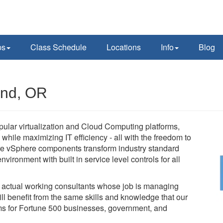
ps
Class Schedule
Locations
Info
Blog
and, OR
pular virtualization and Cloud Computing platforms,
while maximizing IT efficiency - all with the freedom to
e vSphere components transform industry standard
vironment with built in service level controls for all
e actual working consultants whose job is managing
l benefit from the same skills and knowledge that our
tems for Fortune 500 businesses, government, and