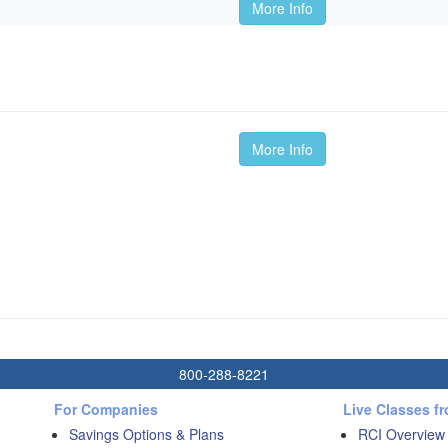
More Info
More Info
800-288-8221
For Companies
Live Classes f
Savings Options & Plans
RCI Overview