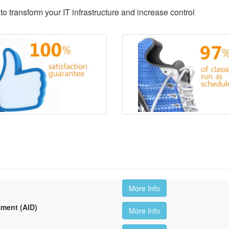
to transform your IT infrastructure and increase control
More Info
ment (AID)
More Info