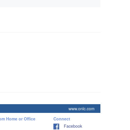
www.onlc.com
rom Home or Office
Connect
Facebook