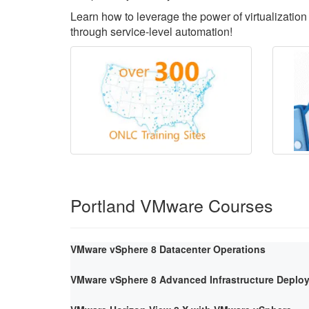
Learn how to leverage the power of virtualization 
through service-level automation!
Portland VMware Courses
VMware vSphere 8 Datacenter Operations
VMware vSphere 8 Advanced Infrastructure Deploy