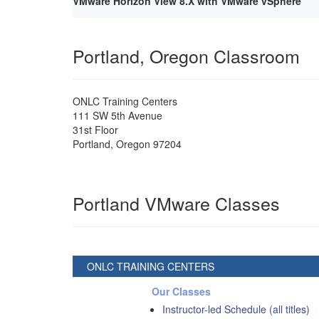
VMware Horizon View 8.X with VMware vSphere
Portland, Oregon Classroom
ONLC Training Centers
111 SW 5th Avenue
31st Floor
Portland
,
Oregon
97204
Portland VMware Classes
ONLC TRAINING CENTERS
Our Classes
Instructor-led Schedule (all titles)