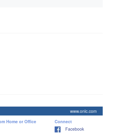
www.onlc.com
rom Home or Office
Connect
Facebook