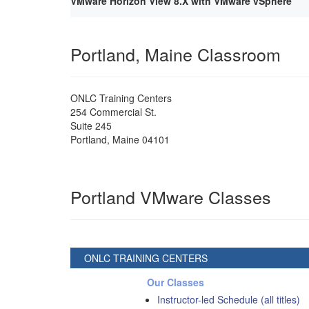
VMware Horizon View 8.X with VMware vSphere
Portland, Maine Classroom
ONLC Training Centers
254 Commercial St.
Suite 245
Portland
,
Maine
04101
Portland VMware Classes
ONLC TRAINING CENTERS
Our Classes
Instructor-led Schedule (all titles)