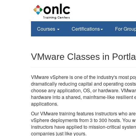
Courses
Certifications
For Grou
VMware Classes in Portl
VMware vSphere is one of the industry's most po
dramatically reducing capital and operating costs 
choose any application, OS, or hardware. VMwar
hardware into a shared, mainframe-like resilient en
applications.
Our VMware training features instructors who ar
vSphere deployments from 3 to 300 hosts. You wil
instructors have applied to mission-critical sys
companies just like yours.