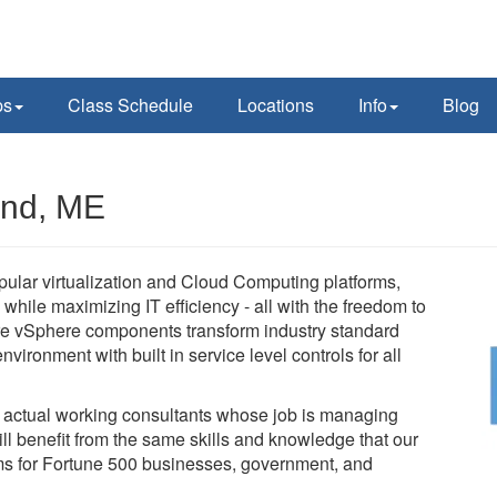
ps
Class Schedule
Locations
Info
Blog
and, ME
pular virtualization and Cloud Computing platforms,
while maximizing IT efficiency - all with the freedom to
e vSphere components transform industry standard
vironment with built in service level controls for all
e actual working consultants whose job is managing
l benefit from the same skills and knowledge that our
tems for Fortune 500 businesses, government, and