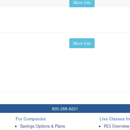
More Info
More Info
800-288-8221
For Companies
Live Classes f
Savings Options & Plans
RCI Overview