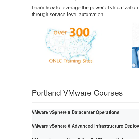
Learn how to leverage the power of virtualization 
through service-level automation!
Portland VMware Courses
VMware vSphere 8 Datacenter Operations
VMware vSphere 8 Advanced Infrastructure Deploy