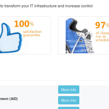
to transform your IT infrastructure and increase control
More Info
ment (AID)
More Info