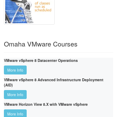
Omaha VMware Courses
VMware vSphere 8 Datacenter Operations
More Info
VMware vSphere 8 Advanced Infrastructure Deployment
(AID)
More Info
VMware Horizon View 8.X with VMware vSphere
More Info