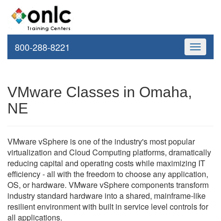
800-288-8221
Toggle
navigati
VMware Classes in Omaha,
NE
VMware vSphere is one of the industry's most popular
virtualization and Cloud Computing platforms, dramatically
reducing capital and operating costs while maximizing IT
efficiency - all with the freedom to choose any application,
OS, or hardware. VMware vSphere components transform
industry standard hardware into a shared, mainframe-like
resilient environment with built in service level controls for
all applications.