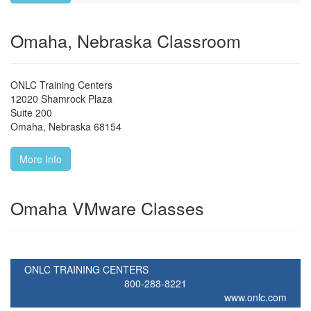
Omaha, Nebraska Classroom
ONLC Training Centers
12020 Shamrock Plaza
Suite 200
Omaha
,
Nebraska
68154
More Info
Omaha VMware Classes
ONLC TRAINING CENTERS
800-288-8221
www.onlc.com