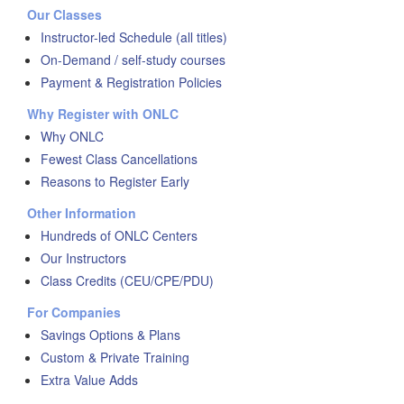
Our Classes
Instructor-led Schedule (all titles)
On-Demand / self-study courses
Payment & Registration Policies
Why Register with ONLC
Why ONLC
Fewest Class Cancellations
Reasons to Register Early
Other Information
Hundreds of ONLC Centers
Our Instructors
Class Credits (CEU/CPE/PDU)
For Companies
Savings Options & Plans
Custom & Private Training
Extra Value Adds