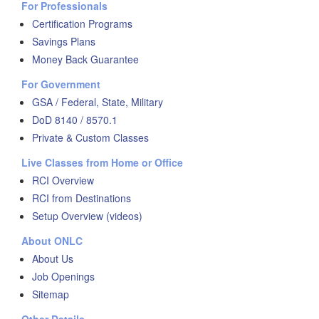
For Professionals
Certification Programs
Savings Plans
Money Back Guarantee
For Government
GSA / Federal, State, Military
DoD 8140 / 8570.1
Private & Custom Classes
Live Classes from Home or Office
RCI Overview
RCI from Destinations
Setup Overview (videos)
About ONLC
About Us
Job Openings
Sitemap