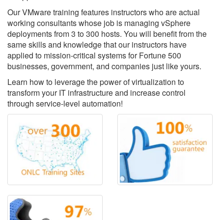
Our VMware training features instructors who are actual
working consultants whose job is managing vSphere
deployments from 3 to 300 hosts. You will benefit from the
same skills and knowledge that our instructors have
applied to mission-critical systems for Fortune 500
businesses, government, and companies just like yours.
Learn how to leverage the power of virtualization to
transform your IT infrastructure and increase control
through service-level automation!