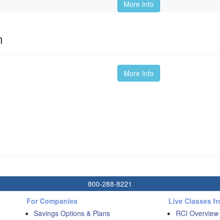
More Info
m
More Info
800-288-8221
For Companies
Live Classes f
Savings Options & Plans
RCI Overview