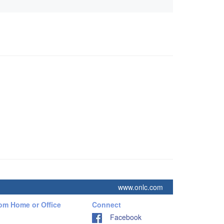
www.onlc.com
rom Home or Office
Connect
Facebook