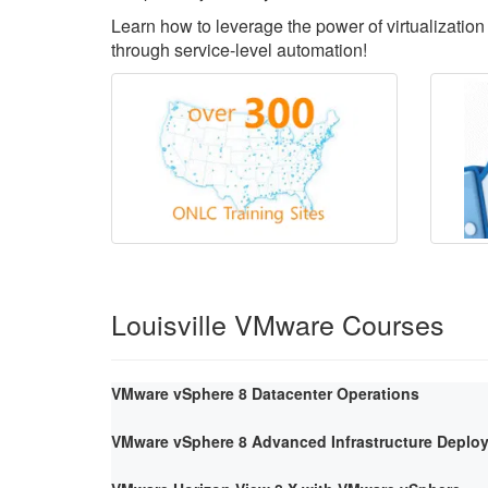
Learn how to leverage the power of virtualization 
through service-level automation!
Louisville VMware Courses
VMware vSphere 8 Datacenter Operations
VMware vSphere 8 Advanced Infrastructure Deploy