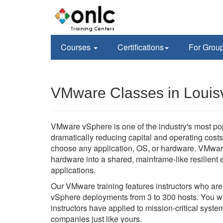
Courses
Certifications
For Grou
VMware Classes in Louisv
VMware vSphere is one of the industry's most po
dramatically reducing capital and operating costs 
choose any application, OS, or hardware. VMwar
hardware into a shared, mainframe-like resilient en
applications.
Our VMware training features instructors who ar
vSphere deployments from 3 to 300 hosts. You wil
instructors have applied to mission-critical sys
companies just like yours.