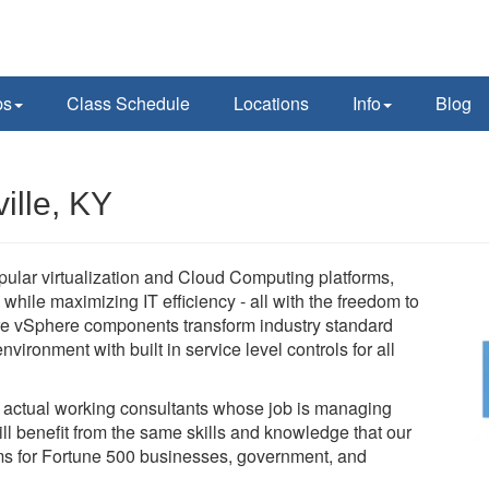
ps
Class Schedule
Locations
Info
Blog
ille, KY
pular virtualization and Cloud Computing platforms,
while maximizing IT efficiency - all with the freedom to
e vSphere components transform industry standard
vironment with built in service level controls for all
e actual working consultants whose job is managing
l benefit from the same skills and knowledge that our
tems for Fortune 500 businesses, government, and