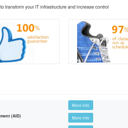
to transform your IT infrastructure and increase control
More Info
ment (AID)
More Info