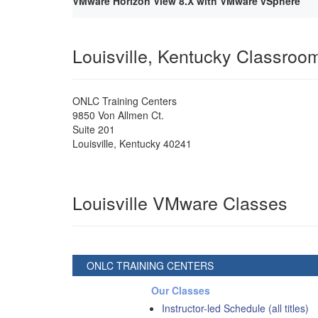
VMware Horizon View 8.X with VMware vSphere
Louisville, Kentucky Classroo
ONLC Training Centers
9850 Von Allmen Ct.
Suite 201
Louisville
,
Kentucky
40241
Louisville VMware Classes
ONLC TRAINING CENTERS
Our Classes
Instructor-led Schedule (all titles)