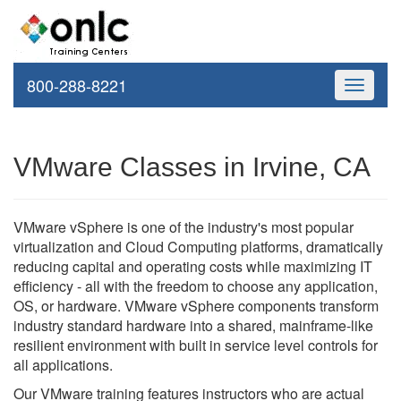
800-288-8221
Toggle
navigati
VMware Classes in Irvine, CA
VMware vSphere is one of the industry's most popular
virtualization and Cloud Computing platforms, dramatically
reducing capital and operating costs while maximizing IT
efficiency - all with the freedom to choose any application,
OS, or hardware. VMware vSphere components transform
industry standard hardware into a shared, mainframe-like
resilient environment with built in service level controls for
all applications.
Our VMware training features instructors who are actual