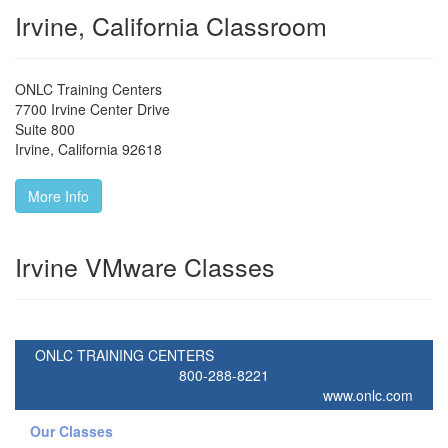
Irvine, California Classroom
ONLC Training Centers
7700 Irvine Center Drive
Suite 800
Irvine
,
California
92618
More Info
Irvine VMware Classes
ONLC TRAINING CENTERS
800-288-8221
www.onlc.com
Our Classes