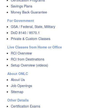
Certification Programs
Savings Plans
Money Back Guarantee
For Government
GSA / Federal, State, Military
DoD 8140 / 8570.1
Private & Custom Classes
Live Classes from Home or Office
RCI Overview
RCI from Destinations
Setup Overview (videos)
About ONLC
About Us
Job Openings
Sitemap
Other Details
Certification Exams