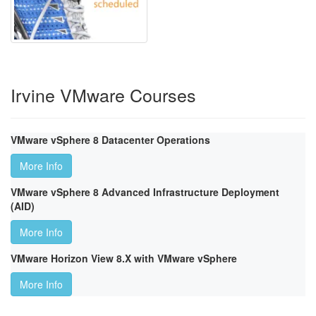
Irvine VMware Courses
VMware vSphere 8 Datacenter Operations
More Info
VMware vSphere 8 Advanced Infrastructure Deployment
(AID)
More Info
VMware Horizon View 8.X with VMware vSphere
More Info