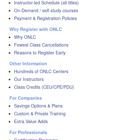
Instructor-led Schedule (all titles)
On-Demand / self-study courses
Payment & Registration Policies
Why Register with ONLC
Why ONLC
Fewest Class Cancellations
Reasons to Register Early
Other Information
Hundreds of ONLC Centers
Our Instructors
Class Credits (CEU/CPE/PDU)
For Companies
Savings Options & Plans
Custom & Private Training
Extra Value Adds
For Professionals