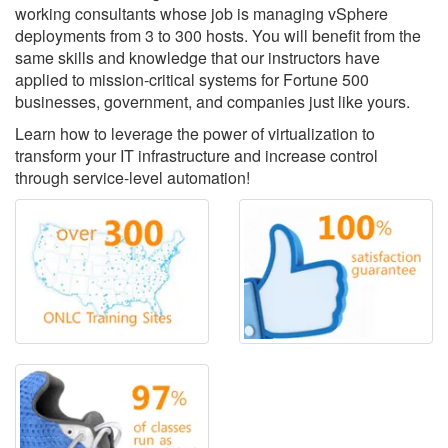
working consultants whose job is managing vSphere
deployments from 3 to 300 hosts. You will benefit from the
same skills and knowledge that our instructors have
applied to mission-critical systems for Fortune 500
businesses, government, and companies just like yours.
Learn how to leverage the power of virtualization to
transform your IT infrastructure and increase control
through service-level automation!