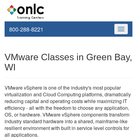
800-288-8221
Toggle
navigati
VMware Classes in Green Bay,
WI
VMware vSphere is one of the industry's most popular
virtualization and Cloud Computing platforms, dramatically
reducing capital and operating costs while maximizing IT
efficiency - all with the freedom to choose any application,
OS, or hardware. VMware vSphere components transform
industry standard hardware into a shared, mainframe-like
resilient environment with built in service level controls for
all applications.