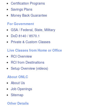
Certification Programs
Savings Plans
Money Back Guarantee
For Government
GSA / Federal, State, Military
DoD 8140 / 8570.1
Private & Custom Classes
Live Classes from Home or Office
RCI Overview
RCI from Destinations
Setup Overview (videos)
About ONLC
About Us
Job Openings
Sitemap
Other Details