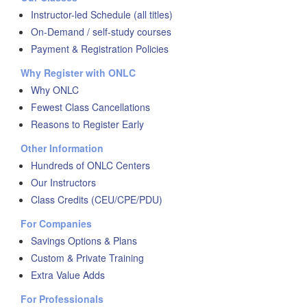
Instructor-led Schedule (all titles)
On-Demand / self-study courses
Payment & Registration Policies
Why Register with ONLC
Why ONLC
Fewest Class Cancellations
Reasons to Register Early
Other Information
Hundreds of ONLC Centers
Our Instructors
Class Credits (CEU/CPE/PDU)
For Companies
Savings Options & Plans
Custom & Private Training
Extra Value Adds
For Professionals