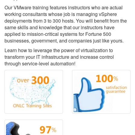
Our VMware training features instructors who are actual
working consultants whose job is managing vSphere
deployments from 3 to 300 hosts. You will benefit from the
same skills and knowledge that our instructors have
applied to mission-critical systems for Fortune 500
businesses, government, and companies just like yours.
Learn how to leverage the power of virtualization to
transform your IT infrastructure and increase control
through service-level automation!