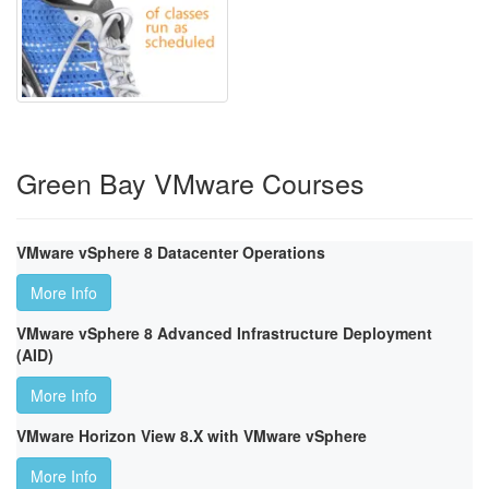
Green Bay VMware Courses
VMware vSphere 8 Datacenter Operations
More Info
VMware vSphere 8 Advanced Infrastructure Deployment
(AID)
More Info
VMware Horizon View 8.X with VMware vSphere
More Info