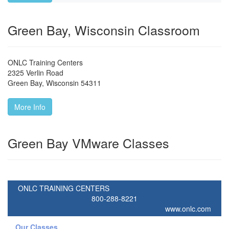
Green Bay, Wisconsin Classroom
ONLC Training Centers
2325 Verlin Road
Green Bay
,
Wisconsin
54311
More Info
Green Bay VMware Classes
ONLC TRAINING CENTERS
800-288-8221
www.onlc.com
Our Classes