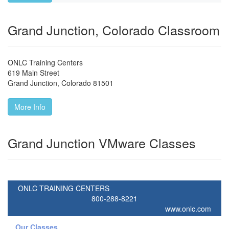
Grand Junction, Colorado Classroom
ONLC Training Centers
619 Main Street
Grand Junction
,
Colorado
81501
More Info
Grand Junction VMware Classes
ONLC TRAINING CENTERS
800-288-8221
www.onlc.com
Our Classes