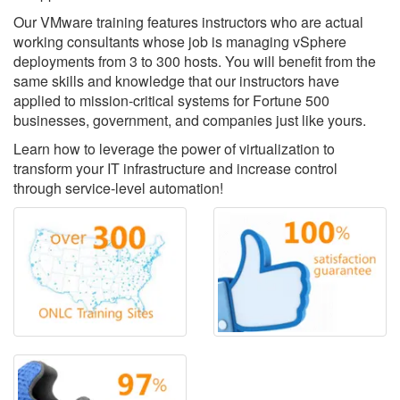
Our VMware training features instructors who are actual
working consultants whose job is managing vSphere
deployments from 3 to 300 hosts. You will benefit from the
same skills and knowledge that our instructors have
applied to mission-critical systems for Fortune 500
businesses, government, and companies just like yours.
Learn how to leverage the power of virtualization to
transform your IT infrastructure and increase control
through service-level automation!