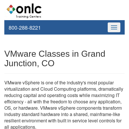
800-288-8221
Toggle
navigati
VMware Classes in Grand
Junction, CO
VMware vSphere is one of the industry's most popular
virtualization and Cloud Computing platforms, dramatically
reducing capital and operating costs while maximizing IT
efficiency - all with the freedom to choose any application,
OS, or hardware. VMware vSphere components transform
industry standard hardware into a shared, mainframe-like
resilient environment with built in service level controls for
all applications.