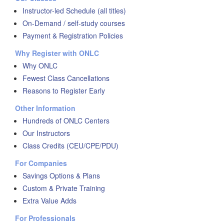
Instructor-led Schedule (all titles)
On-Demand / self-study courses
Payment & Registration Policies
Why Register with ONLC
Why ONLC
Fewest Class Cancellations
Reasons to Register Early
Other Information
Hundreds of ONLC Centers
Our Instructors
Class Credits (CEU/CPE/PDU)
For Companies
Savings Options & Plans
Custom & Private Training
Extra Value Adds
For Professionals