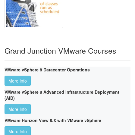
Grand Junction VMware Courses
VMware vSphere 8 Datacenter Operations
More Info
VMware vSphere 8 Advanced Infrastructure Deployment
(AID)
More Info
VMware Horizon View 8.X with VMware vSphere
More Info