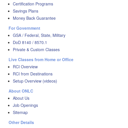
Certification Programs
Savings Plans
Money Back Guarantee
For Government
GSA / Federal, State, Military
DoD 8140 / 8570.1
Private & Custom Classes
Live Classes from Home or Office
RCI Overview
RCI from Destinations
Setup Overview (videos)
About ONLC
About Us
Job Openings
Sitemap
Other Details