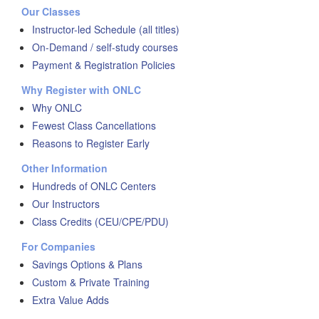
Our Classes
Instructor-led Schedule (all titles)
On-Demand / self-study courses
Payment & Registration Policies
Why Register with ONLC
Why ONLC
Fewest Class Cancellations
Reasons to Register Early
Other Information
Hundreds of ONLC Centers
Our Instructors
Class Credits (CEU/CPE/PDU)
For Companies
Savings Options & Plans
Custom & Private Training
Extra Value Adds