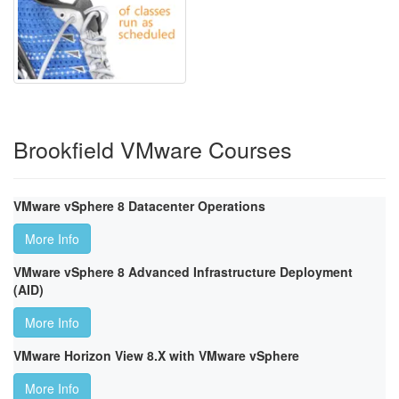
Brookfield VMware Courses
VMware vSphere 8 Datacenter Operations
More Info
VMware vSphere 8 Advanced Infrastructure Deployment
(AID)
More Info
VMware Horizon View 8.X with VMware vSphere
More Info