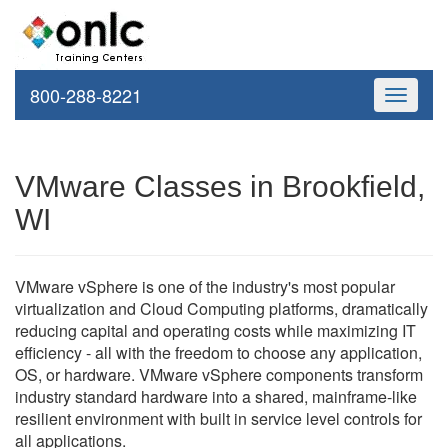
800-288-8221
Toggle
navigati
VMware Classes in Brookfield,
WI
VMware vSphere is one of the industry's most popular
virtualization and Cloud Computing platforms, dramatically
reducing capital and operating costs while maximizing IT
efficiency - all with the freedom to choose any application,
OS, or hardware. VMware vSphere components transform
industry standard hardware into a shared, mainframe-like
resilient environment with built in service level controls for
all applications.