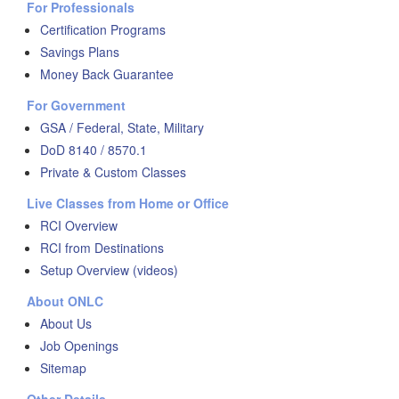
For Professionals
Certification Programs
Savings Plans
Money Back Guarantee
For Government
GSA / Federal, State, Military
DoD 8140 / 8570.1
Private & Custom Classes
Live Classes from Home or Office
RCI Overview
RCI from Destinations
Setup Overview (videos)
About ONLC
About Us
Job Openings
Sitemap