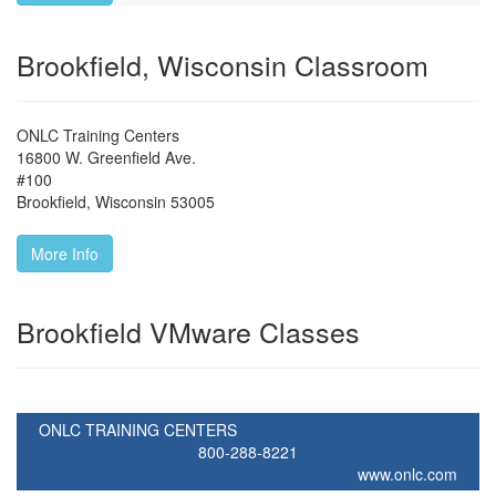
Brookfield, Wisconsin Classroom
ONLC Training Centers
16800 W. Greenfield Ave.
#100
Brookfield
,
Wisconsin
53005
More Info
Brookfield VMware Classes
ONLC TRAINING CENTERS
800-288-8221
www.onlc.com