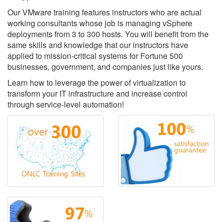
Our VMware training features instructors who are actual
working consultants whose job is managing vSphere
deployments from 3 to 300 hosts. You will benefit from the
same skills and knowledge that our instructors have
applied to mission-critical systems for Fortune 500
businesses, government, and companies just like yours.
Learn how to leverage the power of virtualization to
transform your IT infrastructure and increase control
through service-level automation!