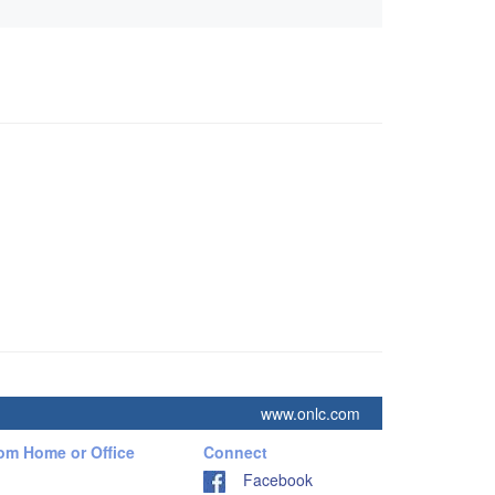
www.onlc.com
rom Home or Office
Connect
Facebook