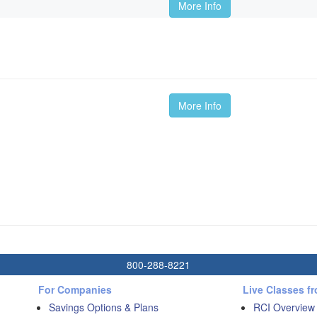
More Info
More Info
800-288-8221
For Companies
Live Classes f
Savings Options & Plans
RCI Overview