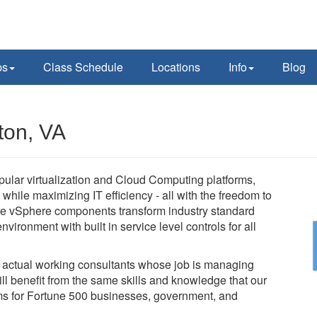
ps
Class Schedule
Locations
Info
Blog
ton, VA
pular virtualization and Cloud Computing platforms,
while maximizing IT efficiency - all with the freedom to
e vSphere components transform industry standard
vironment with built in service level controls for all
e actual working consultants whose job is managing
l benefit from the same skills and knowledge that our
tems for Fortune 500 businesses, government, and