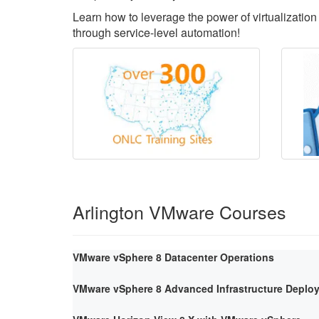
Learn how to leverage the power of virtualization 
through service-level automation!
Arlington VMware Courses
VMware vSphere 8 Datacenter Operations
VMware vSphere 8 Advanced Infrastructure Deploy