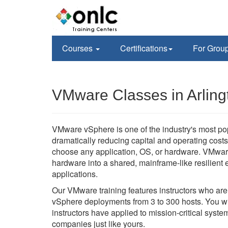
Courses
Certifications
For Grou
VMware Classes in Arling
VMware vSphere is one of the industry's most po
dramatically reducing capital and operating costs 
choose any application, OS, or hardware. VMwar
hardware into a shared, mainframe-like resilient en
applications.
Our VMware training features instructors who ar
vSphere deployments from 3 to 300 hosts. You wil
instructors have applied to mission-critical sys
companies just like yours.