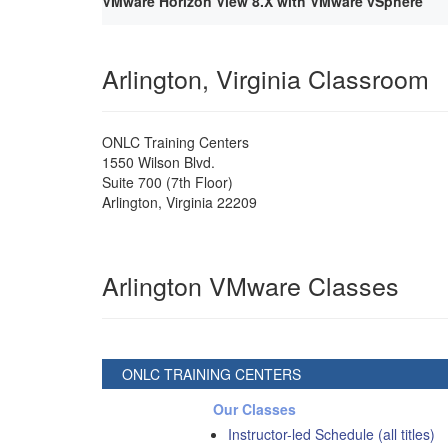
VMware Horizon View 8.X with VMware vSphere
Arlington, Virginia Classroom
ONLC Training Centers
1550 Wilson Blvd.
Suite 700 (7th Floor)
Arlington
,
Virginia
22209
Arlington VMware Classes
ONLC TRAINING CENTERS
Our Classes
Instructor-led Schedule (all titles)