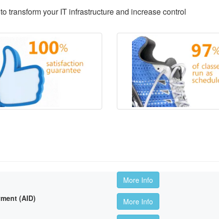
to transform your IT infrastructure and increase control
More Info
ment (AID)
More Info