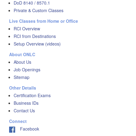
DoD 8140 / 8570.1
Private & Custom Classes
Live Classes from Home or Office
RCI Overview
RCI from Destinations
Setup Overview (videos)
About ONLC
About Us
Job Openings
Sitemap
Other Details
Certification Exams
Business IDs
Contact Us
Connect
Facebook