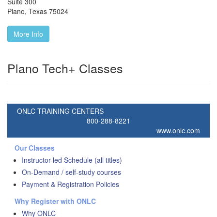
Suite 300
Plano
,
Texas
75024
More Info
Plano Tech+ Classes
ONLC TRAINING CENTERS
800-288-8221
www.onlc.com
Our Classes
Instructor-led Schedule (all titles)
On-Demand / self-study courses
Payment & Registration Policies
Why Register with ONLC
Why ONLC