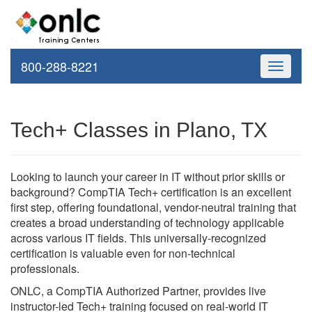
800-288-8221
Toggle
navigati
Tech+ Classes in Plano, TX
Looking to launch your career in IT without prior skills or
background? CompTIA Tech+ certification is an excellent
first step, offering foundational, vendor-neutral training that
creates a broad understanding of technology applicable
across various IT fields. This universally-recognized
certification is valuable even for non-technical
professionals.
ONLC, a CompTIA Authorized Partner, provides live
instructor-led Tech+ training focused on real-world IT