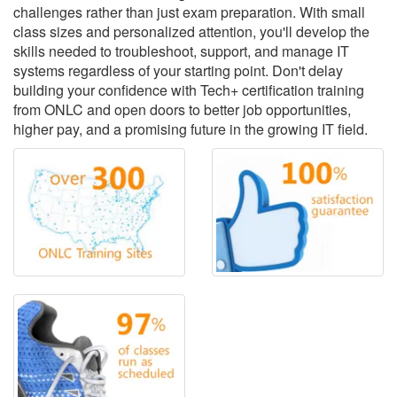
challenges rather than just exam preparation. With small
class sizes and personalized attention, you'll develop the
skills needed to troubleshoot, support, and manage IT
systems regardless of your starting point. Don't delay
building your confidence with Tech+ certification training
from ONLC and open doors to better job opportunities,
higher pay, and a promising future in the growing IT field.