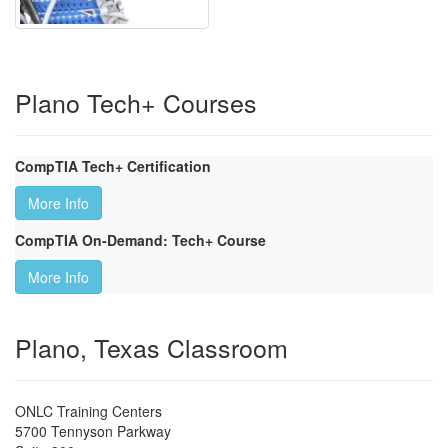
Plano Tech+ Courses
CompTIA Tech+ Certification
More Info
CompTIA On-Demand: Tech+ Course
More Info
Plano, Texas Classroom
ONLC Training Centers
5700 Tennyson Parkway