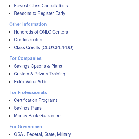
Fewest Class Cancellations
Reasons to Register Early
Other Information
Hundreds of ONLC Centers
Our Instructors
Class Credits (CEU/CPE/PDU)
For Companies
Savings Options & Plans
Custom & Private Training
Extra Value Adds
For Professionals
Certification Programs
Savings Plans
Money Back Guarantee
For Government
GSA / Federal, State, Military