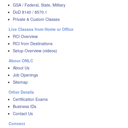
GSA / Federal, State, Military
DoD 8140 / 8570.1
Private & Custom Classes
Live Classes from Home or Office
RCI Overview
RCI from Destinations
Setup Overview (videos)
About ONLC
About Us
Job Openings
Sitemap
Other Details
Certification Exams
Business IDs
Contact Us
Connect