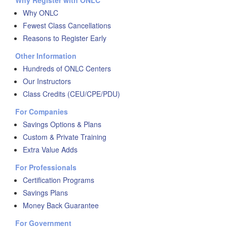
Why Register with ONLC
Why ONLC
Fewest Class Cancellations
Reasons to Register Early
Other Information
Hundreds of ONLC Centers
Our Instructors
Class Credits (CEU/CPE/PDU)
For Companies
Savings Options & Plans
Custom & Private Training
Extra Value Adds
For Professionals
Certification Programs
Savings Plans
Money Back Guarantee
For Government