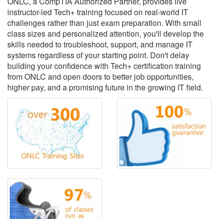
ONLC, a CompTIA Authorized Partner, provides live
instructor-led Tech+ training focused on real-world IT
challenges rather than just exam preparation. With small
class sizes and personalized attention, you'll develop the
skills needed to troubleshoot, support, and manage IT
systems regardless of your starting point. Don't delay
building your confidence with Tech+ certification training
from ONLC and open doors to better job opportunities,
higher pay, and a promising future in the growing IT field.