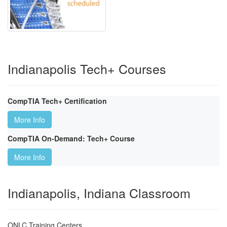
Indianapolis Tech+ Courses
CompTIA Tech+ Certification
More Info
CompTIA On-Demand: Tech+ Course
More Info
Indianapolis, Indiana Classroom
ONLC Training Centers