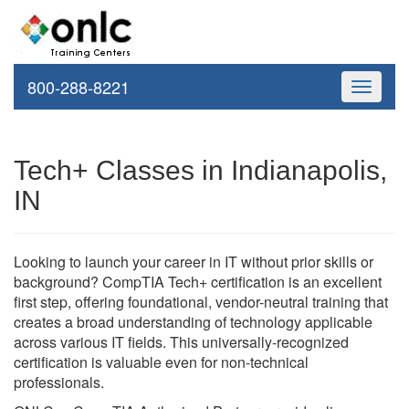
800-288-8221
Toggle
navigati
Tech+ Classes in Indianapolis,
IN
Looking to launch your career in IT without prior skills or
background? CompTIA Tech+ certification is an excellent
first step, offering foundational, vendor-neutral training that
creates a broad understanding of technology applicable
across various IT fields. This universally-recognized
certification is valuable even for non-technical
professionals.