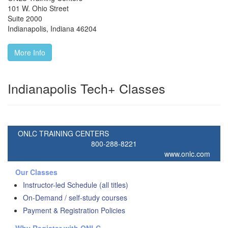
101 W. Ohio Street
Suite 2000
Indianapolis
,
Indiana
46204
More Info
Indianapolis Tech+ Classes
ONLC TRAINING CENTERS
800-288-8221
www.onlc.com
Our Classes
Instructor-led Schedule (all titles)
On-Demand / self-study courses
Payment & Registration Policies