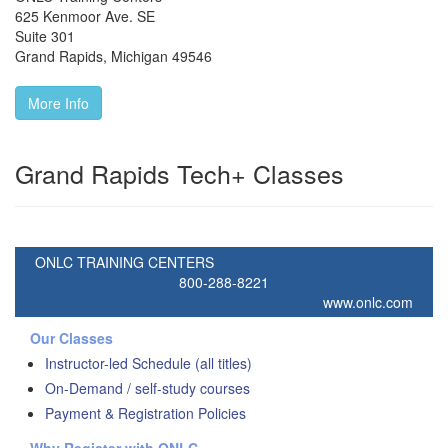
625 Kenmoor Ave. SE
Suite 301
Grand Rapids
,
Michigan
49546
More Info
Grand Rapids Tech+ Classes
ONLC TRAINING CENTERS
800-288-8221
www.onlc.com
Our Classes
Instructor-led Schedule (all titles)
On-Demand / self-study courses
Payment & Registration Policies