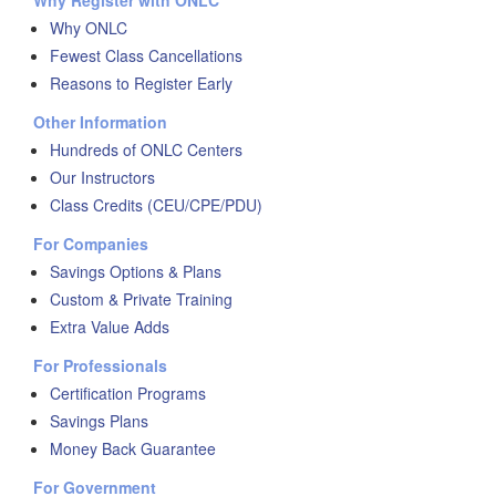
Why Register with ONLC
Why ONLC
Fewest Class Cancellations
Reasons to Register Early
Other Information
Hundreds of ONLC Centers
Our Instructors
Class Credits (CEU/CPE/PDU)
For Companies
Savings Options & Plans
Custom & Private Training
Extra Value Adds
For Professionals
Certification Programs
Savings Plans
Money Back Guarantee
For Government