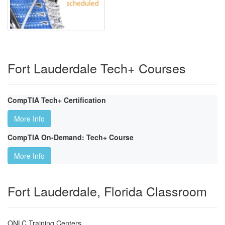
Fort Lauderdale Tech+ Courses
CompTIA Tech+ Certification
More Info
CompTIA On-Demand: Tech+ Course
More Info
Fort Lauderdale, Florida Classroom
ONLC Training Centers