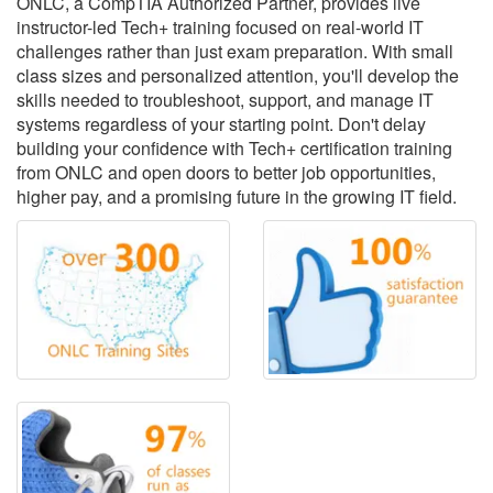
ONLC, a CompTIA Authorized Partner, provides live
instructor-led Tech+ training focused on real-world IT
challenges rather than just exam preparation. With small
class sizes and personalized attention, you'll develop the
skills needed to troubleshoot, support, and manage IT
systems regardless of your starting point. Don't delay
building your confidence with Tech+ certification training
from ONLC and open doors to better job opportunities,
higher pay, and a promising future in the growing IT field.