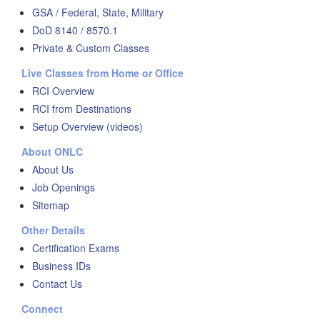
GSA / Federal, State, Military
DoD 8140 / 8570.1
Private & Custom Classes
Live Classes from Home or Office
RCI Overview
RCI from Destinations
Setup Overview (videos)
About ONLC
About Us
Job Openings
Sitemap
Other Details
Certification Exams
Business IDs
Contact Us
Connect