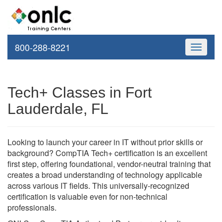
800-288-8221
Toggle
navigati
Tech+ Classes in Fort
Lauderdale, FL
Looking to launch your career in IT without prior skills or
background? CompTIA Tech+ certification is an excellent
first step, offering foundational, vendor-neutral training that
creates a broad understanding of technology applicable
across various IT fields. This universally-recognized
certification is valuable even for non-technical
professionals.