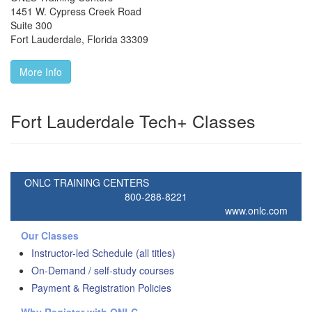
1451 W. Cypress Creek Road
Suite 300
Fort Lauderdale
,
Florida
33309
More Info
Fort Lauderdale Tech+ Classes
ONLC TRAINING CENTERS
800-288-8221
www.onlc.com
Our Classes
Instructor-led Schedule (all titles)
On-Demand / self-study courses
Payment & Registration Policies