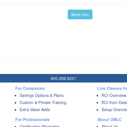
More Info
800-288-8221
For Companies
Live Classes f
Savings Options & Plans
RCI Overview
Custom & Private Training
RCI from Dest
Extra Value Adds
Setup Overvie
For Professionals
About ONLC
Certification Programs
About Us