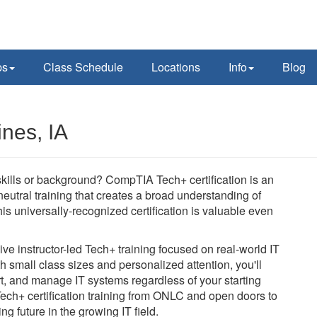
ps
Class Schedule
Locations
Info
Blog
nes, IA
 skills or background? CompTIA Tech+ certification is an
-neutral training that creates a broad understanding of
is universally-recognized certification is valuable even
e instructor-led Tech+ training focused on real-world IT
h small class sizes and personalized attention, you'll
rt, and manage IT systems regardless of your starting
Tech+ certification training from ONLC and open doors to
ng future in the growing IT field.