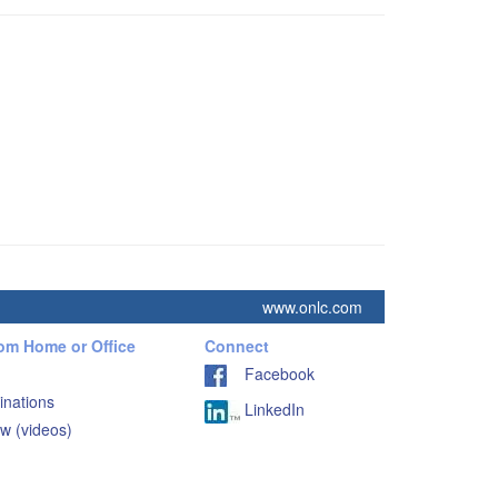
www.onlc.com
rom Home or Office
Connect
Facebook
inations
LinkedIn
w (videos)