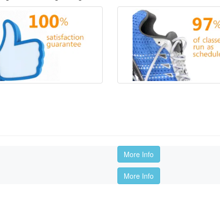
More Info
More Info