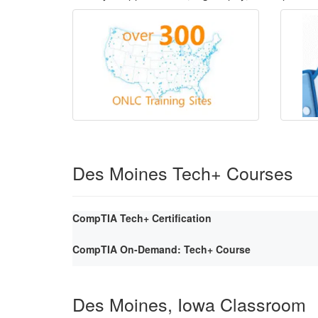
Des Moines Tech+ Courses
CompTIA Tech+ Certification
CompTIA On-Demand: Tech+ Course
Des Moines, Iowa Classroom