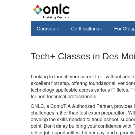
Courses
Certifications
For Grou
Tech+ Classes in Des Moi
Looking to launch your career in IT without prior
excellent first step, offering foundational, vendor
technology applicable across various IT fields. Th
for non-technical professionals.
ONLC, a CompTIA Authorized Partner, provides liv
challenges rather than just exam preparation. Wit
develop the skills needed to troubleshoot, suppo
point. Don't delay building your confidence with 
better job opportunities, higher pay, and a promisi