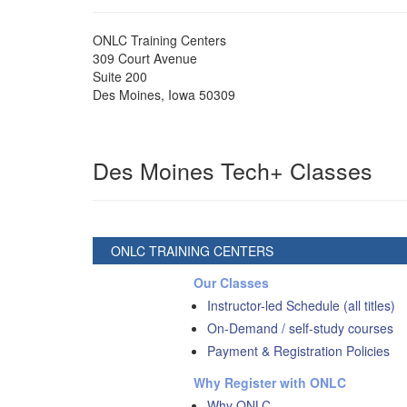
ONLC Training Centers
309 Court Avenue
Suite 200
Des Moines
,
Iowa
50309
Des Moines Tech+ Classes
ONLC TRAINING CENTERS
Our Classes
Instructor-led Schedule (all titles)
On-Demand / self-study courses
Payment & Registration Policies
Why Register with ONLC
Why ONLC