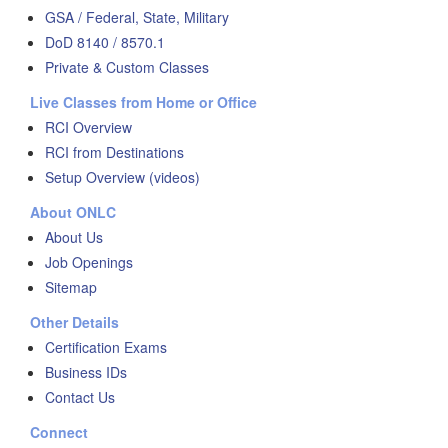
GSA / Federal, State, Military
DoD 8140 / 8570.1
Private & Custom Classes
Live Classes from Home or Office
RCI Overview
RCI from Destinations
Setup Overview (videos)
About ONLC
About Us
Job Openings
Sitemap
Other Details
Certification Exams
Business IDs
Contact Us
Connect