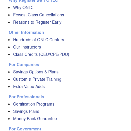
Why Register with ONLC
Why ONLC
Fewest Class Cancellations
Reasons to Register Early
Other Information
Hundreds of ONLC Centers
Our Instructors
Class Credits (CEU/CPE/PDU)
For Companies
Savings Options & Plans
Custom & Private Training
Extra Value Adds
For Professionals
Certification Programs
Savings Plans
Money Back Guarantee
For Government