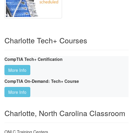
Charlotte Tech+ Courses
CompTIA Tech+ Certification
More Info
CompTIA On-Demand: Tech+ Course
More Info
Charlotte, North Carolina Classroom
ONLC Training Centers