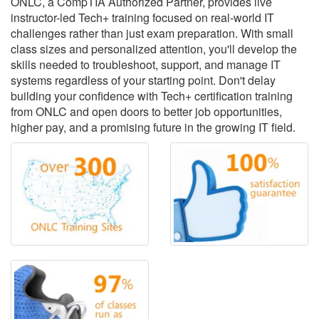
ONLC, a CompTIA Authorized Partner, provides live
instructor-led Tech+ training focused on real-world IT
challenges rather than just exam preparation. With small
class sizes and personalized attention, you'll develop the
skills needed to troubleshoot, support, and manage IT
systems regardless of your starting point. Don't delay
building your confidence with Tech+ certification training
from ONLC and open doors to better job opportunities,
higher pay, and a promising future in the growing IT field.