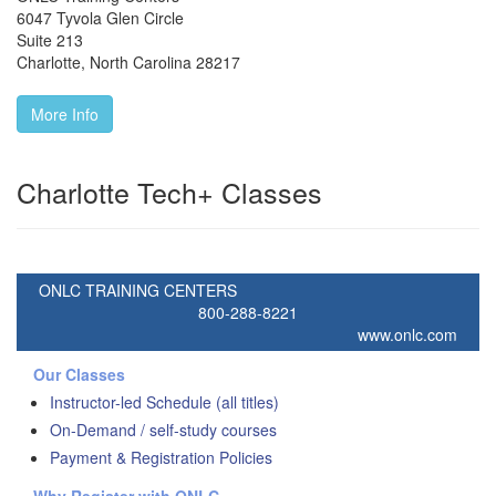
6047 Tyvola Glen Circle
Suite 213
Charlotte
,
North Carolina
28217
More Info
Charlotte Tech+ Classes
ONLC TRAINING CENTERS
800-288-8221
www.onlc.com
Our Classes
Instructor-led Schedule (all titles)
On-Demand / self-study courses
Payment & Registration Policies