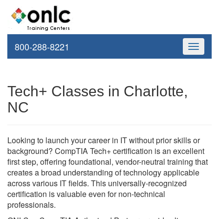
800-288-8221
Toggle
navigati
Tech+ Classes in Charlotte,
NC
Looking to launch your career in IT without prior skills or
background? CompTIA Tech+ certification is an excellent
first step, offering foundational, vendor-neutral training that
creates a broad understanding of technology applicable
across various IT fields. This universally-recognized
certification is valuable even for non-technical
professionals.