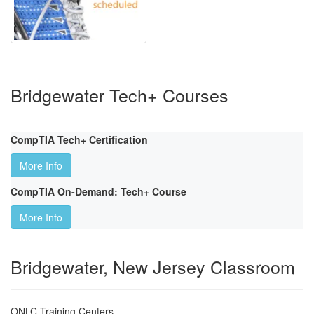
Bridgewater Tech+ Courses
CompTIA Tech+ Certification
More Info
CompTIA On-Demand: Tech+ Course
More Info
Bridgewater, New Jersey Classroom
ONLC Training Centers