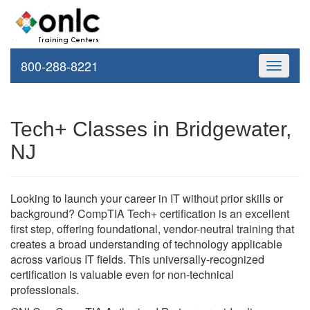
800-288-8221
Toggle
navigati
Tech+ Classes in Bridgewater,
NJ
Looking to launch your career in IT without prior skills or
background? CompTIA Tech+ certification is an excellent
first step, offering foundational, vendor-neutral training that
creates a broad understanding of technology applicable
across various IT fields. This universally-recognized
certification is valuable even for non-technical
professionals.