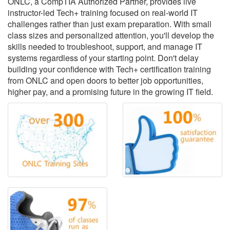
ONLC, a CompTIA Authorized Partner, provides live
instructor-led Tech+ training focused on real-world IT
challenges rather than just exam preparation. With small
class sizes and personalized attention, you'll develop the
skills needed to troubleshoot, support, and manage IT
systems regardless of your starting point. Don't delay
building your confidence with Tech+ certification training
from ONLC and open doors to better job opportunities,
higher pay, and a promising future in the growing IT field.