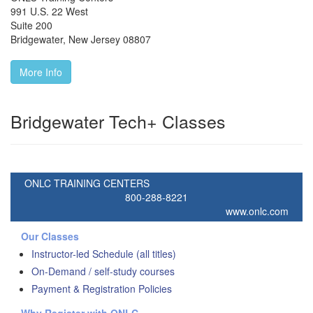
991 U.S. 22 West
Suite 200
Bridgewater
,
New Jersey
08807
More Info
Bridgewater Tech+ Classes
ONLC TRAINING CENTERS
800-288-8221
www.onlc.com
Our Classes
Instructor-led Schedule (all titles)
On-Demand / self-study courses
Payment & Registration Policies