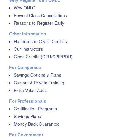
Why Register with ONLC
Why ONLC
Fewest Class Cancellations
Reasons to Register Early
Other Information
Hundreds of ONLC Centers
Our Instructors
Class Credits (CEU/CPE/PDU)
For Companies
Savings Options & Plans
Custom & Private Training
Extra Value Adds
For Professionals
Certification Programs
Savings Plans
Money Back Guarantee
For Government