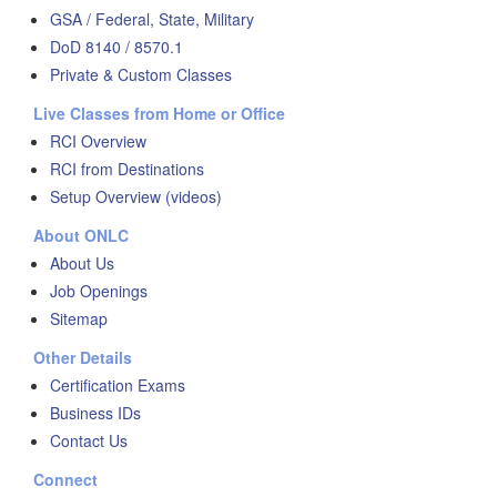
GSA / Federal, State, Military
DoD 8140 / 8570.1
Private & Custom Classes
Live Classes from Home or Office
RCI Overview
RCI from Destinations
Setup Overview (videos)
About ONLC
About Us
Job Openings
Sitemap
Other Details
Certification Exams
Business IDs
Contact Us
Connect