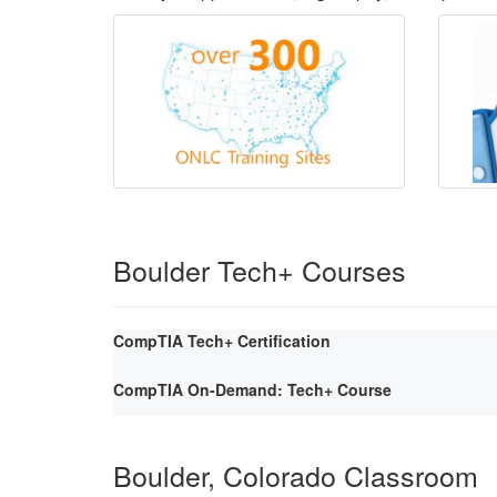
Boulder Tech+ Courses
CompTIA Tech+ Certification
CompTIA On-Demand: Tech+ Course
Boulder, Colorado Classroom