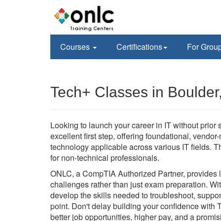
Courses
Certifications
For Grou
Tech+ Classes in Boulder
Looking to launch your career in IT without prior
excellent first step, offering foundational, vendor
technology applicable across various IT fields. Th
for non-technical professionals.
ONLC, a CompTIA Authorized Partner, provides liv
challenges rather than just exam preparation. Wit
develop the skills needed to troubleshoot, suppo
point. Don't delay building your confidence with 
better job opportunities, higher pay, and a promisi