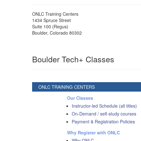
ONLC Training Centers
1434 Spruce Street
Suite 100 (Regus)
Boulder
,
Colorado
80302
Boulder Tech+ Classes
ONLC TRAINING CENTERS
Our Classes
Instructor-led Schedule (all titles)
On-Demand / self-study courses
Payment & Registration Policies
Why Register with ONLC
Why ONLC