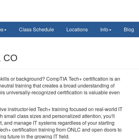
ps
Class Schedule
Locations
Info
Blog
, CO
 skills or background? CompTIA Tech+ certification is an
-neutral training that creates a broad understanding of
is universally-recognized certification is valuable even
e instructor-led Tech+ training focused on real-world IT
h small class sizes and personalized attention, you'll
rt, and manage IT systems regardless of your starting
Tech+ certification training from ONLC and open doors to
ng future in the growing IT field.