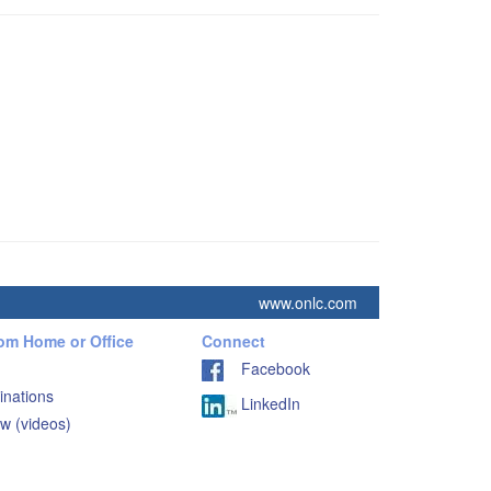
www.onlc.com
rom Home or Office
Connect
Facebook
inations
LinkedIn
w (videos)