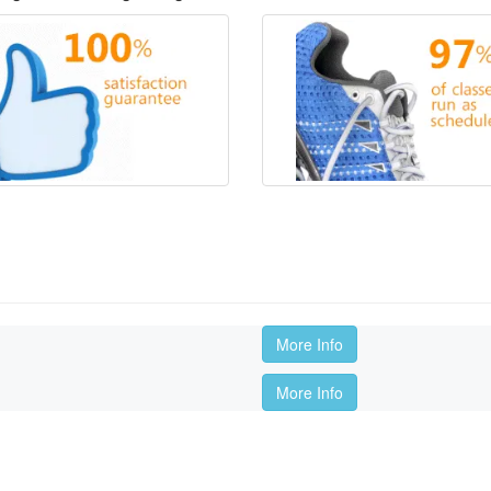
More Info
More Info