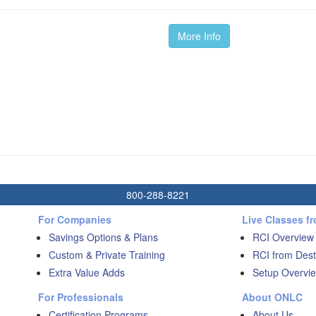
More Info
800-288-8221
For Companies
Live Classes f
Savings Options & Plans
RCI Overview
Custom & Private Training
RCI from Dest
Extra Value Adds
Setup Overvie
For Professionals
About ONLC
Certification Programs
About Us