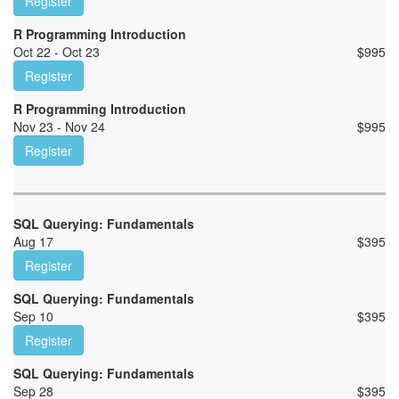
Register
R Programming Introduction
Oct 22 - Oct 23
$
995
Register
R Programming Introduction
Nov 23 - Nov 24
$
995
Register
SQL Querying: Fundamentals
Aug 17
$
395
Register
SQL Querying: Fundamentals
Sep 10
$
395
Register
SQL Querying: Fundamentals
Sep 28
$
395