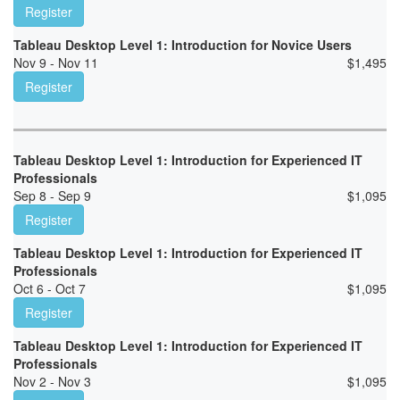
Register
Tableau Desktop Level 1: Introduction for Novice Users
Nov 9 - Nov 11
$
1,495
Register
Tableau Desktop Level 1: Introduction for Experienced IT
Professionals
Sep 8 - Sep 9
$
1,095
Register
Tableau Desktop Level 1: Introduction for Experienced IT
Professionals
Oct 6 - Oct 7
$
1,095
Register
Tableau Desktop Level 1: Introduction for Experienced IT
Professionals
Nov 2 - Nov 3
$
1,095