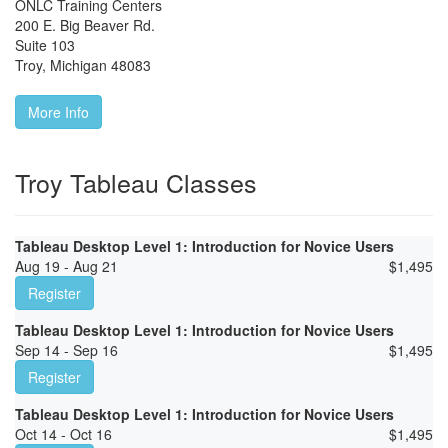
ONLC Training Centers
200 E. Big Beaver Rd.
Suite 103
Troy
,
Michigan
48083
More Info
Troy Tableau Classes
Tableau Desktop Level 1: Introduction for Novice Users
Aug 19 - Aug 21
$
1,495
Register
Tableau Desktop Level 1: Introduction for Novice Users
Sep 14 - Sep 16
$
1,495
Register
Tableau Desktop Level 1: Introduction for Novice Users
Oct 14 - Oct 16
$
1,495