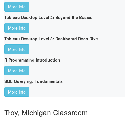
More Info
Tableau Desktop Level 2: Beyond the Basics
More Info
Tableau Desktop Level 3: Dashboard Deep Dive
More Info
R Programming Introduction
More Info
SQL Querying: Fundamentals
More Info
Troy, Michigan Classroom