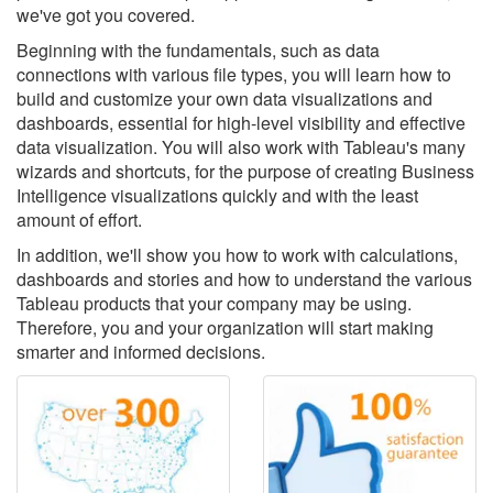
we've got you covered.
Beginning with the fundamentals, such as data
connections with various file types, you will learn how to
build and customize your own data visualizations and
dashboards, essential for high-level visibility and effective
data visualization. You will also work with Tableau's many
wizards and shortcuts, for the purpose of creating Business
Intelligence visualizations quickly and with the least
amount of effort.
In addition, we'll show you how to work with calculations,
dashboards and stories and how to understand the various
Tableau products that your company may be using.
Therefore, you and your organization will start making
smarter and informed decisions.