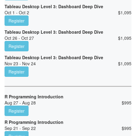
Tableau Desktop Level 3: Dashboard Deep Dive
Oct 1 - Oct 2
$
1,095
Register
Tableau Desktop Level 3: Dashboard Deep Dive
Oct 26 - Oct 27
$
1,095
Register
Tableau Desktop Level 3: Dashboard Deep Dive
Nov 23 - Nov 24
$
1,095
Register
R Programming Introduction
Aug 27 - Aug 28
$
995
Register
R Programming Introduction
Sep 21 - Sep 22
$
995