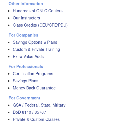
Other Information
Hundreds of ONLC Centers
Our Instructors
Class Credits (CEU/CPE/PDU)
For Companies
Savings Options & Plans
Custom & Private Training
Extra Value Adds
For Professionals
Certification Programs
Savings Plans
Money Back Guarantee
For Government
GSA / Federal, State, Military
DoD 8140 / 8570.1
Private & Custom Classes