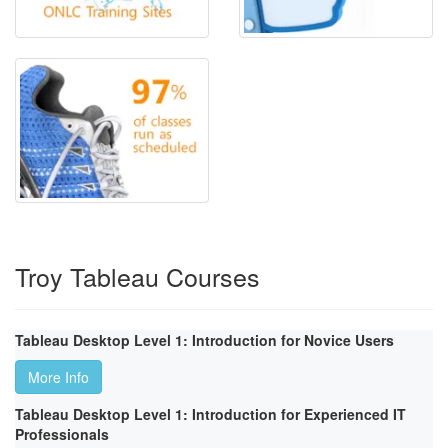
Troy Tableau Courses
Tableau Desktop Level 1: Introduction for Novice Users
More Info
Tableau Desktop Level 1: Introduction for Experienced IT
Professionals