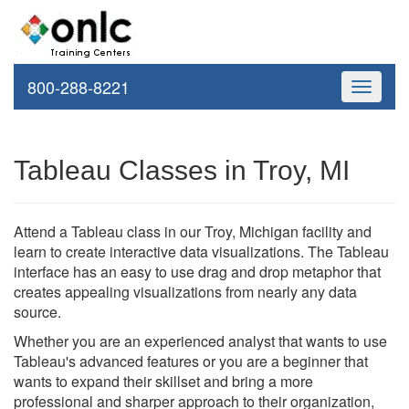
800-288-8221
Toggle
navigati
Tableau Classes in Troy, MI
Attend a Tableau class in our Troy, Michigan facility and
learn to create interactive data visualizations. The Tableau
interface has an easy to use drag and drop metaphor that
creates appealing visualizations from nearly any data
source.
Whether you are an experienced analyst that wants to use
Tableau's advanced features or you are a beginner that
wants to expand their skillset and bring a more
professional and sharper approach to their organization,