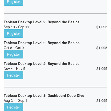
Register
Tableau Desktop Level 2: Beyond the Basics
Sep 10 - Sep 11
$
1,095
Register
Tableau Desktop Level 2: Beyond the Basics
Oct 8 - Oct 9
$
1,095
Register
Tableau Desktop Level 2: Beyond the Basics
Nov 4 - Nov 5
$
1,095
Register
Tableau Desktop Level 3: Dashboard Deep Dive
Aug 31 - Sep 1
$
1,095
Register