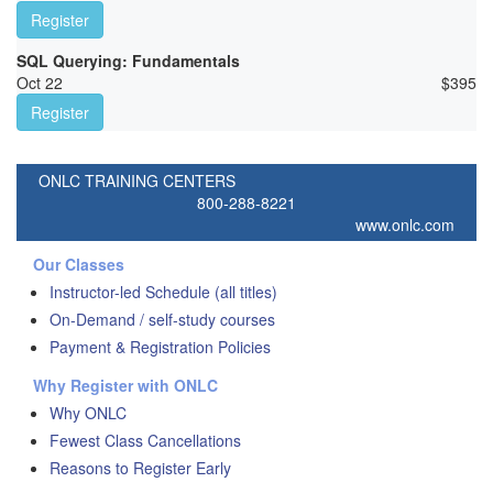
Register
SQL Querying: Fundamentals
Oct 22
$
395
Register
ONLC TRAINING CENTERS
800-288-8221
www.onlc.com
Our Classes
Instructor-led Schedule (all titles)
On-Demand / self-study courses
Payment & Registration Policies
Why Register with ONLC
Why ONLC
Fewest Class Cancellations
Reasons to Register Early