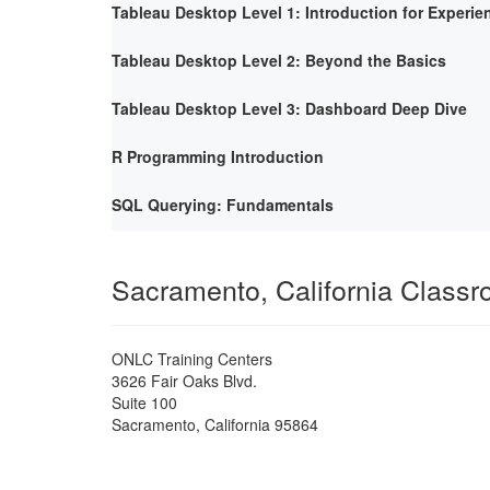
Tableau Desktop Level 1: Introduction for Experie
Tableau Desktop Level 2: Beyond the Basics
Tableau Desktop Level 3: Dashboard Deep Dive
R Programming Introduction
SQL Querying: Fundamentals
Sacramento, California Class
ONLC Training Centers
3626 Fair Oaks Blvd.
Suite 100
Sacramento
,
California
95864