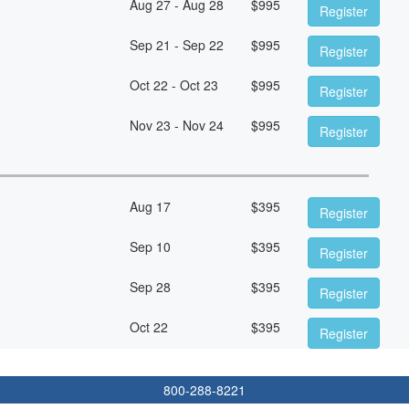
Aug 27 - Aug 28
$
995
Register
Sep 21 - Sep 22
$
995
Register
Oct 22 - Oct 23
$
995
Register
Nov 23 - Nov 24
$
995
Register
Aug 17
$
395
Register
Sep 10
$
395
Register
Sep 28
$
395
Register
Oct 22
$
395
Register
800-288-8221