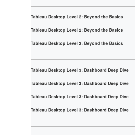
Tableau Desktop Level 2: Beyond the Basics
Tableau Desktop Level 2: Beyond the Basics
Tableau Desktop Level 2: Beyond the Basics
Tableau Desktop Level 3: Dashboard Deep Dive
Tableau Desktop Level 3: Dashboard Deep Dive
Tableau Desktop Level 3: Dashboard Deep Dive
Tableau Desktop Level 3: Dashboard Deep Dive