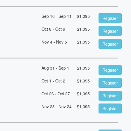
Sep 10 - Sep 11
$
1,095
Register
Oct 8 - Oct 9
$
1,095
Register
Nov 4 - Nov 5
$
1,095
Register
Aug 31 - Sep 1
$
1,095
Register
Oct 1 - Oct 2
$
1,095
Register
Oct 26 - Oct 27
$
1,095
Register
Nov 23 - Nov 24
$
1,095
Register