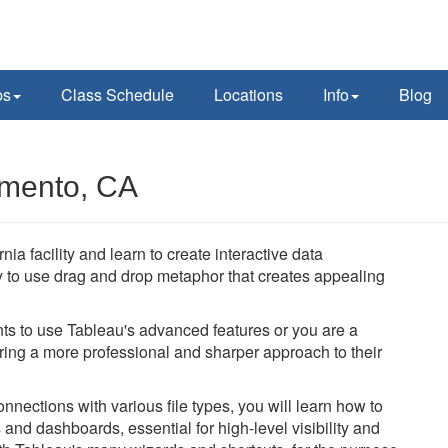
ps
Class Schedule
Locations
Info
Blog
amento, CA
ia facility and learn to create interactive data
y to use drag and drop metaphor that creates appealing
ts to use Tableau's advanced features or you are a
bring a more professional and sharper approach to their
nections with various file types, you will learn how to
and dashboards, essential for high-level visibility and