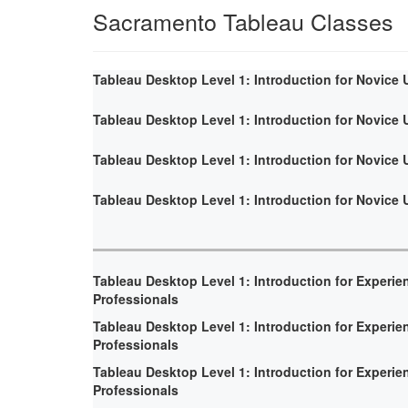
Sacramento Tableau Classes
Tableau Desktop Level 1: Introduction for Novice 
Tableau Desktop Level 1: Introduction for Novice 
Tableau Desktop Level 1: Introduction for Novice 
Tableau Desktop Level 1: Introduction for Novice 
Tableau Desktop Level 1: Introduction for Experie
Professionals
Tableau Desktop Level 1: Introduction for Experie
Professionals
Tableau Desktop Level 1: Introduction for Experie
Professionals