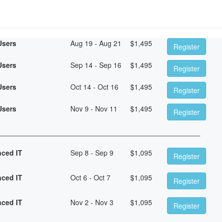
Users
Aug 19 - Aug 21
$
1,495
Register
Users
Sep 14 - Sep 16
$
1,495
Register
Users
Oct 14 - Oct 16
$
1,495
Register
Users
Nov 9 - Nov 11
$
1,495
Register
nced IT
Sep 8 - Sep 9
$
1,095
Register
nced IT
Oct 6 - Oct 7
$
1,095
Register
nced IT
Nov 2 - Nov 3
$
1,095
Register