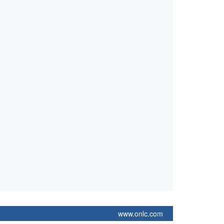
www.onlc.com