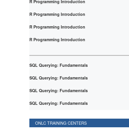
R Programming Introduction
R Programming Introduction
R Programming Introduction
R Programming Introduction
SQL Querying: Fundamentals
SQL Querying: Fundamentals
SQL Querying: Fundamentals
SQL Querying: Fundamentals
ONLC TRAINING CENTERS