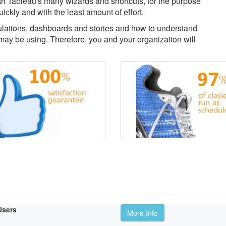
with Tableau's many wizards and shortcuts, for the purpose
uickly and with the least amount of effort.
culations, dashboards and stories and how to understand
ay be using. Therefore, you and your organization will
Users
More Info