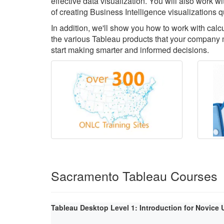
effective data visualization. You will also work 
of creating Business Intelligence visualizations q
In addition, we'll show you how to work with cal
the various Tableau products that your company m
start making smarter and informed decisions.
Sacramento Tableau Courses
Tableau Desktop Level 1: Introduction for Novice 