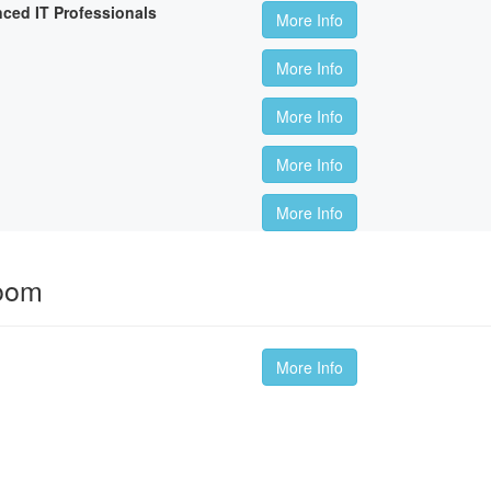
nced IT Professionals
More Info
More Info
More Info
More Info
More Info
room
More Info