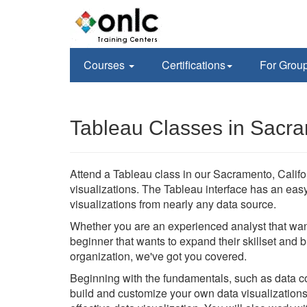
Courses
Certifications
For Grou
Tableau Classes in Sacr
Attend a Tableau class in our Sacramento, Californ
visualizations. The Tableau interface has an eas
visualizations from nearly any data source.
Whether you are an experienced analyst that wan
beginner that wants to expand their skillset and 
organization, we've got you covered.
Beginning with the fundamentals, such as data con
build and customize your own data visualizations 