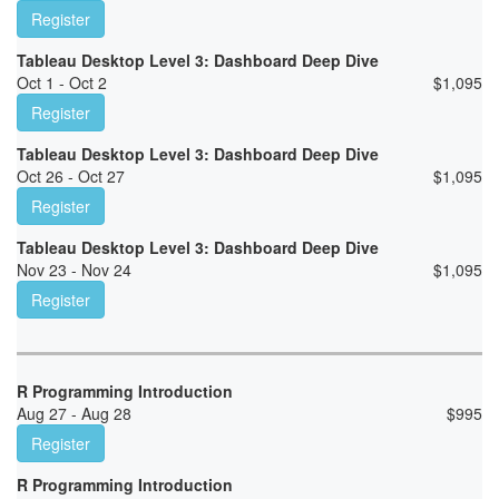
Register
Tableau Desktop Level 3: Dashboard Deep Dive
Oct 1 - Oct 2
$
1,095
Register
Tableau Desktop Level 3: Dashboard Deep Dive
Oct 26 - Oct 27
$
1,095
Register
Tableau Desktop Level 3: Dashboard Deep Dive
Nov 23 - Nov 24
$
1,095
Register
R Programming Introduction
Aug 27 - Aug 28
$
995
Register
R Programming Introduction