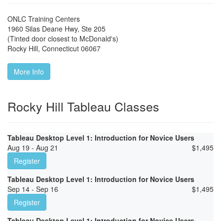
ONLC Training Centers
1960 Silas Deane Hwy, Ste 205
(Tinted door closest to McDonald's)
Rocky Hill
,
Connecticut
06067
More Info
Rocky Hill Tableau Classes
Tableau Desktop Level 1: Introduction for Novice Users
Aug 19 - Aug 21
$
1,495
Register
Tableau Desktop Level 1: Introduction for Novice Users
Sep 14 - Sep 16
$
1,495
Register
Tableau Desktop Level 1: Introduction for Novice Users