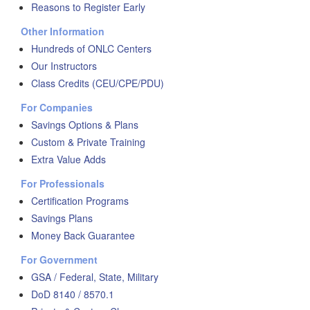
Reasons to Register Early
Other Information
Hundreds of ONLC Centers
Our Instructors
Class Credits (CEU/CPE/PDU)
For Companies
Savings Options & Plans
Custom & Private Training
Extra Value Adds
For Professionals
Certification Programs
Savings Plans
Money Back Guarantee
For Government
GSA / Federal, State, Military
DoD 8140 / 8570.1