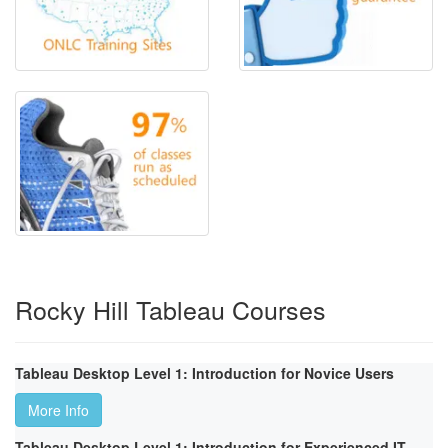
Rocky Hill Tableau Courses
Tableau Desktop Level 1: Introduction for Novice Users
More Info
Tableau Desktop Level 1: Introduction for Experienced IT