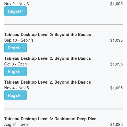
Nov 2 - Nov 3
$
1,095
Register
Tableau Desktop Level 2: Beyond the Basics
Sep 10 - Sep 11
$
1,095
Register
Tableau Desktop Level 2: Beyond the Basics
Oct 8 - Oct 9
$
1,095
Register
Tableau Desktop Level 2: Beyond the Basics
Nov 4 - Nov 5
$
1,095
Register
Tableau Desktop Level 3: Dashboard Deep Dive
Aug 31 - Sep 1
$
1,095