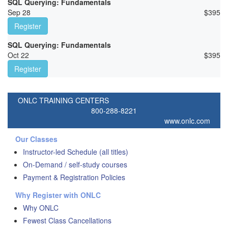
SQL Querying: Fundamentals
Sep 28
$
395
Register
SQL Querying: Fundamentals
Oct 22
$
395
Register
ONLC TRAINING CENTERS
800-288-8221
www.onlc.com
Our Classes
Instructor-led Schedule (all titles)
On-Demand / self-study courses
Payment & Registration Policies
Why Register with ONLC
Why ONLC
Fewest Class Cancellations