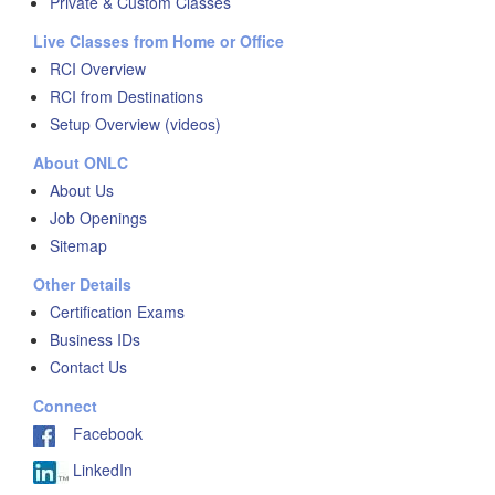
Private & Custom Classes
Live Classes from Home or Office
RCI Overview
RCI from Destinations
Setup Overview (videos)
About ONLC
About Us
Job Openings
Sitemap
Other Details
Certification Exams
Business IDs
Contact Us
Connect
Facebook
LinkedIn