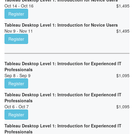
Oct 14 - Oct 16
$
1,495
Register
Tableau Desktop Level 1: Introduction for Novice Users
Nov 9 - Nov 11
$
1,495
Register
Tableau Desktop Level 1: Introduction for Experienced IT
Professionals
Sep 8 - Sep 9
$
1,095
Register
Tableau Desktop Level 1: Introduction for Experienced IT
Professionals
Oct 6 - Oct 7
$
1,095
Register
Tableau Desktop Level 1: Introduction for Experienced IT
Professionals