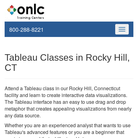
800-288-8221
Toggle
navigati
Tableau Classes in Rocky Hill,
CT
Attend a Tableau class in our Rocky Hill, Connecticut
facility and learn to create interactive data visualizations.
The Tableau interface has an easy to use drag and drop
metaphor that creates appealing visualizations from nearly
any data source.
Whether you are an experienced analyst that wants to use
Tableau's advanced features or you are a beginner that