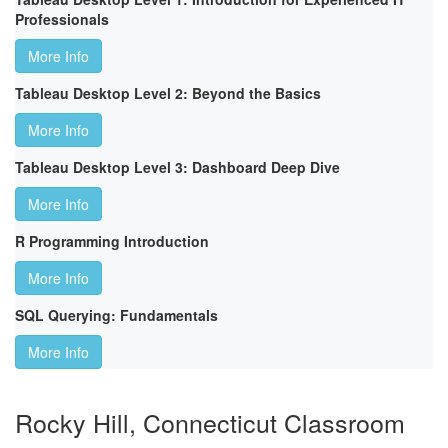
Professionals
More Info
Tableau Desktop Level 2: Beyond the Basics
More Info
Tableau Desktop Level 3: Dashboard Deep Dive
More Info
R Programming Introduction
More Info
SQL Querying: Fundamentals
More Info
Rocky Hill, Connecticut Classroom