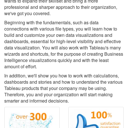
wants to expand their skillset and bring a more
professional and sharper approach to their organization,
we've got you covered.
Beginning with the fundamentals, such as data
connections with various file types, you will learn how to
build and customize your own data visualizations and
dashboards, essential for high-level visibility and effective
data visualization. You will also work with Tableau's many
wizards and shortcuts, for the purpose of creating Business
Intelligence visualizations quickly and with the least
amount of effort.
In addition, we'll show you how to work with calculations,
dashboards and stories and how to understand the various
Tableau products that your company may be using.
Therefore, you and your organization will start making
smarter and informed decisions.