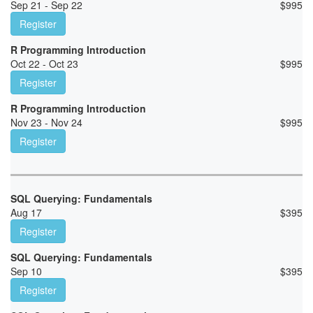
Sep 21 - Sep 22
$
995
Register
R Programming Introduction
Oct 22 - Oct 23
$
995
Register
R Programming Introduction
Nov 23 - Nov 24
$
995
Register
SQL Querying: Fundamentals
Aug 17
$
395
Register
SQL Querying: Fundamentals
Sep 10
$
395
Register