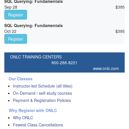
SQL Querying: Fundamentals
Sep 28
$
395
Register
SQL Querying: Fundamentals
Oct 22
$
395
Register
ONLC TRAINING CENTERS
800-288-8221
www.onlc.com
Our Classes
Instructor-led Schedule (all titles)
On-Demand / self-study courses
Payment & Registration Policies
Why Register with ONLC
Why ONLC
Fewest Class Cancellations