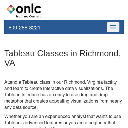
800-288-8221
Toggle
navigati
Tableau Classes in Richmond,
VA
Attend a Tableau class in our Richmond, Virginia facility
and learn to create interactive data visualizations. The
Tableau interface has an easy to use drag and drop
metaphor that creates appealing visualizations from nearly
any data source.
Whether you are an experienced analyst that wants to use
Tableau's advanced features or you are a beginner that