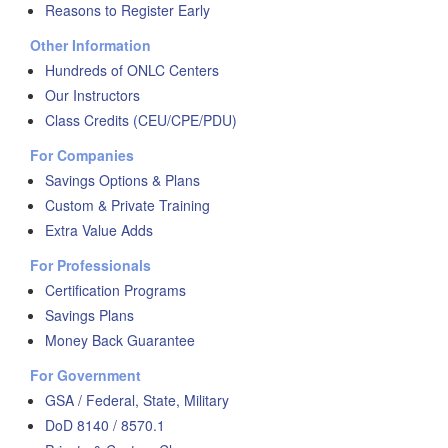
Reasons to Register Early
Other Information
Hundreds of ONLC Centers
Our Instructors
Class Credits (CEU/CPE/PDU)
For Companies
Savings Options & Plans
Custom & Private Training
Extra Value Adds
For Professionals
Certification Programs
Savings Plans
Money Back Guarantee
For Government
GSA / Federal, State, Military
DoD 8140 / 8570.1