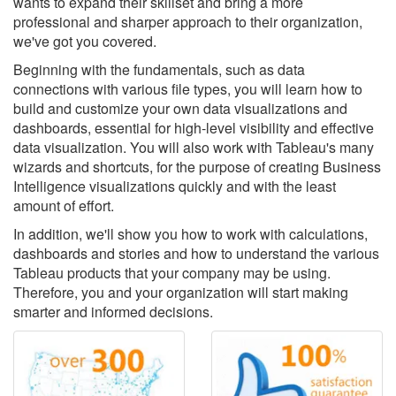
wants to expand their skillset and bring a more
professional and sharper approach to their organization,
we've got you covered.
Beginning with the fundamentals, such as data
connections with various file types, you will learn how to
build and customize your own data visualizations and
dashboards, essential for high-level visibility and effective
data visualization. You will also work with Tableau's many
wizards and shortcuts, for the purpose of creating Business
Intelligence visualizations quickly and with the least
amount of effort.
In addition, we'll show you how to work with calculations,
dashboards and stories and how to understand the various
Tableau products that your company may be using.
Therefore, you and your organization will start making
smarter and informed decisions.