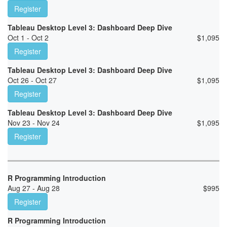
Register
Tableau Desktop Level 3: Dashboard Deep Dive
Oct 1 - Oct 2
$
1,095
Register
Tableau Desktop Level 3: Dashboard Deep Dive
Oct 26 - Oct 27
$
1,095
Register
Tableau Desktop Level 3: Dashboard Deep Dive
Nov 23 - Nov 24
$
1,095
Register
R Programming Introduction
Aug 27 - Aug 28
$
995
Register
R Programming Introduction