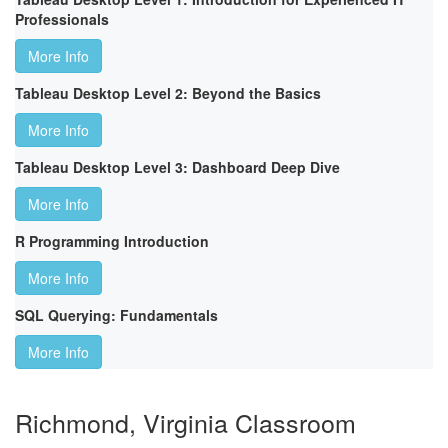
Professionals
More Info
Tableau Desktop Level 2: Beyond the Basics
More Info
Tableau Desktop Level 3: Dashboard Deep Dive
More Info
R Programming Introduction
More Info
SQL Querying: Fundamentals
More Info
Richmond, Virginia Classroom