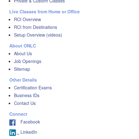
Private & Custom Classes
Live Classes from Home or Office
RCI Overview
RCI from Destinations
Setup Overview (videos)
About ONLC
About Us
Job Openings
Sitemap
Other Details
Certification Exams
Business IDs
Contact Us
Connect
Facebook
LinkedIn