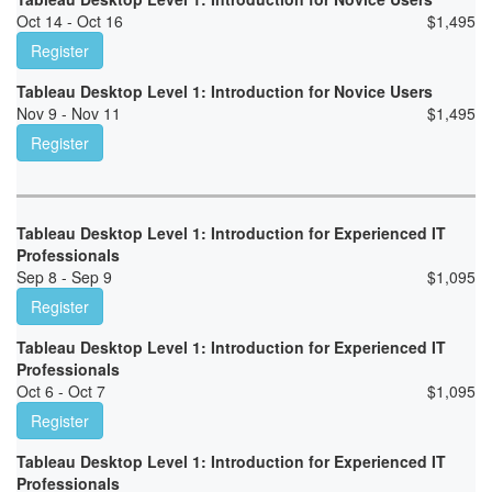
Oct 14 - Oct 16
$
1,495
Register
Tableau Desktop Level 1: Introduction for Novice Users
Nov 9 - Nov 11
$
1,495
Register
Tableau Desktop Level 1: Introduction for Experienced IT
Professionals
Sep 8 - Sep 9
$
1,095
Register
Tableau Desktop Level 1: Introduction for Experienced IT
Professionals
Oct 6 - Oct 7
$
1,095
Register
Tableau Desktop Level 1: Introduction for Experienced IT
Professionals