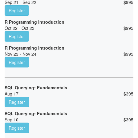
Sep 21 - Sep 22
$
995
Register
R Programming Introduction
Oct 22 - Oct 23
$
995
Register
R Programming Introduction
Nov 23 - Nov 24
$
995
Register
SQL Querying: Fundamentals
Aug 17
$
395
Register
SQL Querying: Fundamentals
Sep 10
$
395
Register