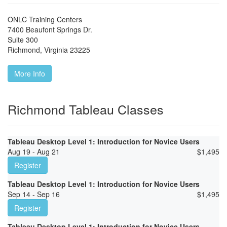
ONLC Training Centers
7400 Beaufont Springs Dr.
Suite 300
Richmond
,
Virginia
23225
More Info
Richmond Tableau Classes
Tableau Desktop Level 1: Introduction for Novice Users
Aug 19 - Aug 21
$
1,495
Register
Tableau Desktop Level 1: Introduction for Novice Users
Sep 14 - Sep 16
$
1,495
Register
Tableau Desktop Level 1: Introduction for Novice Users