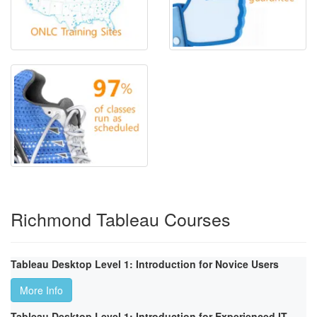
Richmond Tableau Courses
Tableau Desktop Level 1: Introduction for Novice Users
More Info
Tableau Desktop Level 1: Introduction for Experienced IT