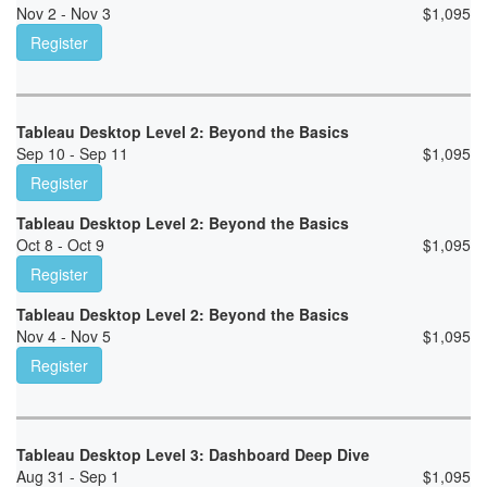
Nov 2 - Nov 3
$
1,095
Register
Tableau Desktop Level 2: Beyond the Basics
Sep 10 - Sep 11
$
1,095
Register
Tableau Desktop Level 2: Beyond the Basics
Oct 8 - Oct 9
$
1,095
Register
Tableau Desktop Level 2: Beyond the Basics
Nov 4 - Nov 5
$
1,095
Register
Tableau Desktop Level 3: Dashboard Deep Dive
Aug 31 - Sep 1
$
1,095