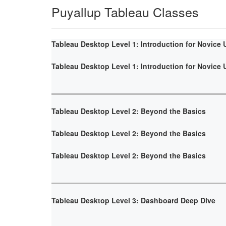
Puyallup Tableau Classes
Tableau Desktop Level 1: Introduction for Novice 
Tableau Desktop Level 1: Introduction for Novice 
Tableau Desktop Level 2: Beyond the Basics
Tableau Desktop Level 2: Beyond the Basics
Tableau Desktop Level 2: Beyond the Basics
Tableau Desktop Level 3: Dashboard Deep Dive