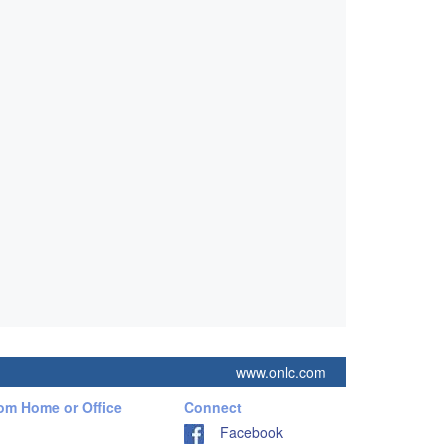
www.onlc.com
rom Home or Office
Connect
Facebook