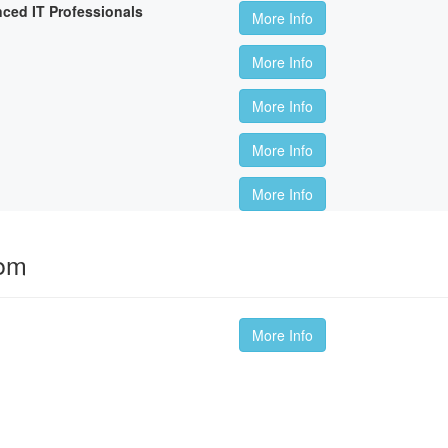
nced IT Professionals
More Info
More Info
More Info
More Info
More Info
oom
More Info