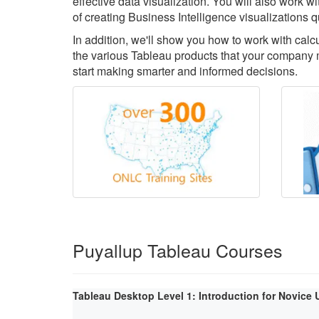
effective data visualization. You will also work 
of creating Business Intelligence visualizations q
In addition, we'll show you how to work with cal
the various Tableau products that your company m
start making smarter and informed decisions.
Puyallup Tableau Courses
Tableau Desktop Level 1: Introduction for Novice 