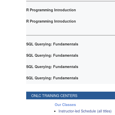
R Programming Introduction
R Programming Introduction
SQL Querying: Fundamentals
SQL Querying: Fundamentals
SQL Querying: Fundamentals
SQL Querying: Fundamentals
ONLC TRAINING CENTERS
Our Classes
Instructor-led Schedule (all titles)