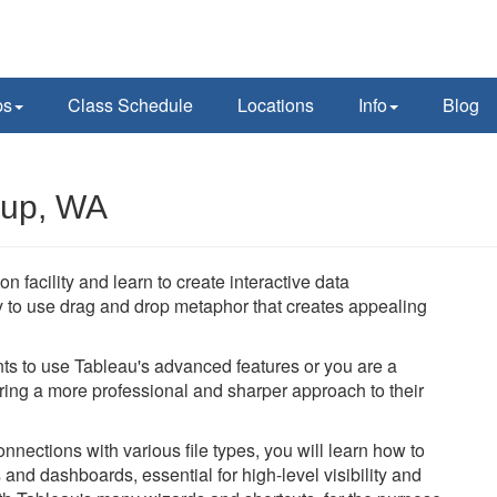
ps
Class Schedule
Locations
Info
Blog
lup, WA
 facility and learn to create interactive data
y to use drag and drop metaphor that creates appealing
ts to use Tableau's advanced features or you are a
bring a more professional and sharper approach to their
nections with various file types, you will learn how to
and dashboards, essential for high-level visibility and