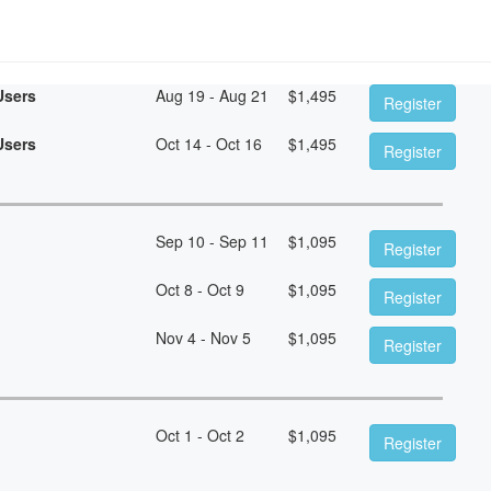
Users
Aug 19 - Aug 21
$
1,495
Register
Users
Oct 14 - Oct 16
$
1,495
Register
Sep 10 - Sep 11
$
1,095
Register
Oct 8 - Oct 9
$
1,095
Register
Nov 4 - Nov 5
$
1,095
Register
Oct 1 - Oct 2
$
1,095
Register