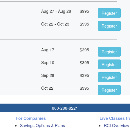
Aug 27 - Aug 28
$
995
Register
Oct 22 - Oct 23
$
995
Register
Aug 17
$
395
Register
Sep 10
$
395
Register
Sep 28
$
395
Register
Oct 22
$
395
Register
800-288-8221
For Companies
Live Classes f
Savings Options & Plans
RCI Overview