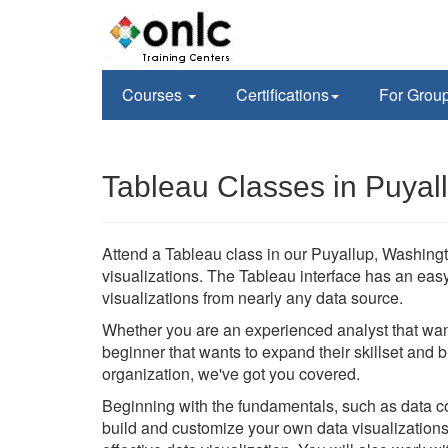
Courses
Certifications
For Grou
Tableau Classes in Puyal
Attend a Tableau class in our Puyallup, Washington
visualizations. The Tableau interface has an eas
visualizations from nearly any data source.
Whether you are an experienced analyst that wan
beginner that wants to expand their skillset and 
organization, we've got you covered.
Beginning with the fundamentals, such as data con
build and customize your own data visualizations 