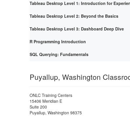
Tableau Desktop Level 1: Introduction for Experie
Tableau Desktop Level 2: Beyond the Basics
Tableau Desktop Level 3: Dashboard Deep Dive
R Programming Introduction
SQL Querying: Fundamentals
Puyallup, Washington Classr
ONLC Training Centers
15406 Meridian E
Suite 200
Puyallup
,
Washington
98375