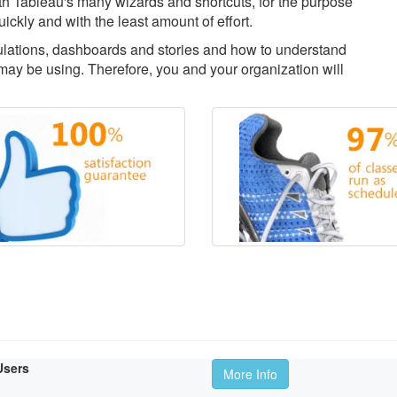
with Tableau's many wizards and shortcuts, for the purpose
uickly and with the least amount of effort.
culations, dashboards and stories and how to understand
ay be using. Therefore, you and your organization will
Users
More Info