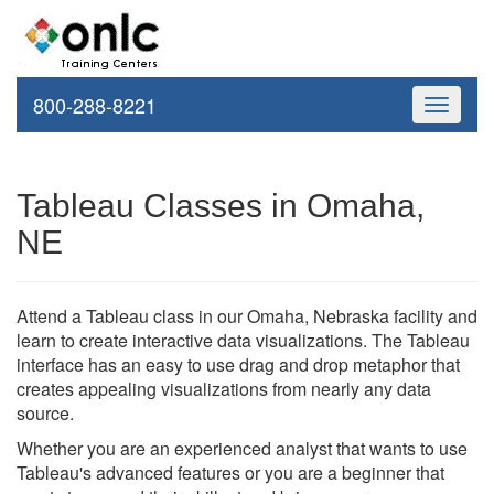
800-288-8221
Toggle
navigati
Tableau Classes in Omaha,
NE
Attend a Tableau class in our Omaha, Nebraska facility and
learn to create interactive data visualizations. The Tableau
interface has an easy to use drag and drop metaphor that
creates appealing visualizations from nearly any data
source.
Whether you are an experienced analyst that wants to use
Tableau's advanced features or you are a beginner that