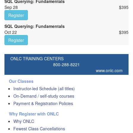
SQL Querying: Fundamentals
Sep 28
$
395
Register
SQL Querying: Fundamentals
Oct 22
$
395
Register
ONLC TRAINING CENTERS
800-288-8221
www.onlc.com
Our Classes
Instructor-led Schedule (all titles)
On-Demand / self-study courses
Payment & Registration Policies
Why Register with ONLC
Why ONLC
Fewest Class Cancellations