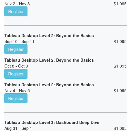
Nov 2 - Nov 3
$
1,095
Register
Tableau Desktop Level 2: Beyond the Basics
Sep 10 - Sep 11
$
1,095
Register
Tableau Desktop Level 2: Beyond the Basics
Oct 8 - Oct 9
$
1,095
Register
Tableau Desktop Level 2: Beyond the Basics
Nov 4 - Nov 5
$
1,095
Register
Tableau Desktop Level 3: Dashboard Deep Dive
Aug 31 - Sep 1
$
1,095