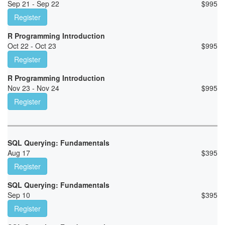
Sep 21 - Sep 22
$
995
Register
R Programming Introduction
Oct 22 - Oct 23
$
995
Register
R Programming Introduction
Nov 23 - Nov 24
$
995
Register
SQL Querying: Fundamentals
Aug 17
$
395
Register
SQL Querying: Fundamentals
Sep 10
$
395
Register