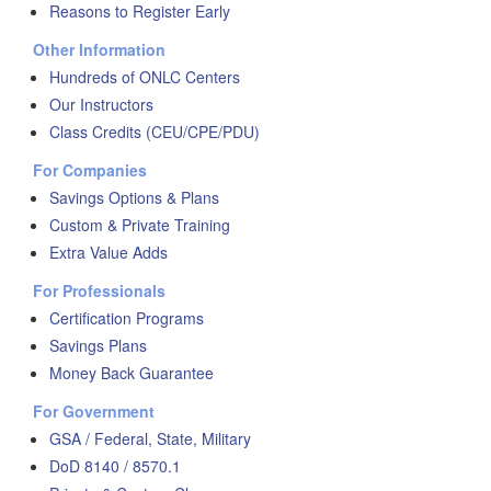
Reasons to Register Early
Other Information
Hundreds of ONLC Centers
Our Instructors
Class Credits (CEU/CPE/PDU)
For Companies
Savings Options & Plans
Custom & Private Training
Extra Value Adds
For Professionals
Certification Programs
Savings Plans
Money Back Guarantee
For Government
GSA / Federal, State, Military
DoD 8140 / 8570.1