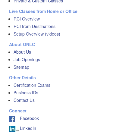
Private & Custom Classes
Live Classes from Home or Office
RCI Overview
RCI from Destinations
Setup Overview (videos)
About ONLC
About Us
Job Openings
Sitemap
Other Details
Certification Exams
Business IDs
Contact Us
Connect
Facebook
LinkedIn