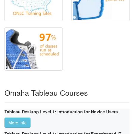
Omaha Tableau Courses
Tableau Desktop Level 1: Introduction for Novice Users
More Info
Tableau Desktop Level 1: Introduction for Experienced IT