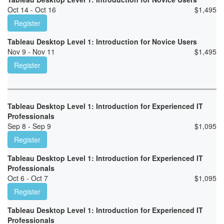
Oct 14 - Oct 16
$
1,495
Register
Tableau Desktop Level 1: Introduction for Novice Users
Nov 9 - Nov 11
$
1,495
Register
Tableau Desktop Level 1: Introduction for Experienced IT
Professionals
Sep 8 - Sep 9
$
1,095
Register
Tableau Desktop Level 1: Introduction for Experienced IT
Professionals
Oct 6 - Oct 7
$
1,095
Register
Tableau Desktop Level 1: Introduction for Experienced IT
Professionals