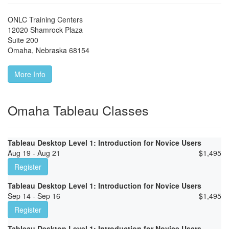
ONLC Training Centers
12020 Shamrock Plaza
Suite 200
Omaha
,
Nebraska
68154
More Info
Omaha Tableau Classes
Tableau Desktop Level 1: Introduction for Novice Users
Aug 19 - Aug 21
$
1,495
Register
Tableau Desktop Level 1: Introduction for Novice Users
Sep 14 - Sep 16
$
1,495
Register
Tableau Desktop Level 1: Introduction for Novice Users