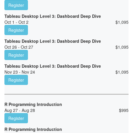
Register
Tableau Desktop Level 3: Dashboard Deep Dive
Oct 1 - Oct 2
$
1,095
Register
Tableau Desktop Level 3: Dashboard Deep Dive
Oct 26 - Oct 27
$
1,095
Register
Tableau Desktop Level 3: Dashboard Deep Dive
Nov 23 - Nov 24
$
1,095
Register
R Programming Introduction
Aug 27 - Aug 28
$
995
Register
R Programming Introduction