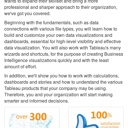
wants to expand their skillset and bring a more
professional and sharper approach to their organization,
we've got you covered.
Beginning with the fundamentals, such as data
connections with various file types, you will learn how to
build and customize your own data visualizations and
dashboards, essential for high-level visibility and effective
data visualization. You will also work with Tableau's many
wizards and shortcuts, for the purpose of creating Business
Intelligence visualizations quickly and with the least
amount of effort.
In addition, we'll show you how to work with calculations,
dashboards and stories and how to understand the various
Tableau products that your company may be using.
Therefore, you and your organization will start making
smarter and informed decisions.