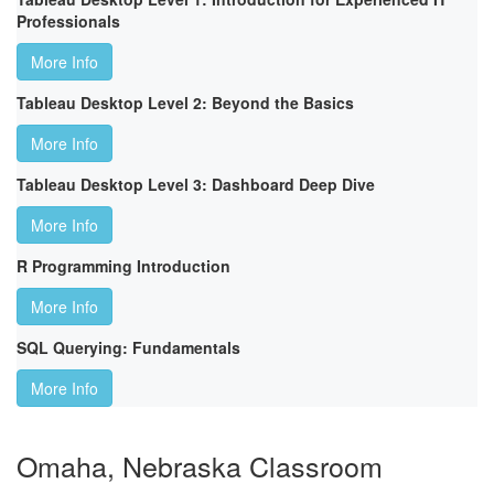
Professionals
More Info
Tableau Desktop Level 2: Beyond the Basics
More Info
Tableau Desktop Level 3: Dashboard Deep Dive
More Info
R Programming Introduction
More Info
SQL Querying: Fundamentals
More Info
Omaha, Nebraska Classroom