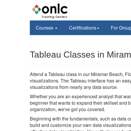
Courses
Certifications
For Grou
Tableau Classes in Miram
Attend a Tableau class in our Miramar Beach, Flori
visualizations. The Tableau interface has an eas
visualizations from nearly any data source.
Whether you are an experienced analyst that wan
beginner that wants to expand their skillset and 
organization, we've got you covered.
Beginning with the fundamentals, such as data con
build and customize your own data visualizations 