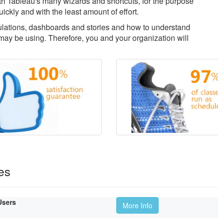
with Tableau's many wizards and shortcuts, for the purpose
uickly and with the least amount of effort.
culations, dashboards and stories and how to understand
ay be using. Therefore, you and your organization will
es
Users
More Info