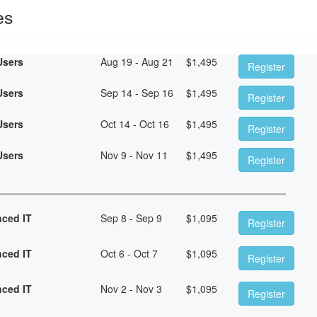
es
Users
Aug 19 - Aug 21
$
1,495
Register
Users
Sep 14 - Sep 16
$
1,495
Register
Users
Oct 14 - Oct 16
$
1,495
Register
Users
Nov 9 - Nov 11
$
1,495
Register
nced IT
Sep 8 - Sep 9
$
1,095
Register
nced IT
Oct 6 - Oct 7
$
1,095
Register
nced IT
Nov 2 - Nov 3
$
1,095
Register