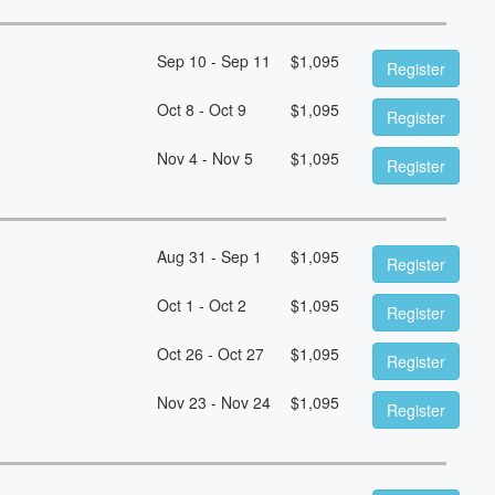
Sep 10 - Sep 11
$
1,095
Register
Oct 8 - Oct 9
$
1,095
Register
Nov 4 - Nov 5
$
1,095
Register
Aug 31 - Sep 1
$
1,095
Register
Oct 1 - Oct 2
$
1,095
Register
Oct 26 - Oct 27
$
1,095
Register
Nov 23 - Nov 24
$
1,095
Register