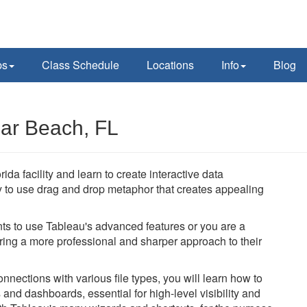
ps
Class Schedule
Locations
Info
Blog
ar Beach, FL
da facility and learn to create interactive data
y to use drag and drop metaphor that creates appealing
ts to use Tableau's advanced features or you are a
bring a more professional and sharper approach to their
nections with various file types, you will learn how to
and dashboards, essential for high-level visibility and