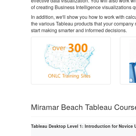
effective data visualization. You will also work 
of creating Business Intelligence visualizations q
In addition, we'll show you how to work with cal
the various Tableau products that your company m
start making smarter and informed decisions.
Miramar Beach Tableau Cours
Tableau Desktop Level 1: Introduction for Novice 