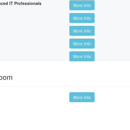
nced IT Professionals
More Info
More Info
More Info
More Info
More Info
room
More Info