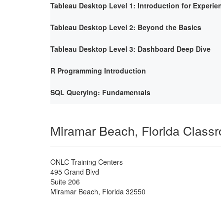
Tableau Desktop Level 1: Introduction for Experie
Tableau Desktop Level 2: Beyond the Basics
Tableau Desktop Level 3: Dashboard Deep Dive
R Programming Introduction
SQL Querying: Fundamentals
Miramar Beach, Florida Class
ONLC Training Centers
495 Grand Blvd
Suite 206
Miramar Beach
,
Florida
32550