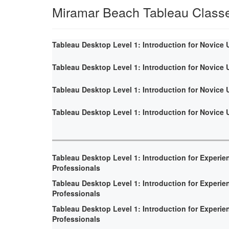
Miramar Beach Tableau Class
Tableau Desktop Level 1: Introduction for Novice 
Tableau Desktop Level 1: Introduction for Novice 
Tableau Desktop Level 1: Introduction for Novice 
Tableau Desktop Level 1: Introduction for Novice 
Tableau Desktop Level 1: Introduction for Experie
Professionals
Tableau Desktop Level 1: Introduction for Experie
Professionals
Tableau Desktop Level 1: Introduction for Experie
Professionals