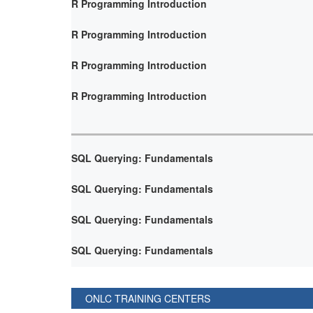
R Programming Introduction
R Programming Introduction
R Programming Introduction
R Programming Introduction
SQL Querying: Fundamentals
SQL Querying: Fundamentals
SQL Querying: Fundamentals
SQL Querying: Fundamentals
ONLC TRAINING CENTERS