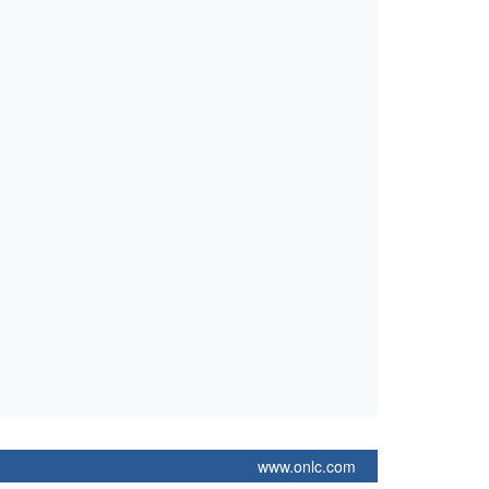
www.onlc.com