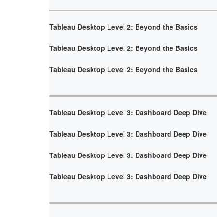
Tableau Desktop Level 2: Beyond the Basics
Tableau Desktop Level 2: Beyond the Basics
Tableau Desktop Level 2: Beyond the Basics
Tableau Desktop Level 3: Dashboard Deep Dive
Tableau Desktop Level 3: Dashboard Deep Dive
Tableau Desktop Level 3: Dashboard Deep Dive
Tableau Desktop Level 3: Dashboard Deep Dive