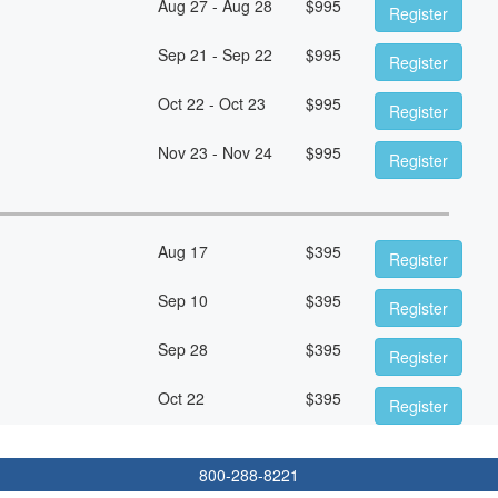
Aug 27 - Aug 28
$
995
Register
Sep 21 - Sep 22
$
995
Register
Oct 22 - Oct 23
$
995
Register
Nov 23 - Nov 24
$
995
Register
Aug 17
$
395
Register
Sep 10
$
395
Register
Sep 28
$
395
Register
Oct 22
$
395
Register
800-288-8221