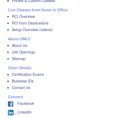
Private & Custom Classes
Live Classes from Home or Office
RCI Overview
RCI from Destinations
Setup Overview (videos)
About ONLC
About Us
Job Openings
Sitemap
Other Details
Certification Exams
Business IDs
Contact Us
Connect
Facebook
LinkedIn