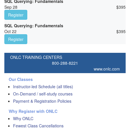
SQL Querying: Fundamentals
Sep 28
$
395
Register
SQL Querying: Fundamentals
Oct 22
$
395
Register
ONLC TRAINING CENTERS
800-288-8221
www.onlc.com
Our Classes
Instructor-led Schedule (all titles)
On-Demand / self-study courses
Payment & Registration Policies
Why Register with ONLC
Why ONLC
Fewest Class Cancellations