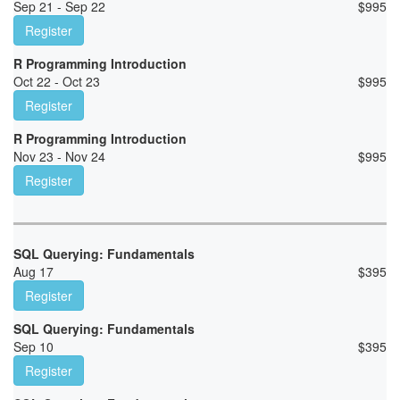
Sep 21 - Sep 22
$
995
Register
R Programming Introduction
Oct 22 - Oct 23
$
995
Register
R Programming Introduction
Nov 23 - Nov 24
$
995
Register
SQL Querying: Fundamentals
Aug 17
$
395
Register
SQL Querying: Fundamentals
Sep 10
$
395
Register