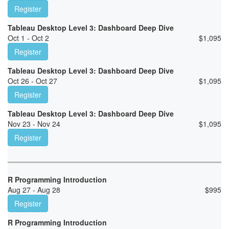
Register
Tableau Desktop Level 3: Dashboard Deep Dive
Oct 1 - Oct 2
$
1,095
Register
Tableau Desktop Level 3: Dashboard Deep Dive
Oct 26 - Oct 27
$
1,095
Register
Tableau Desktop Level 3: Dashboard Deep Dive
Nov 23 - Nov 24
$
1,095
Register
R Programming Introduction
Aug 27 - Aug 28
$
995
Register
R Programming Introduction