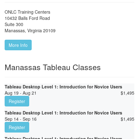
ONLC Training Centers
10432 Balls Ford Road
Suite 300
Manassas
,
Virginia
20109
More Info
Manassas Tableau Classes
Tableau Desktop Level 1: Introduction for Novice Users
Aug 19 - Aug 21
$
1,495
Register
Tableau Desktop Level 1: Introduction for Novice Users
Sep 14 - Sep 16
$
1,495
Register
Tableau Desktop Level 1: Introduction for Novice Users