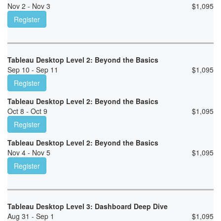
Nov 2 - Nov 3
$
1,095
Register
Tableau Desktop Level 2: Beyond the Basics
Sep 10 - Sep 11
$
1,095
Register
Tableau Desktop Level 2: Beyond the Basics
Oct 8 - Oct 9
$
1,095
Register
Tableau Desktop Level 2: Beyond the Basics
Nov 4 - Nov 5
$
1,095
Register
Tableau Desktop Level 3: Dashboard Deep Dive
Aug 31 - Sep 1
$
1,095