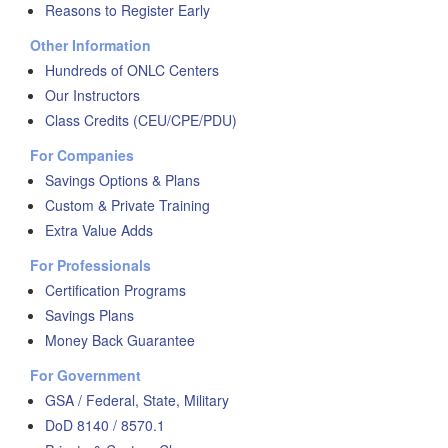
Reasons to Register Early
Other Information
Hundreds of ONLC Centers
Our Instructors
Class Credits (CEU/CPE/PDU)
For Companies
Savings Options & Plans
Custom & Private Training
Extra Value Adds
For Professionals
Certification Programs
Savings Plans
Money Back Guarantee
For Government
GSA / Federal, State, Military
DoD 8140 / 8570.1