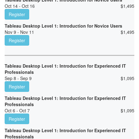
Oct 14 - Oct 16
$
1,495
Register
Tableau Desktop Level 1: Introduction for Novice Users
Nov 9 - Nov 11
$
1,495
Register
Tableau Desktop Level 1: Introduction for Experienced IT
Professionals
Sep 8 - Sep 9
$
1,095
Register
Tableau Desktop Level 1: Introduction for Experienced IT
Professionals
Oct 6 - Oct 7
$
1,095
Register
Tableau Desktop Level 1: Introduction for Experienced IT
Professionals