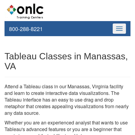
800-288-8221
Toggle
navigati
Tableau Classes in Manassas,
VA
Attend a Tableau class in our Manassas, Virginia facility
and learn to create interactive data visualizations. The
Tableau interface has an easy to use drag and drop
metaphor that creates appealing visualizations from nearly
any data source.
Whether you are an experienced analyst that wants to use
Tableau's advanced features or you are a beginner that