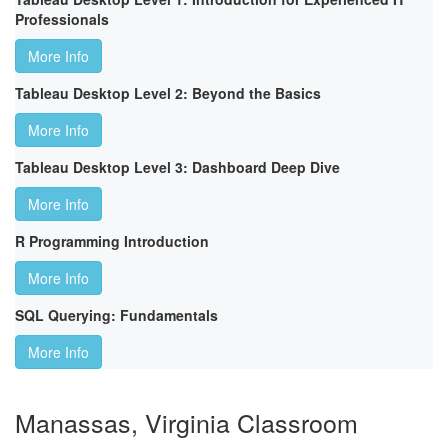
Professionals
More Info
Tableau Desktop Level 2: Beyond the Basics
More Info
Tableau Desktop Level 3: Dashboard Deep Dive
More Info
R Programming Introduction
More Info
SQL Querying: Fundamentals
More Info
Manassas, Virginia Classroom