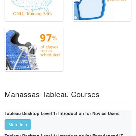
Manassas Tableau Courses
Tableau Desktop Level 1: Introduction for Novice Users
More Info
Tableau Desktop Level 1: Introduction for Experienced IT