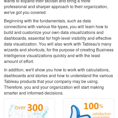
wants to expand their skillset and bring a more
professional and sharper approach to their organization,
we've got you covered.
Beginning with the fundamentals, such as data
connections with various file types, you will learn how to
build and customize your own data visualizations and
dashboards, essential for high-level visibility and effective
data visualization. You will also work with Tableau's many
wizards and shortcuts, for the purpose of creating Business
Intelligence visualizations quickly and with the least
amount of effort.
In addition, we'll show you how to work with calculations,
dashboards and stories and how to understand the various
Tableau products that your company may be using.
Therefore, you and your organization will start making
smarter and informed decisions.