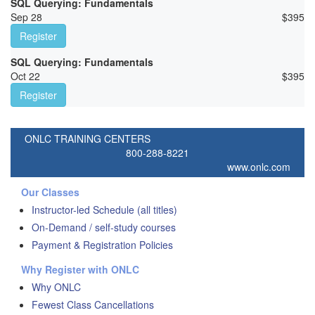
SQL Querying: Fundamentals
Sep 28
$
395
Register
SQL Querying: Fundamentals
Oct 22
$
395
Register
ONLC TRAINING CENTERS
800-288-8221
www.onlc.com
Our Classes
Instructor-led Schedule (all titles)
On-Demand / self-study courses
Payment & Registration Policies
Why Register with ONLC
Why ONLC
Fewest Class Cancellations