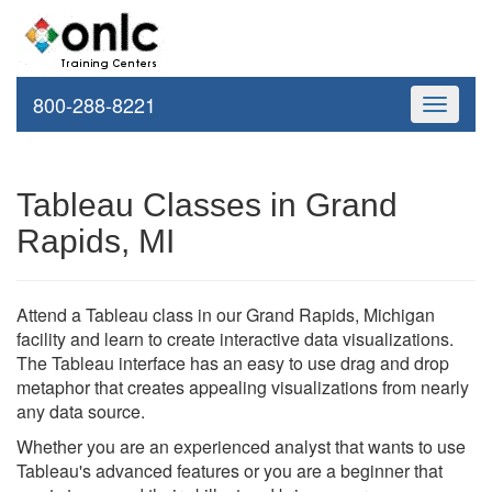
800-288-8221
Toggle
navigati
Tableau Classes in Grand
Rapids, MI
Attend a Tableau class in our Grand Rapids, Michigan
facility and learn to create interactive data visualizations.
The Tableau interface has an easy to use drag and drop
metaphor that creates appealing visualizations from nearly
any data source.
Whether you are an experienced analyst that wants to use
Tableau's advanced features or you are a beginner that