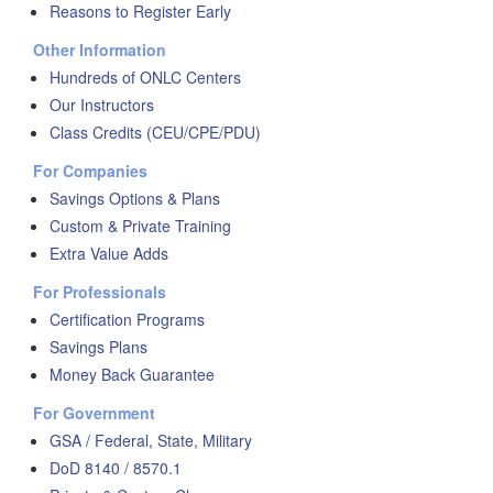
Reasons to Register Early
Other Information
Hundreds of ONLC Centers
Our Instructors
Class Credits (CEU/CPE/PDU)
For Companies
Savings Options & Plans
Custom & Private Training
Extra Value Adds
For Professionals
Certification Programs
Savings Plans
Money Back Guarantee
For Government
GSA / Federal, State, Military
DoD 8140 / 8570.1