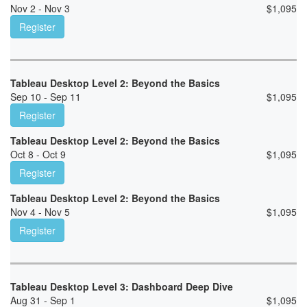
Nov 2 - Nov 3
$
1,095
Register
Tableau Desktop Level 2: Beyond the Basics
Sep 10 - Sep 11
$
1,095
Register
Tableau Desktop Level 2: Beyond the Basics
Oct 8 - Oct 9
$
1,095
Register
Tableau Desktop Level 2: Beyond the Basics
Nov 4 - Nov 5
$
1,095
Register
Tableau Desktop Level 3: Dashboard Deep Dive
Aug 31 - Sep 1
$
1,095