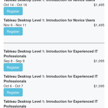
Oct 14 - Oct 16
$
1,495
Register
Tableau Desktop Level 1: Introduction for Novice Users
Nov 9 - Nov 11
$
1,495
Register
Tableau Desktop Level 1: Introduction for Experienced IT
Professionals
Sep 8 - Sep 9
$
1,095
Register
Tableau Desktop Level 1: Introduction for Experienced IT
Professionals
Oct 6 - Oct 7
$
1,095
Register
Tableau Desktop Level 1: Introduction for Experienced IT
Professionals