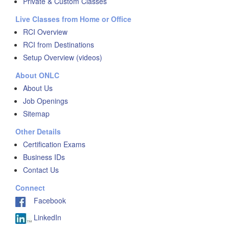
Private & Custom Classes
Live Classes from Home or Office
RCI Overview
RCI from Destinations
Setup Overview (videos)
About ONLC
About Us
Job Openings
Sitemap
Other Details
Certification Exams
Business IDs
Contact Us
Connect
Facebook
LinkedIn