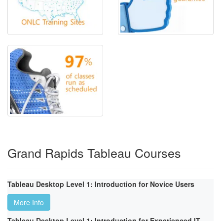
Grand Rapids Tableau Courses
Tableau Desktop Level 1: Introduction for Novice Users
More Info
Tableau Desktop Level 1: Introduction for Experienced IT