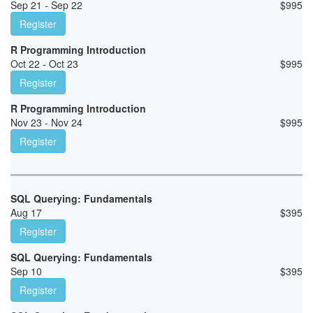
Sep 21 - Sep 22
$
995
Register
R Programming Introduction
Oct 22 - Oct 23
$
995
Register
R Programming Introduction
Nov 23 - Nov 24
$
995
Register
SQL Querying: Fundamentals
Aug 17
$
395
Register
SQL Querying: Fundamentals
Sep 10
$
395
Register