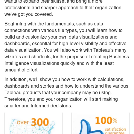
wants to expand their skillset and bring a more
professional and sharper approach to their organization,
we've got you covered.
Beginning with the fundamentals, such as data
connections with various file types, you will learn how to
build and customize your own data visualizations and
dashboards, essential for high-level visibility and effective
data visualization. You will also work with Tableau's many
wizards and shortcuts, for the purpose of creating Business
Intelligence visualizations quickly and with the least
amount of effort.
In addition, we'll show you how to work with calculations,
dashboards and stories and how to understand the various
Tableau products that your company may be using.
Therefore, you and your organization will start making
smarter and informed decisions.