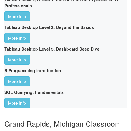
Professionals
More Info
Tableau Desktop Level 2: Beyond the Basics
More Info
Tableau Desktop Level 3: Dashboard Deep Dive
More Info
R Programming Introduction
More Info
SQL Querying: Fundamentals
More Info
Grand Rapids, Michigan Classroom