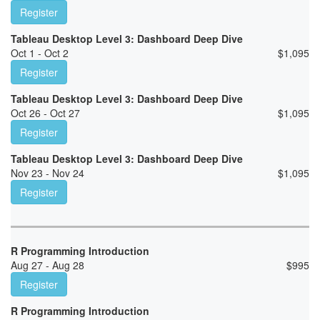
Register
Tableau Desktop Level 3: Dashboard Deep Dive
Oct 1 - Oct 2
$
1,095
Register
Tableau Desktop Level 3: Dashboard Deep Dive
Oct 26 - Oct 27
$
1,095
Register
Tableau Desktop Level 3: Dashboard Deep Dive
Nov 23 - Nov 24
$
1,095
Register
R Programming Introduction
Aug 27 - Aug 28
$
995
Register
R Programming Introduction