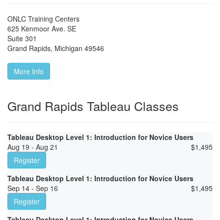
ONLC Training Centers
625 Kenmoor Ave. SE
Suite 301
Grand Rapids
,
Michigan
49546
More Info
Grand Rapids Tableau Classes
Tableau Desktop Level 1: Introduction for Novice Users
Aug 19 - Aug 21
$
1,495
Register
Tableau Desktop Level 1: Introduction for Novice Users
Sep 14 - Sep 16
$
1,495
Register
Tableau Desktop Level 1: Introduction for Novice Users