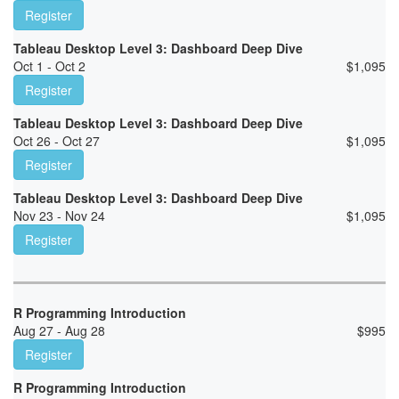
Register
Tableau Desktop Level 3: Dashboard Deep Dive
Oct 1 - Oct 2
$
1,095
Register
Tableau Desktop Level 3: Dashboard Deep Dive
Oct 26 - Oct 27
$
1,095
Register
Tableau Desktop Level 3: Dashboard Deep Dive
Nov 23 - Nov 24
$
1,095
Register
R Programming Introduction
Aug 27 - Aug 28
$
995
Register
R Programming Introduction