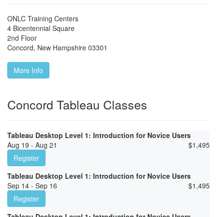
ONLC Training Centers
4 Bicentennial Square
2nd Floor
Concord
,
New Hampshire
03301
More Info
Concord Tableau Classes
Tableau Desktop Level 1: Introduction for Novice Users
Aug 19 - Aug 21
$
1,495
Register
Tableau Desktop Level 1: Introduction for Novice Users
Sep 14 - Sep 16
$
1,495
Register
Tableau Desktop Level 1: Introduction for Novice Users