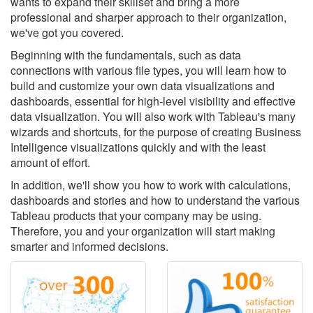
wants to expand their skillset and bring a more
professional and sharper approach to their organization,
we've got you covered.
Beginning with the fundamentals, such as data
connections with various file types, you will learn how to
build and customize your own data visualizations and
dashboards, essential for high-level visibility and effective
data visualization. You will also work with Tableau's many
wizards and shortcuts, for the purpose of creating Business
Intelligence visualizations quickly and with the least
amount of effort.
In addition, we'll show you how to work with calculations,
dashboards and stories and how to understand the various
Tableau products that your company may be using.
Therefore, you and your organization will start making
smarter and informed decisions.