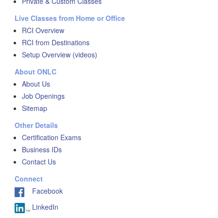
Private & Custom Classes
Live Classes from Home or Office
RCI Overview
RCI from Destinations
Setup Overview (videos)
About ONLC
About Us
Job Openings
Sitemap
Other Details
Certification Exams
Business IDs
Contact Us
Connect
Facebook
LinkedIn