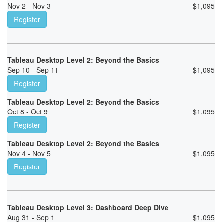
Nov 2 - Nov 3
$
1,095
Register
Tableau Desktop Level 2: Beyond the Basics
Sep 10 - Sep 11
$
1,095
Register
Tableau Desktop Level 2: Beyond the Basics
Oct 8 - Oct 9
$
1,095
Register
Tableau Desktop Level 2: Beyond the Basics
Nov 4 - Nov 5
$
1,095
Register
Tableau Desktop Level 3: Dashboard Deep Dive
Aug 31 - Sep 1
$
1,095