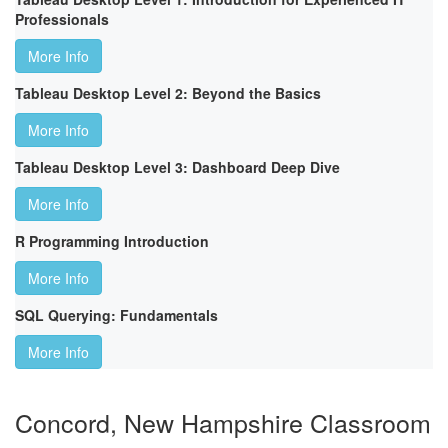
Professionals
More Info
Tableau Desktop Level 2: Beyond the Basics
More Info
Tableau Desktop Level 3: Dashboard Deep Dive
More Info
R Programming Introduction
More Info
SQL Querying: Fundamentals
More Info
Concord, New Hampshire Classroom