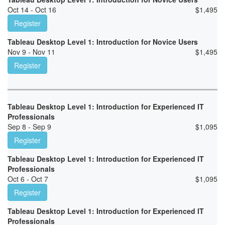
Oct 14 - Oct 16
$
1,495
Register
Tableau Desktop Level 1: Introduction for Novice Users
Nov 9 - Nov 11
$
1,495
Register
Tableau Desktop Level 1: Introduction for Experienced IT
Professionals
Sep 8 - Sep 9
$
1,095
Register
Tableau Desktop Level 1: Introduction for Experienced IT
Professionals
Oct 6 - Oct 7
$
1,095
Register
Tableau Desktop Level 1: Introduction for Experienced IT
Professionals