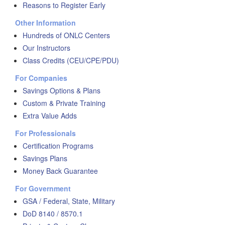
Reasons to Register Early
Other Information
Hundreds of ONLC Centers
Our Instructors
Class Credits (CEU/CPE/PDU)
For Companies
Savings Options & Plans
Custom & Private Training
Extra Value Adds
For Professionals
Certification Programs
Savings Plans
Money Back Guarantee
For Government
GSA / Federal, State, Military
DoD 8140 / 8570.1