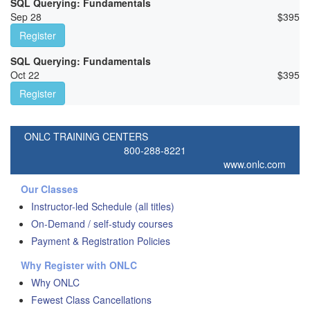
SQL Querying: Fundamentals
Sep 28
$
395
Register
SQL Querying: Fundamentals
Oct 22
$
395
Register
ONLC TRAINING CENTERS
800-288-8221
www.onlc.com
Our Classes
Instructor-led Schedule (all titles)
On-Demand / self-study courses
Payment & Registration Policies
Why Register with ONLC
Why ONLC
Fewest Class Cancellations