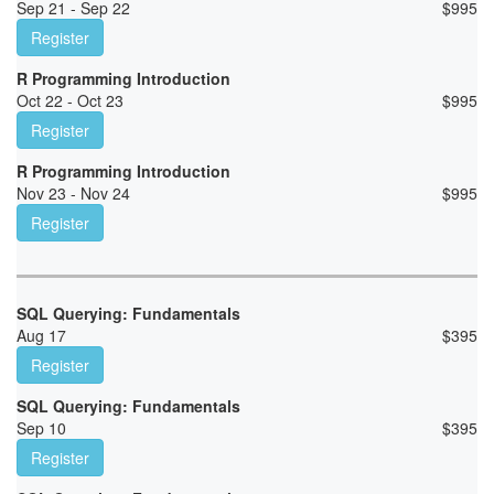
Sep 21 - Sep 22
$
995
Register
R Programming Introduction
Oct 22 - Oct 23
$
995
Register
R Programming Introduction
Nov 23 - Nov 24
$
995
Register
SQL Querying: Fundamentals
Aug 17
$
395
Register
SQL Querying: Fundamentals
Sep 10
$
395
Register