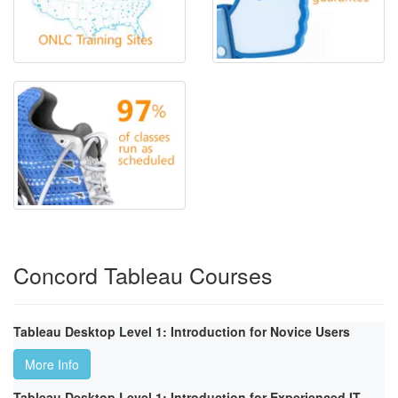
Concord Tableau Courses
Tableau Desktop Level 1: Introduction for Novice Users
More Info
Tableau Desktop Level 1: Introduction for Experienced IT