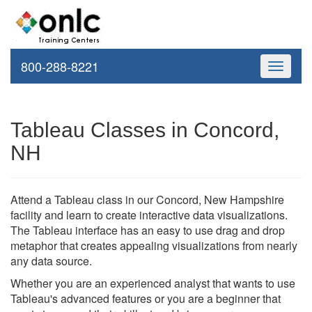
800-288-8221
Toggle
navigati
Tableau Classes in Concord,
NH
Attend a Tableau class in our Concord, New Hampshire
facility and learn to create interactive data visualizations.
The Tableau interface has an easy to use drag and drop
metaphor that creates appealing visualizations from nearly
any data source.
Whether you are an experienced analyst that wants to use
Tableau's advanced features or you are a beginner that